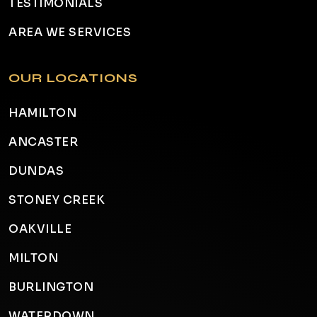
TESTIMONIALS
AREA WE SERVICES
OUR LOCATIONS
HAMILTON
ANCASTER
DUNDAS
STONEY CREEK
OAKVILLE
MILTON
BURLINGTON
WATERDOWN