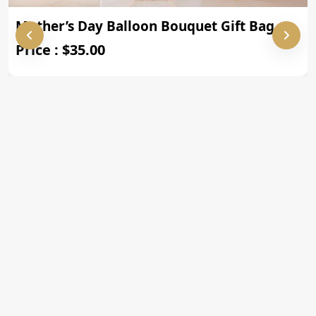
Mother’s Day Balloon Bouquet Gift Bag
Price : $35.00