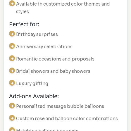
Available in customized color themes and
styles
Perfect for:
Birthday surprises
Anniversary celebrations
Romantic occasions and proposals
Bridal showers and baby showers
Luxury gifting
Add-ons Available:
Personalized message bubble balloons
Custom rose and balloon color combinations
Matching balloon bouquets