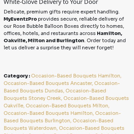
White-Glove Delivery to Your Door
Delicate, premium gifts require expert handling.
MyEventzPro
provides secure, reliable delivery of
our Rose Bubble Balloon Boxes directly to homes,
offices, hotels, and restaurants across
Hamilton,
Oakville, Milton and Burlington
. Order today and
let us deliver a surprise they will never forget!
Category :
Occasion-Based Bouquets Hamilton,
Occasion-Based Bouquets Ancaster, Occasion-
Based Bouquets Dundas, Occasion-Based
Bouquets Stoney Creek, Occasion-Based Bouquets
Oakville, Occasion-Based Bouquets Milton,
Occasion-Based Bouquets Hamilton, Occasion-
Based Bouquets Burlington, Occasion-Based
Bouquets Waterdown, Occasion-Based Bouquets