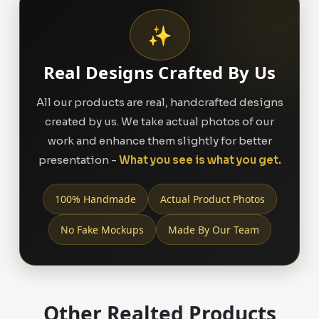
✨
Real Designs Crafted By Us
All our products are real, handcrafted designs
created by us. We take actual photos of our
work and enhance them slightly for better
presentation -
What you see is what you get.
100% Handmade
Actual Product Photos
No Fake Mockups
Made By Our Team
Other Realted Products