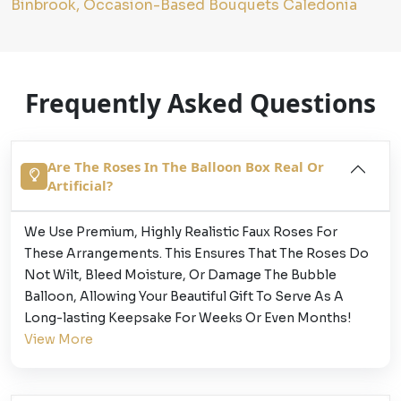
Binbrook, Occasion-Based Bouquets Caledonia
Frequently Asked Questions
Are The Roses In The Balloon Box Real Or
Artificial?
We Use Premium, Highly Realistic Faux Roses For
These Arrangements. This Ensures That The Roses Do
Not Wilt, Bleed Moisture, Or Damage The Bubble
Balloon, Allowing Your Beautiful Gift To Serve As A
Long-lasting Keepsake For Weeks Or Even Months!
View More