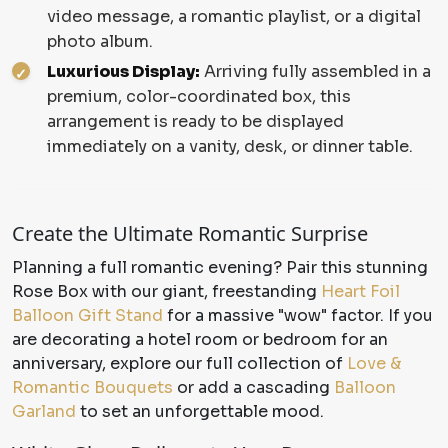
video message, a romantic playlist, or a digital
photo album.
Luxurious Display:
Arriving fully assembled in a
premium, color-coordinated box, this
arrangement is ready to be displayed
immediately on a vanity, desk, or dinner table.
Create the Ultimate Romantic Surprise
Planning a full romantic evening? Pair this stunning
Rose Box with our giant, freestanding
Heart Foil
Balloon Gift Stand
for a massive "wow" factor. If you
are decorating a hotel room or bedroom for an
anniversary, explore our full collection of
Love &
Romantic Bouquets
or add a cascading
Balloon
Garland
to set an unforgettable mood.