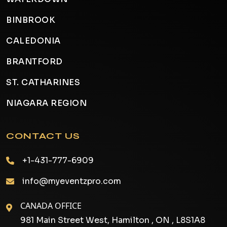
BINBROOK
CALEDONIA
BRANTFORD
ST. CATHARINES
NIAGARA REGION
CONTACT US
+1-431-777-6909
info@myeventzpro.com
CANADA OFFICE
981 Main Street West, Hamilton , ON , L8S1A8