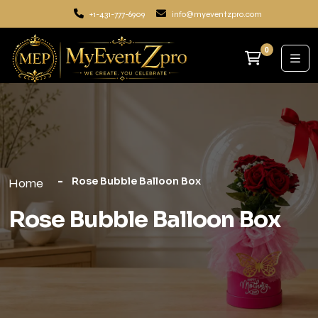
+1-431-777-6909
info@myeventzpro.com
0
Rose Bubble Balloon Box
Home
Rose Bubble Balloon Box