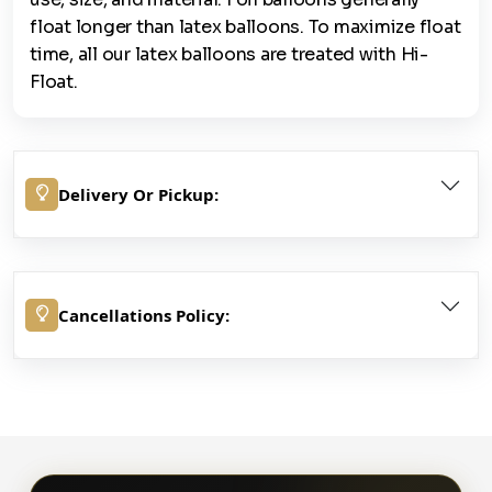
float longer than latex balloons. To maximize float
time, all our latex balloons are treated with Hi-
Float.
Delivery Or Pickup:
Cancellations Policy: