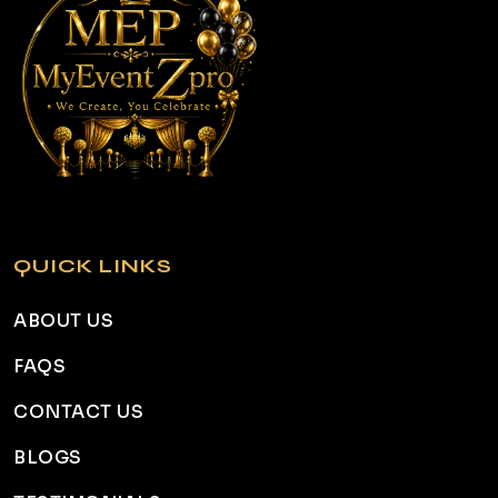
QUICK LINKS
ABOUT US
FAQS
CONTACT US
BLOGS