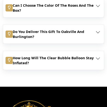
Can I Choose The Color Of The Roses And The
Box?
Do You Deliver This Gift To Oakville And
Burlington?
How Long Will The Clear Bubble Balloon Stay
Inflated?