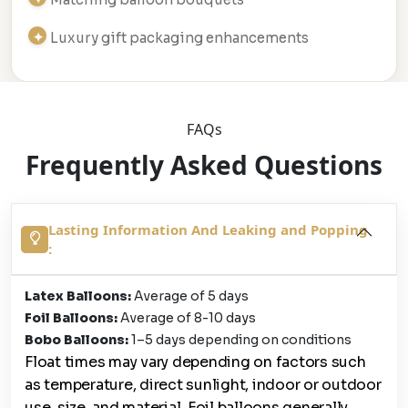
Luxury gift packaging enhancements
FAQs
Frequently Asked Questions
Lasting Information And Leaking and Popping
:
Latex Balloons:
Average of 5 days
Foil Balloons:
Average of 8-10 days
Bobo Balloons:
1–5 days depending on conditions
Float times may vary depending on factors such
as temperature, direct sunlight, indoor or outdoor
use, size, and material. Foil balloons generally