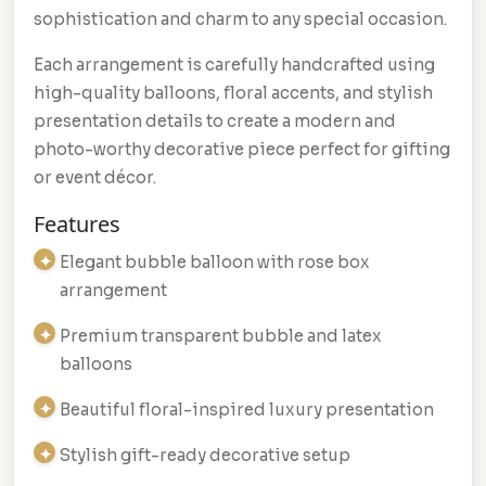
sophistication and charm to any special occasion.
Each arrangement is carefully handcrafted using
high-quality balloons, floral accents, and stylish
presentation details to create a modern and
photo-worthy decorative piece perfect for gifting
or event décor.
Features
Elegant bubble balloon with rose box
arrangement
Premium transparent bubble and latex
balloons
Beautiful floral-inspired luxury presentation
Stylish gift-ready decorative setup