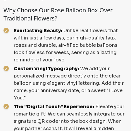
Why Choose Our Rose Balloon Box Over
Traditional Flowers?
Everlasting Beauty:
Unlike real flowers that
wilt in just a few days, our high-quality faux
roses and durable, air-filled bubble balloons
look flawless for weeks, serving as a lasting
reminder of your love.
Custom Vinyl Typography:
We add your
personalized message directly onto the clear
balloon using elegant vinyl lettering. Add their
name, your anniversary date, or a sweet "I Love
You."
The "Digital Touch" Experience:
Elevate your
romantic gift! We can seamlessly integrate our
signature QR code into the box design. When
your partner scans it, it will reveal a hidden