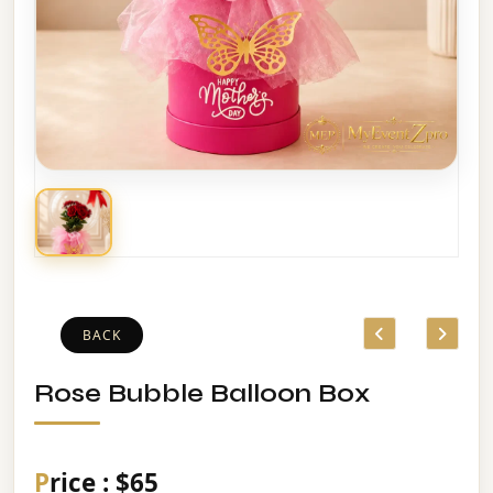
BACK
Rose Bubble Balloon Box
Price : $65