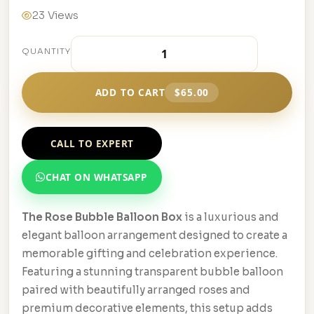
23 Views
QUANTITY
ADD TO CART
$65.00
CALL TO EXPERT
CHAT ON WHATSAPP
The Rose Bubble Balloon Box
is a luxurious and
elegant balloon arrangement designed to create a
memorable gifting and celebration experience.
Featuring a stunning transparent bubble balloon
paired with beautifully arranged roses and
premium decorative elements, this setup adds