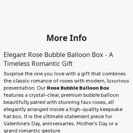
More Info
Elegant Rose Bubble Balloon Box - A
Timeless Romantic Gift
Surprise the one you love with a gift that combines
the classic romance of roses with modern, luxurious
presentation. Our
Rose Bubble Balloon Box
features a crystal-clear, premium bubble balloon
beautifully paired with stunning faux roses, all
elegantly arranged inside a high-quality keepsake
hat box. It is the ultimate statement piece for
Valentine's Day, anniversaries, Mother's Day or a
grand romantic gesture.