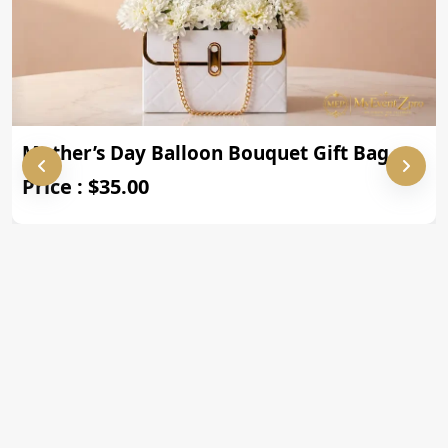
Mother’s Day Balloon Bouquet Gift Bag
Price : $35.00