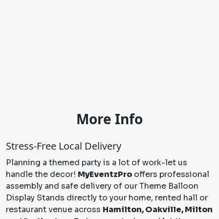
More Info
Stress-Free Local Delivery
Planning a themed party is a lot of work-let us
handle the decor!
MyEventzPro
offers professional
assembly and safe delivery of our Theme Balloon
Display Stands directly to your home, rented hall or
restaurant venue across
Hamilton, Oakville, Milton