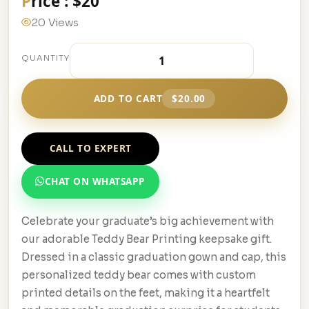
Price : $20
20 Views
QUANTITY
ADD TO CART
$20.00
CALL TO EXPERT
CHAT ON WHATSAPP
Celebrate your graduate’s big achievement with
our adorable Teddy Bear Printing keepsake gift.
Dressed in a classic graduation gown and cap, this
personalized teddy bear comes with custom
printed details on the feet, making it a heartfelt