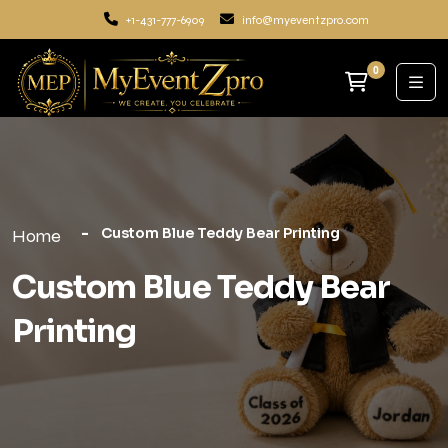
+1-431-777-6909
info@myeventzpro.com
0
Custom Blue Teddy Bear Printing
Home
Custom Blue Teddy Bear
Printing