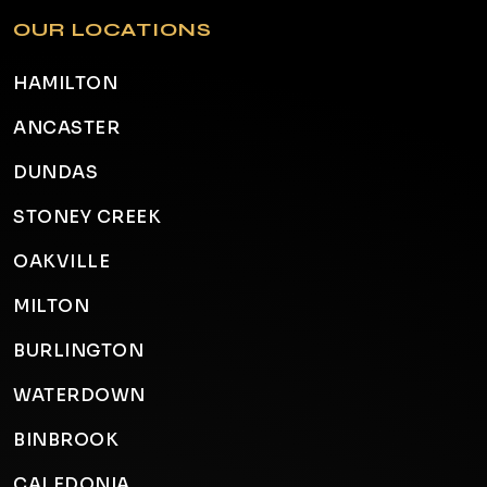
OUR LOCATIONS
HAMILTON
ANCASTER
DUNDAS
STONEY CREEK
OAKVILLE
MILTON
BURLINGTON
WATERDOWN
BINBROOK
CALEDONIA