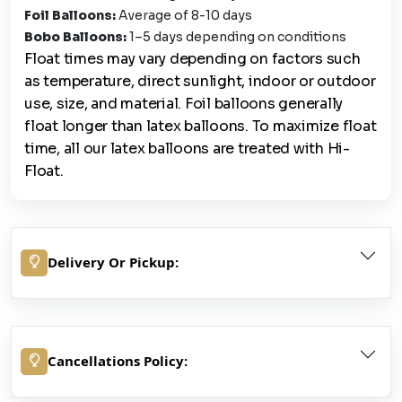
Foil Balloons:
Average of 8-10 days
Bobo Balloons:
1–5 days depending on conditions
Float times may vary depending on factors such
as temperature, direct sunlight, indoor or outdoor
use, size, and material. Foil balloons generally
float longer than latex balloons. To maximize float
time, all our latex balloons are treated with Hi-
Float.
Delivery Or Pickup:
Cancellations Policy: