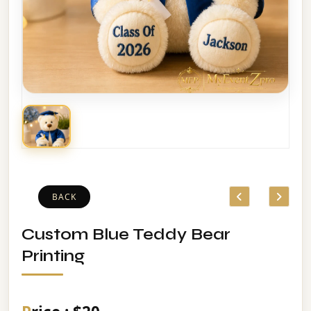
BACK
Custom Blue Teddy Bear
Printing