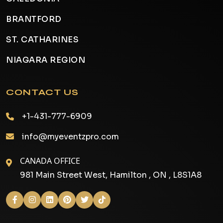
BRANTFORD
ST. CATHARINES
NIAGARA REGION
CONTACT US
+1-431-777-6909
info@myeventzpro.com
CANADA OFFICE
981 Main Street West, Hamilton , ON , L8S1A8