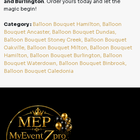
and Burlington
. Order yours today and let the
magic begin!
Category :
Balloon Bouquet Hamilton, Balloon
Bouquet Ancaster, Balloon Bouquet Dundas,
Balloon Bouquet Stoney Creek, Balloon Bouquet
Oakville, Balloon Bouquet Milton, Balloon Bouquet
Hamilton, Balloon Bouquet Burlington, Balloon
Bouquet Waterdown, Balloon Bouquet Binbrook,
Balloon Bouquet Caledonia