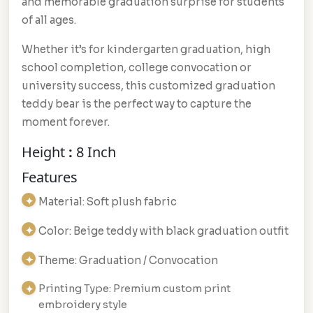
and memorable graduation surprise for students
of all ages.
Whether it’s for kindergarten graduation, high
school completion, college convocation or
university success, this customized graduation
teddy bear is the perfect way to capture the
moment forever.
Height
:
8 Inch
Features
Material: Soft plush fabric
Color: Beige teddy with black graduation outfit
Theme: Graduation / Convocation
Printing Type: Premium custom print
embroidery style