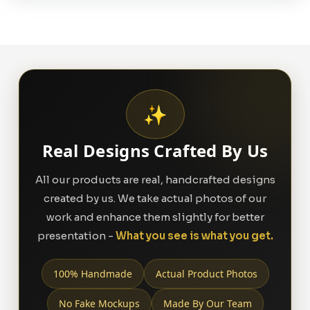
✨
Real Designs Crafted By Us
All our products are real, handcrafted designs
created by us. We take actual photos of our
work and enhance them slightly for better
presentation -
What you see is what you get.
100% Handmade
Actual Product Photos
No Fake Mockups
Made By Our Team