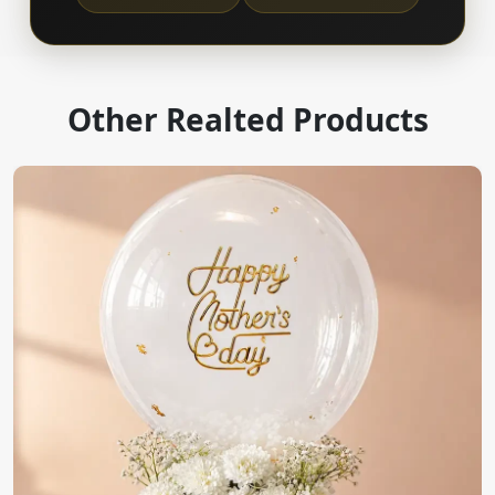
Other Realted Products