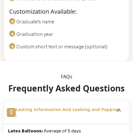
Customization Available:
Graduate’s name
Graduation year
Custom short text or message (optional)
FAQs
Frequently Asked Questions
Lasting Information And Leaking and Popping
:
Latex Balloons:
Average of 5 days