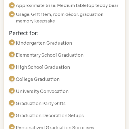
Approximate Size: Medium tabletop teddy bear
Usage: Gift item, room décor, graduation
memory keepsake
Perfect for:
Kindergarten Graduation
Elementary School Graduation
High School Graduation
College Graduation
University Convocation
Graduation Party Gifts
Graduation Decoration Setups
Personalized Graduation Surprises