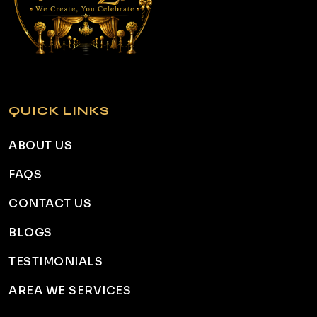
QUICK LINKS
ABOUT US
FAQS
CONTACT US
BLOGS
TESTIMONIALS
AREA WE SERVICES