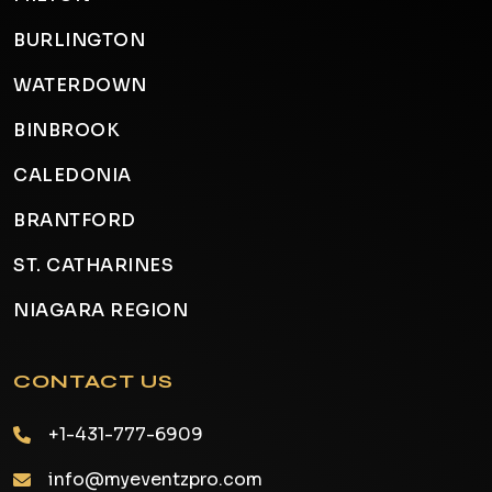
BURLINGTON
WATERDOWN
BINBROOK
CALEDONIA
BRANTFORD
ST. CATHARINES
NIAGARA REGION
CONTACT US
+1-431-777-6909
info@myeventzpro.com