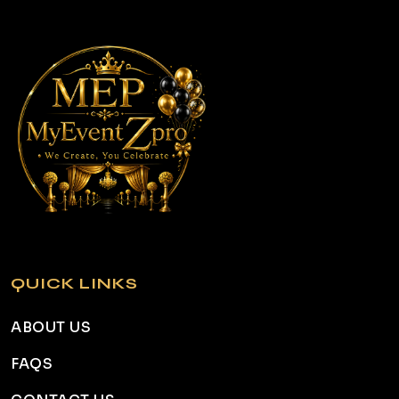
QUICK LINKS
ABOUT US
FAQS