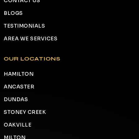
CONTACT US
BLOGS
TESTIMONIALS
AREA WE SERVICES
OUR LOCATIONS
HAMILTON
ANCASTER
DUNDAS
STONEY CREEK
OAKVILLE
MILTON