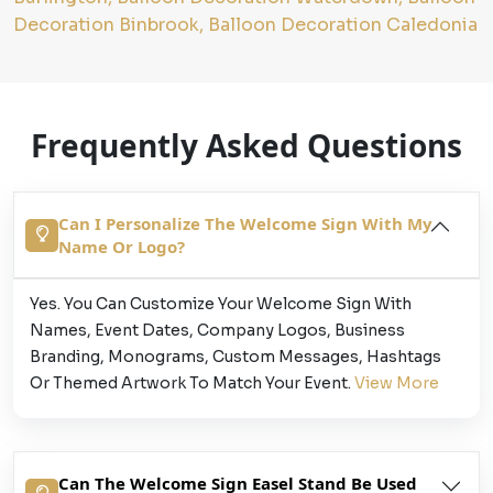
Decoration Binbrook, Balloon Decoration Caledonia
Frequently Asked Questions
Can I Personalize The Welcome Sign With My
Name Or Logo?
Yes. You Can Customize Your Welcome Sign With
Names, Event Dates, Company Logos, Business
Branding, Monograms, Custom Messages, Hashtags
Or Themed Artwork To Match Your Event.
View More
Can The Welcome Sign Easel Stand Be Used