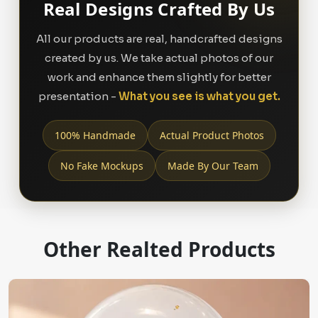
Real Designs Crafted By Us
All our products are real, handcrafted designs
created by us. We take actual photos of our
work and enhance them slightly for better
presentation -
What you see is what you get.
100% Handmade
Actual Product Photos
No Fake Mockups
Made By Our Team
Other Realted Products