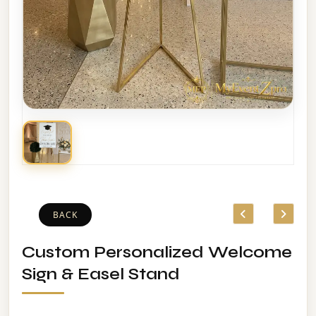
BACK
Custom Personalized Welcome
Sign & Easel Stand