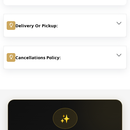
Delivery Or Pickup:
Cancellations Policy:
✨