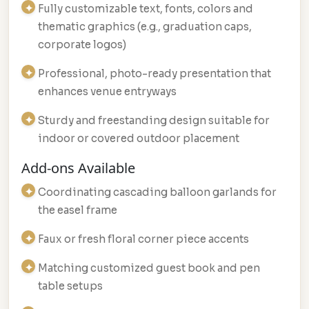
Fully customizable text, fonts, colors and
thematic graphics (e.g., graduation caps,
corporate logos)
Professional, photo-ready presentation that
enhances venue entryways
Sturdy and freestanding design suitable for
indoor or covered outdoor placement
Add-ons Available
Coordinating cascading balloon garlands for
the easel frame
Faux or fresh floral corner piece accents
Matching customized guest book and pen
table setups