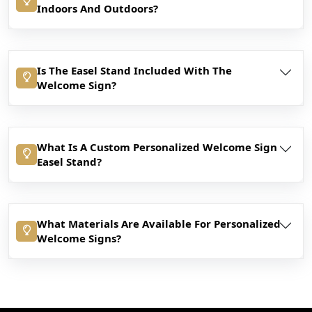
Indoors And Outdoors?
Is The Easel Stand Included With The
Welcome Sign?
What Is A Custom Personalized Welcome Sign
Easel Stand?
What Materials Are Available For Personalized
Welcome Signs?