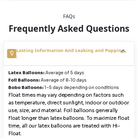
FAQs
Frequently Asked Questions
Lasting Information And Leaking and Popping
:
Latex Balloons:
Average of 5 days
Foil Balloons:
Average of 8-10 days
Bobo Balloons:
1–5 days depending on conditions
Float times may vary depending on factors such
as temperature, direct sunlight, indoor or outdoor
use, size, and material. Foil balloons generally
float longer than latex balloons. To maximize float
time, all our latex balloons are treated with Hi-
Float.