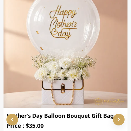
Mother’s Day Balloon Bouquet Gift Bag
Price : $35.00