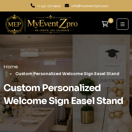
+1-431-777-6909
info@myeventzpro.com
0
Home
Custom Personalized Welcome Sign Easel Stand
Custom Personalized
Welcome Sign Easel Stand