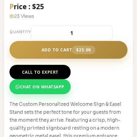
Price : $25
23 Views
QUANTITY
ADD TO CART
$25.00
CALL TO EXPERT
CHAT ON WHATSAPP
The Custom Personalized Welcome Sign & Easel
Stand sets the perfect tone for your guests from
the moment they arrive. Featuring a crisp, high-
quality printed signboard resting on a modern
geometric metal easel, this premium entrance