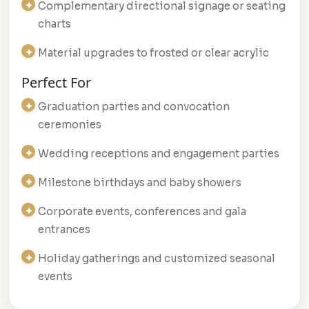
Complementary directional signage or seating
charts
Material upgrades to frosted or clear acrylic
Perfect For
Graduation parties and convocation
ceremonies
Wedding receptions and engagement parties
Milestone birthdays and baby showers
Corporate events, conferences and gala
entrances
Holiday gatherings and customized seasonal
events