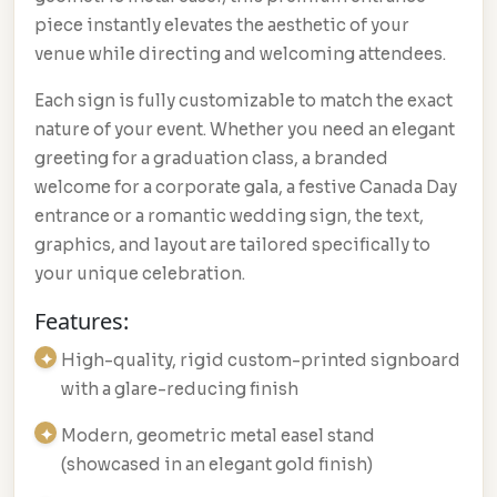
piece instantly elevates the aesthetic of your
venue while directing and welcoming attendees.
Each sign is fully customizable to match the exact
nature of your event. Whether you need an elegant
greeting for a graduation class, a branded
welcome for a corporate gala, a festive Canada Day
entrance or a romantic wedding sign, the text,
graphics, and layout are tailored specifically to
your unique celebration.
Features:
High-quality, rigid custom-printed signboard
with a glare-reducing finish
Modern, geometric metal easel stand
(showcased in an elegant gold finish)