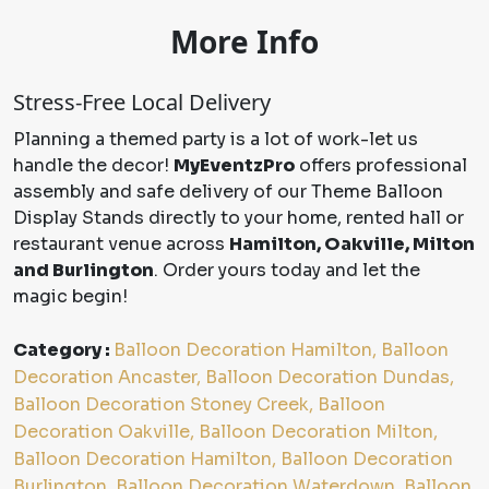
More Info
Stress-Free Local Delivery
Planning a themed party is a lot of work-let us
handle the decor!
MyEventzPro
offers professional
assembly and safe delivery of our Theme Balloon
Display Stands directly to your home, rented hall or
restaurant venue across
Hamilton, Oakville, Milton
and Burlington
. Order yours today and let the
magic begin!
Category :
Balloon Decoration Hamilton, Balloon
Decoration Ancaster, Balloon Decoration Dundas,
Balloon Decoration Stoney Creek, Balloon
Decoration Oakville, Balloon Decoration Milton,
Balloon Decoration Hamilton, Balloon Decoration
Burlington, Balloon Decoration Waterdown, Balloon