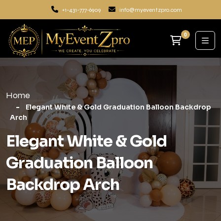
+1-431-777-6909
info@myeventzpro.com
0
Home
Elegant White & Gold Graduation Balloon Backdrop
Arch
Elegant White & Gold
Graduation Balloon
Backdrop Arch