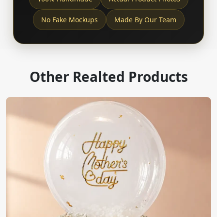
No Fake Mockups
Made By Our Team
Other Realted Products