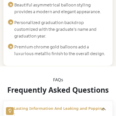
Beautiful asymmetrical balloon styling
provides a modern and elegant appearance.
Personalized graduation backdrop
customized with the graduate's name and
graduation year.
Premium chrome gold balloons add a
luxurious metallic finish to the overall design.
FAQs
Frequently Asked Questions
Lasting Information And Leaking and Popping
: