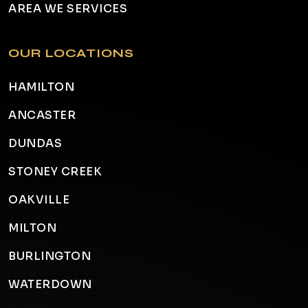
AREA WE SERVICES
OUR LOCATIONS
HAMILTON
ANCASTER
DUNDAS
STONEY CREEK
OAKVILLE
MILTON
BURLINGTON
WATERDOWN