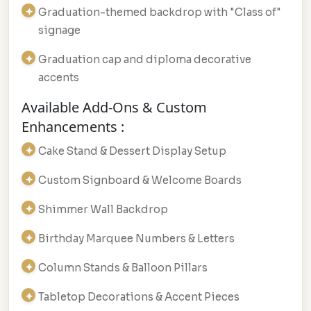
Graduation-themed backdrop with "Class of"
signage
Graduation cap and diploma decorative
accents
Available Add-Ons & Custom
Enhancements :
Cake Stand & Dessert Display Setup
Custom Signboard & Welcome Boards
Shimmer Wall Backdrop
Birthday Marquee Numbers & Letters
Column Stands & Balloon Pillars
Tabletop Decorations & Accent Pieces