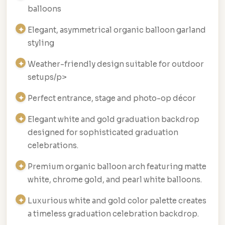
balloons
Elegant, asymmetrical organic balloon garland
styling
Weather-friendly design suitable for outdoor
setups/p>
Perfect entrance, stage and photo-op décor
Elegant white and gold graduation backdrop
designed for sophisticated graduation
celebrations.
Premium organic balloon arch featuring matte
white, chrome gold, and pearl white balloons.
Luxurious white and gold color palette creates
a timeless graduation celebration backdrop.