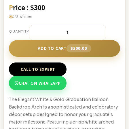
Price : $300
23 Views
QUANTITY
ADD TO CART
$300.00
CALL TO EXPERT
CHAT ON WHATSAPP
The Elegant White & Gold Graduation Balloon
Backdrop Arch is a sophisticated and celebratory
décor setup designed to honor your graduate's
major milestone. Featuring a crisp white arched