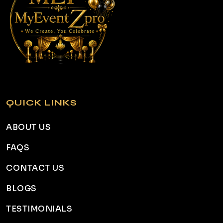
QUICK LINKS
ABOUT US
FAQS
CONTACT US
BLOGS
TESTIMONIALS