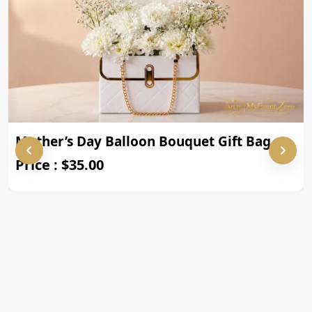
Mother’s Day Balloon Bouquet Gift Bag
Price : $35.00