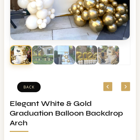
BACK
Elegant White & Gold
Graduation Balloon Backdrop
Arch