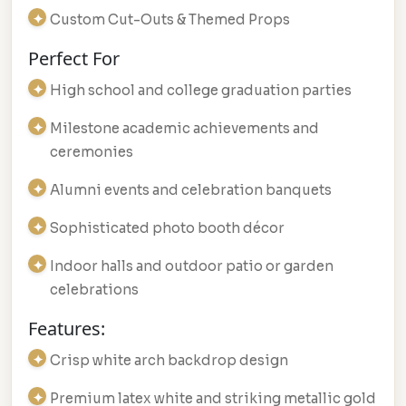
Custom Cut-Outs & Themed Props
Perfect For
High school and college graduation parties
Milestone academic achievements and
ceremonies
Alumni events and celebration banquets
Sophisticated photo booth décor
Indoor halls and outdoor patio or garden
celebrations
Features:
Crisp white arch backdrop design
Premium latex white and striking metallic gold