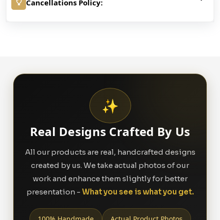
Cancellations Policy:
✨
Real Designs Crafted By Us
All our products are real, handcrafted designs
created by us. We take actual photos of our
work and enhance them slightly for better
presentation -
What you see is what you get.
100% Handmade
Actual Product Photos