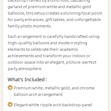
backdrop framed by a luxurious, cascading
garland of premium white and metallic gold
balloons, this setup creates a stunning focal point
for party entrances, gift tables, and unforgettable
family photo moments.
Each arrangement is carefully handcrafted using
high-quality balloons and modern styling
elements to celebrate their academic
achievements and transform your indoor or
outdoor space into an elegant, picture-perfect
party atmosphere.
What's Included :
Premium white, metallic gold, and chrome
balloon arch arrangement
Elegant white ripple arch backdrop panel