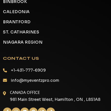
BINBROOK
CALEDONIA
BRANTFORD
ST. CATHARINES
NIAGARA REGION
CONTACT US
+1-431-777-6909
info@myeventzpro.com
CANADA OFFICE
981 Main Street West, Hamilton , ON , L8S1A8