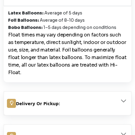
Latex Balloons:
Average of 5 days
Foil Balloons:
Average of 8-10 days
Bobo Balloons:
1–5 days depending on conditions
Float times may vary depending on factors such
as temperature, direct sunlight, indoor or outdoor
use, size, and material. Foil balloons generally
float longer than latex balloons. To maximize float
time, all our latex balloons are treated with Hi-
Float.
Delivery Or Pickup: