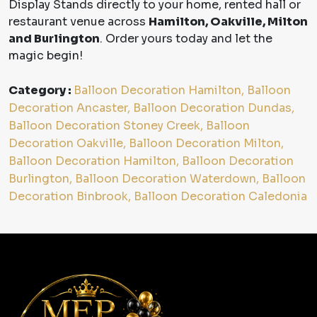
Display Stands directly to your home, rented hall or
restaurant venue across
Hamilton, Oakville, Milton
and Burlington
. Order yours today and let the
magic begin!
Category :
Balloon Decoration Hamilton, Balloon
Decoration Ancaster, Balloon Decoration Dundas,
Balloon Decoration Stoney Creek, Balloon
Decoration Oakville, Balloon Decoration Milton,
Balloon Decoration Hamilton, Balloon Decoration
Burlington, Balloon Decoration Waterdown, Balloon
Decoration Binbrook, Balloon Decoration Caledonia