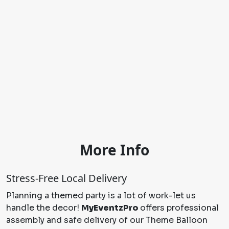
More Info
Stress-Free Local Delivery
Planning a themed party is a lot of work-let us
handle the decor!
MyEventzPro
offers professional
assembly and safe delivery of our Theme Balloon