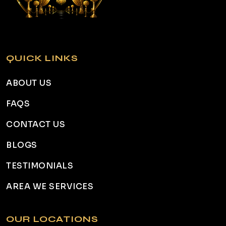
QUICK LINKS
ABOUT US
FAQS
CONTACT US
BLOGS
TESTIMONIALS
AREA WE SERVICES
OUR LOCATIONS