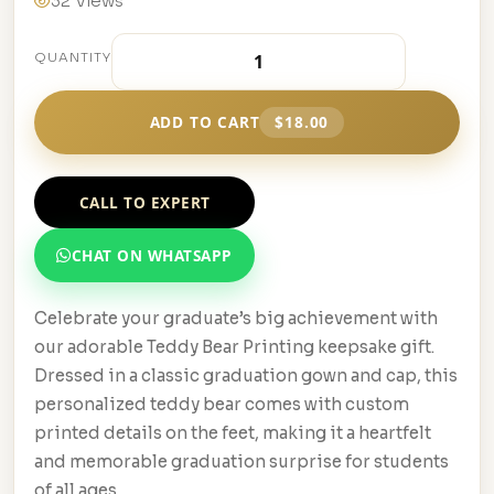
32 Views
QUANTITY
ADD TO CART
$18.00
CALL TO EXPERT
CHAT ON WHATSAPP
Celebrate your graduate’s big achievement with
our adorable Teddy Bear Printing keepsake gift.
Dressed in a classic graduation gown and cap, this
personalized teddy bear comes with custom
printed details on the feet, making it a heartfelt
and memorable graduation surprise for students
of all ages.