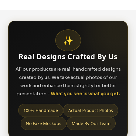
✨
Real Designs Crafted By Us
All our products are real, handcrafted designs
created by us. We take actual photos of our
work and enhance them slightly for better
presentation -
What you see is what you get.
100% Handmade
Actual Product Photos
No Fake Mockups
Made By Our Team