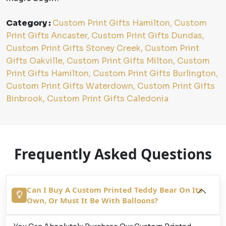
Category :
Custom Print Gifts Hamilton, Custom
Print Gifts Ancaster, Custom Print Gifts Dundas,
Custom Print Gifts Stoney Creek, Custom Print
Gifts Oakville, Custom Print Gifts Milton, Custom
Print Gifts Hamilton, Custom Print Gifts Burlington,
Custom Print Gifts Waterdown, Custom Print Gifts
Binbrook, Custom Print Gifts Caledonia
Frequently Asked Questions
Can I Buy A Custom Printed Teddy Bear On Its
Own, Or Must It Be With Balloons?