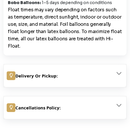
Bobo Balloons:
1–5 days depending on conditions
Float times may vary depending on factors such
as temperature, direct sunlight, indoor or outdoor
use, size, and material. Foil balloons generally
float longer than latex balloons. To maximize float
time, all our latex balloons are treated with Hi-
Float.
Delivery Or Pickup:
Cancellations Policy: