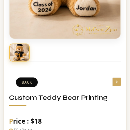
BACK
Custom Teddy Bear Printing
Price : $18