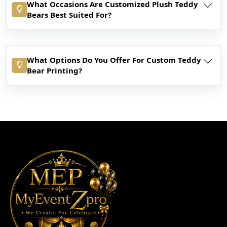
What Occasions Are Customized Plush Teddy
Bears Best Suited For?
What Options Do You Offer For Custom Teddy
Bear Printing?