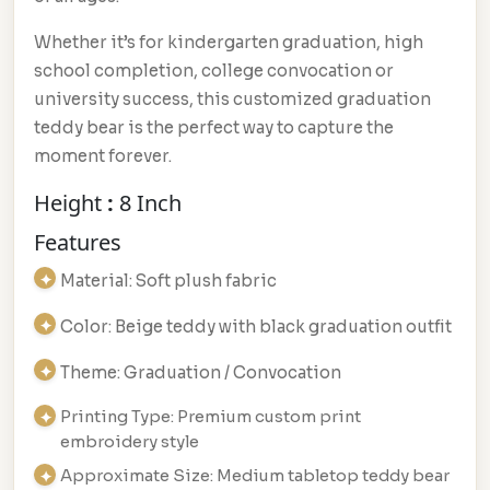
Whether it’s for kindergarten graduation, high
school completion, college convocation or
university success, this customized graduation
teddy bear is the perfect way to capture the
moment forever.
Height
:
8 Inch
Features
Material: Soft plush fabric
Color: Beige teddy with black graduation outfit
Theme: Graduation / Convocation
Printing Type: Premium custom print
embroidery style
Approximate Size: Medium tabletop teddy bear