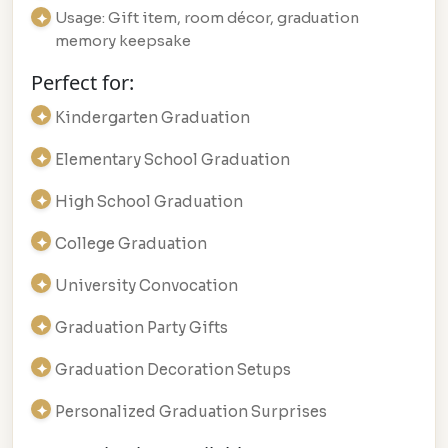
Usage: Gift item, room décor, graduation
memory keepsake
Perfect for:
Kindergarten Graduation
Elementary School Graduation
High School Graduation
College Graduation
University Convocation
Graduation Party Gifts
Graduation Decoration Setups
Personalized Graduation Surprises