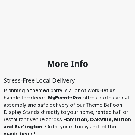
More Info
Stress-Free Local Delivery
Planning a themed party is a lot of work-let us
handle the decor!
MyEventzPro
offers professional
assembly and safe delivery of our Theme Balloon
Display Stands directly to your home, rented hall or
restaurant venue across
Hamilton, Oakville, Milton
and Burlington
. Order yours today and let the
magic begin!