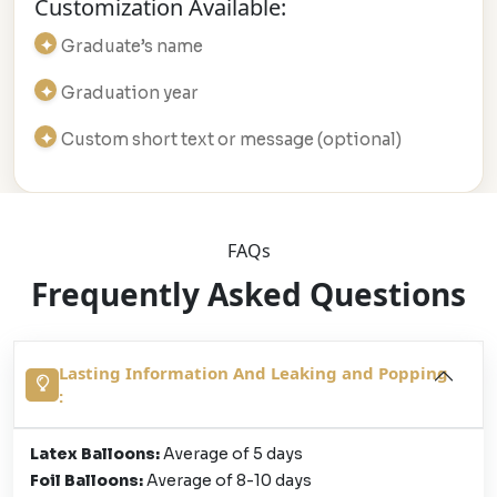
Customization Available:
Graduate’s name
Graduation year
Custom short text or message (optional)
FAQs
Frequently Asked Questions
Lasting Information And Leaking and Popping
:
Latex Balloons:
Average of 5 days
Foil Balloons:
Average of 8-10 days