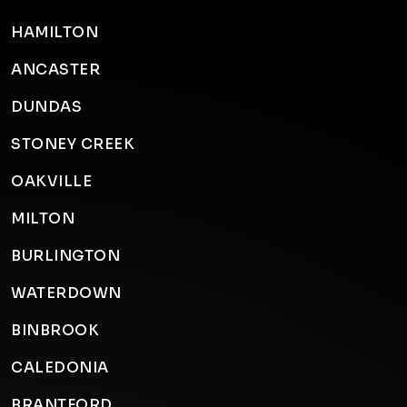
HAMILTON
ANCASTER
DUNDAS
STONEY CREEK
OAKVILLE
MILTON
BURLINGTON
WATERDOWN
BINBROOK
CALEDONIA
BRANTFORD