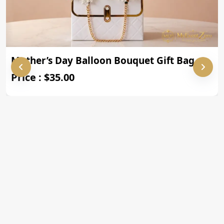
Mother’s Day Balloon Bouquet Gift Bag
Price : $35.00