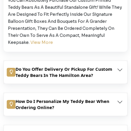
You Can Absolutely Purchase Our Custom Printed
Teddy Bears As A Beautiful Standalone Gift! While They
Are Designed To Fit Perfectly Inside Our Signature
Balloon Gift Boxes And Bouquets For A Grander
Presentation, They Can Be Ordered Completely On
Their Own To Serve As A Compact, Meaningful
Keepsake.
View More
Do You Offer Delivery Or Pickup For Custom
Teddy Bears In The Hamilton Area?
How Do I Personalize My Teddy Bear When
Ordering Online?