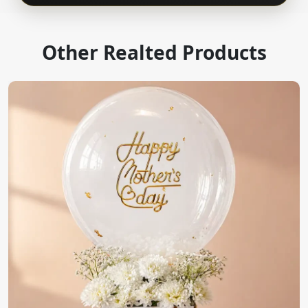
Other Realted Products