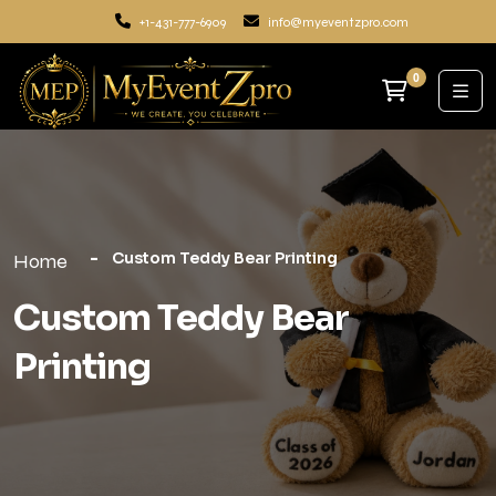
+1-431-777-6909
info@myeventzpro.com
0
Custom Teddy Bear Printing
Home
Custom Teddy Bear
Printing