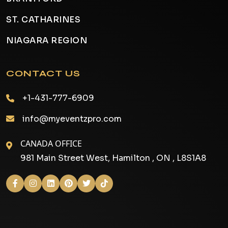
ST. CATHARINES
NIAGARA REGION
CONTACT US
+1-431-777-6909
info@myeventzpro.com
CANADA OFFICE
981 Main Street West, Hamilton , ON , L8S1A8