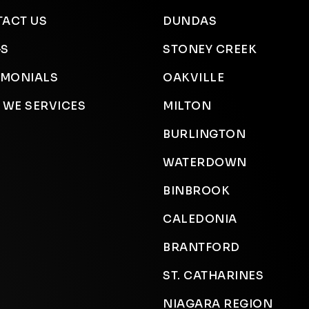
ACT US
DUNDAS
GS
STONEY CREEK
IMONIALS
OAKVILLE
 WE SERVICES
MILTON
BURLINGTON
WATERDOWN
BINBROOK
CALEDONIA
BRANTFORD
ST. CATHARINES
NIAGARA REGION