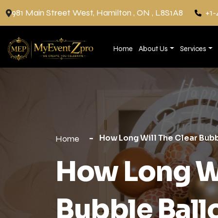
981 Main Street West, Hamilton , ON , L8S1A8
+1-
Home
About Us
Services
How Long Will The Clear Bubb
Home
How Long Wi
Bubble Ball