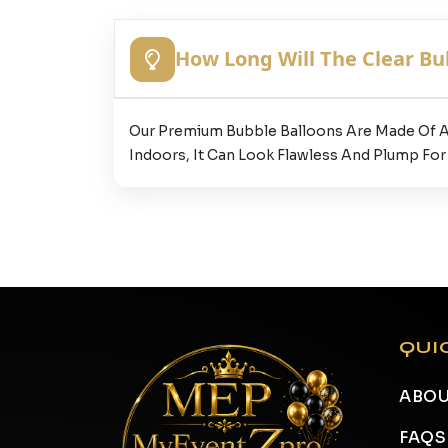
How Long Will The Clear Bu
Our Premium Bubble Balloons Are Made Of A H
Indoors, It Can Look Flawless And Plump For
QUI
ABOU
FAQS