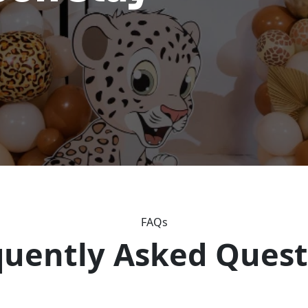
FAQs
quently Asked Quest