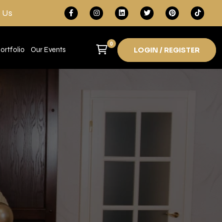
 Us
0
ortfolio
Our Events
LOGIN / REGISTER