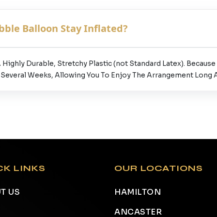
bble Balloon Stay Inflated?
ighly Durable, Stretchy Plastic (not Standard Latex). Because 
 Several Weeks, Allowing You To Enjoy The Arrangement Long Af
CK LINKS
OUR LOCATIONS
T US
HAMILTON
ANCASTER