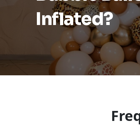
Inflated?
Fre