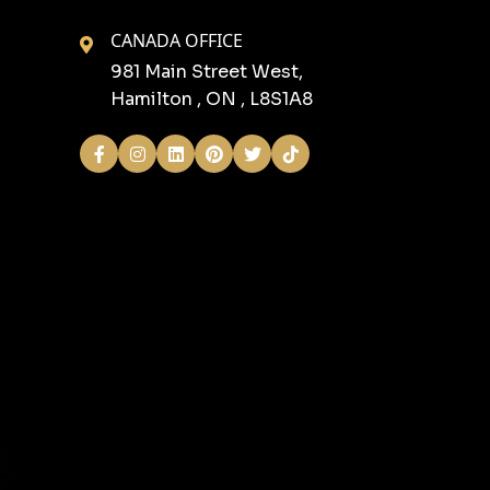
CANADA OFFICE
981 Main Street West,
Hamilton , ON , L8S1A8