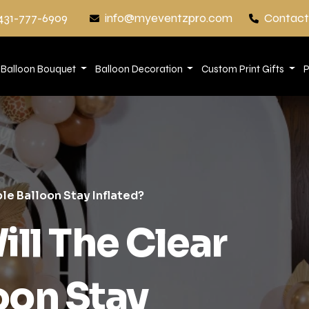
431-777-6909
info@myeventzpro.com
Contact
Balloon Bouquet
Balloon Decoration
Custom Print Gifts
P
le Balloon Stay Inflated?
ll The Clear
oon Stay