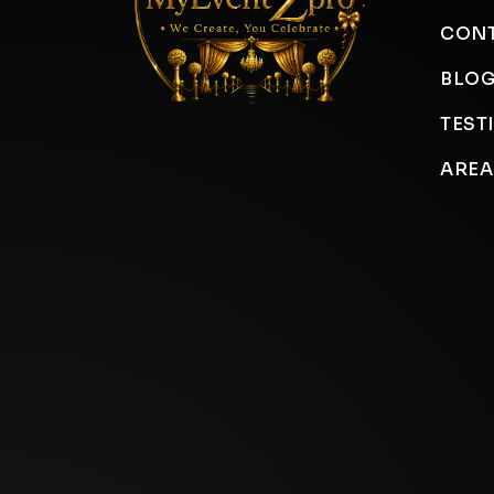
CONT
BLO
TEST
AREA