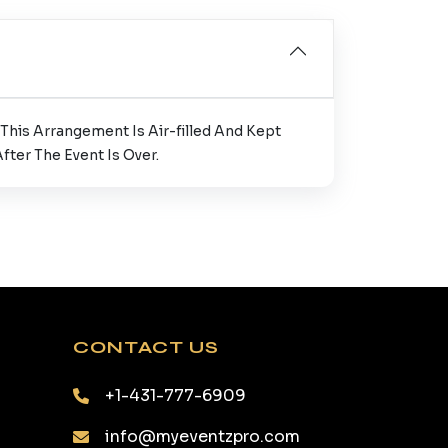
This Arrangement Is Air-filled And Kept
ter The Event Is Over.
CONTACT US
+1-431-777-6909
info@myeventzpro.com