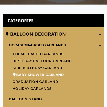
CATEGORIES
-
BALLOON DECORATION
-
OCCASION-BASED GARLANDS
THEME BASED GARLANDS
BIRTHDAY BALLOON GARLAND
KIDS BIRTHDAY GARLAND
BABY SHOWER GARLAND
GRADUATION GARLAND
HOLIDAY GARLANDS
BALLOON STAND