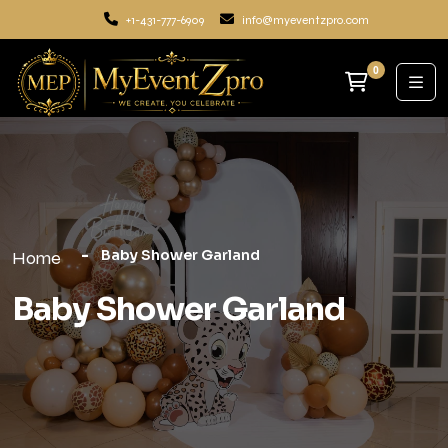
+1-431-777-6909
info@myeventzpro.com
0
Baby Shower Garland
Home
Baby Shower Garland