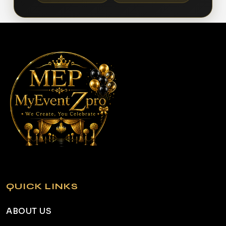
QUICK LINKS
ABOUT US