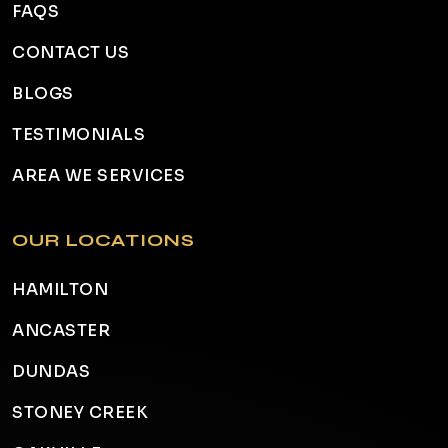
FAQS
CONTACT US
BLOGS
TESTIMONIALS
AREA WE SERVICES
OUR LOCATIONS
HAMILTON
ANCASTER
DUNDAS
STONEY CREEK