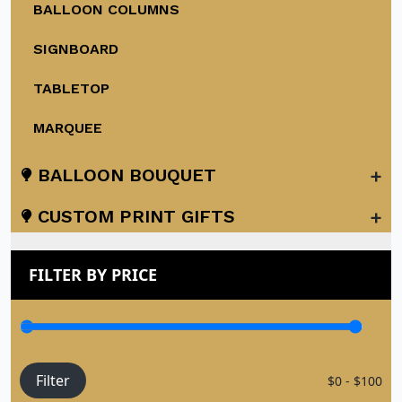
BALLOON COLUMNS
SIGNBOARD
TABLETOP
MARQUEE
+
BALLOON BOUQUET
+
CUSTOM PRINT GIFTS
FILTER BY PRICE
Filter
$0 - $100