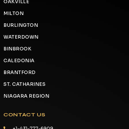
OAKVILLE
MILTON
BURLINGTON
WATERDOWN
BINBROOK
CALEDONIA
BRANTFORD
ST. CATHARINES
NIAGARA REGION
CONTACT US
+1-431-777-6909