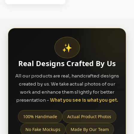
✨
Real Designs Crafted By Us
All our products are real, handcrafted designs
created by us. We take actual photos of our
work and enhance them slightly for better
presentation -
What you see is what you get.
100% Handmade
Actual Product Photos
No Fake Mockups
Made By Our Team