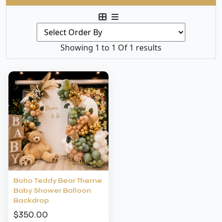
Showing 1 to 1 Of 1 results
Boho Teddy Bear Theme
Baby Shower Balloon
Backdrop
$350.00