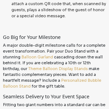
attach a custom QR code that, when scanned by
guests, plays a slideshow of the guest of honor
or a special video message.
Go Big for Your Milestone
A major double-digit milestone calls for a complete
event transformation. Pair your Duo Stand with a
stunning
Balloon Garland
cascading down the wall
behind it. If you are celebrating a 10th or 12th
birthday, our
Theme Balloon Display Stands
make
fantastic complementary pieces. Want to add a
heartfelt message? Include a
Personalized Bubble
Balloon Stand
for the gift table.
Seamless Delivery to Your Event Space
Fitting two giant numbers into a standard car can be