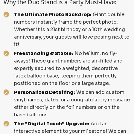
Why the Duo Stand is a Party Must-Have:
The Ultimate Photo Backdrop:
Giant double
numbers instantly frame the perfect photo.
Whether it is a 21st birthday or a 10th wedding
anniversary, your guests will love posing next to
it!
Freestanding & Stable:
No helium, no fly-
aways! These giant numbers are air-filled and
expertly secured to a weighted, decorative
latex balloon base, keeping them perfectly
positioned on the floor or a large stage.
Personalized Detailing:
We can add custom
vinyl names, dates, or a congratulatory message
either directly on the foil numbers or on the
base balloons.
The "Digital Touch" Upgrade:
Add an
interactive element to your milestone! We can