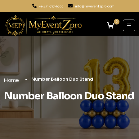
+1-431-777-6909
info@myeventzpro.com
0
Number Balloon Duo Stand
Home
Number Balloon Duo Stand