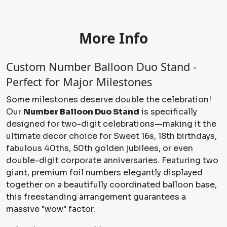
More Info
Custom Number Balloon Duo Stand -
Perfect for Major Milestones
Some milestones deserve double the celebration!
Our
Number Balloon Duo Stand
is specifically
designed for two-digit celebrations—making it the
ultimate decor choice for Sweet 16s, 18th birthdays,
fabulous 40ths, 50th golden jubilees, or even
double-digit corporate anniversaries. Featuring two
giant, premium foil numbers elegantly displayed
together on a beautifully coordinated balloon base,
this freestanding arrangement guarantees a
massive "wow" factor.