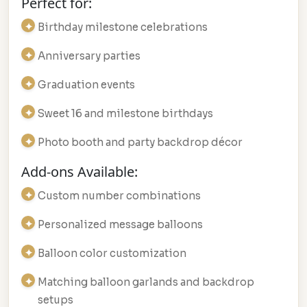
Perfect for:
Birthday milestone celebrations
Anniversary parties
Graduation events
Sweet 16 and milestone birthdays
Photo booth and party backdrop décor
Add-ons Available:
Custom number combinations
Personalized message balloons
Balloon color customization
Matching balloon garlands and backdrop
setups