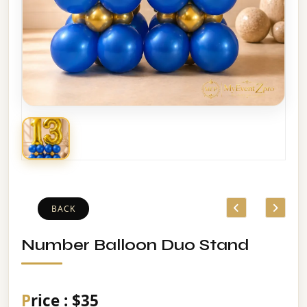
BACK
Number Balloon Duo Stand
Price : $35