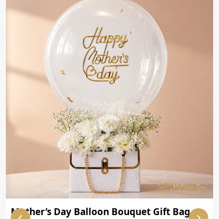
Mother’s Day Balloon Bouquet Gift Bag