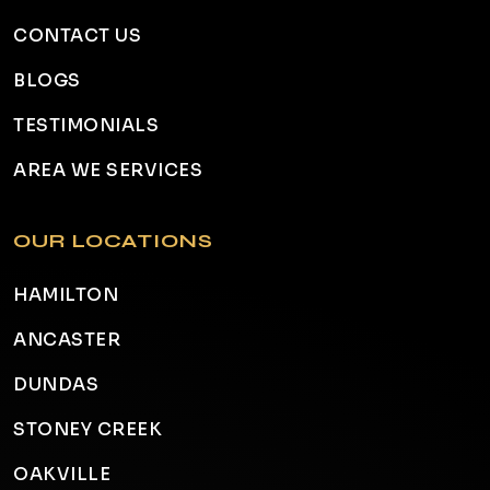
CONTACT US
BLOGS
TESTIMONIALS
AREA WE SERVICES
OUR LOCATIONS
HAMILTON
ANCASTER
DUNDAS
STONEY CREEK
OAKVILLE