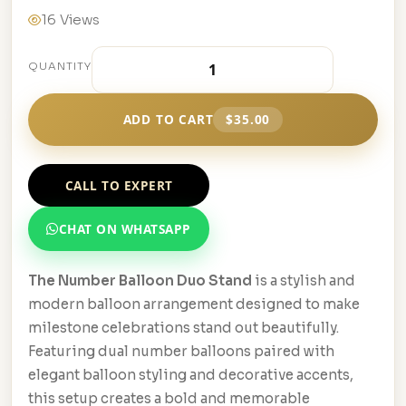
16 Views
QUANTITY
ADD TO CART
$35.00
CALL TO EXPERT
CHAT ON WHATSAPP
The Number Balloon Duo Stand
is a stylish and
modern balloon arrangement designed to make
milestone celebrations stand out beautifully.
Featuring dual number balloons paired with
elegant balloon styling and decorative accents,
this setup creates a bold and memorable