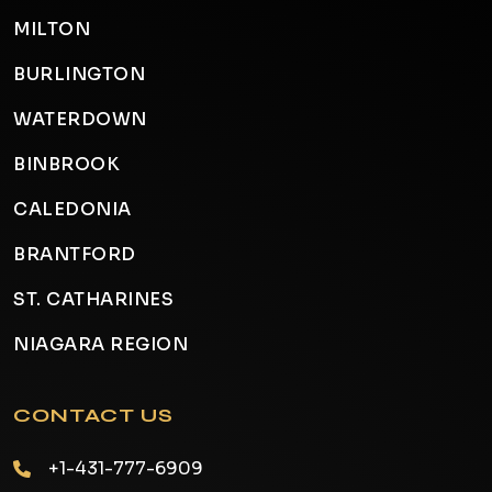
MILTON
BURLINGTON
WATERDOWN
BINBROOK
CALEDONIA
BRANTFORD
ST. CATHARINES
NIAGARA REGION
CONTACT US
+1-431-777-6909