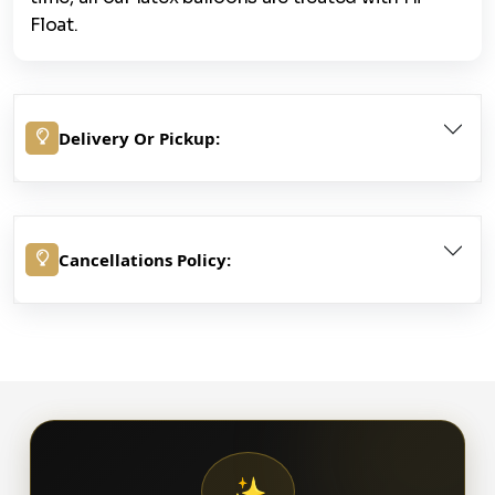
Float.
Delivery Or Pickup:
Cancellations Policy:
✨