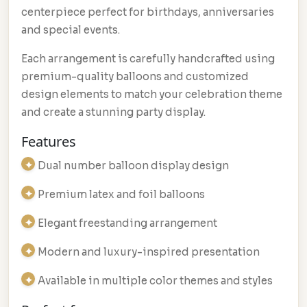
centerpiece perfect for birthdays, anniversaries
and special events.
Each arrangement is carefully handcrafted using
premium-quality balloons and customized
design elements to match your celebration theme
and create a stunning party display.
Features
Dual number balloon display design
Premium latex and foil balloons
Elegant freestanding arrangement
Modern and luxury-inspired presentation
Available in multiple color themes and styles