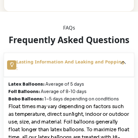
FAQs
Frequently Asked Questions
Lasting Information And Leaking and Popping
:
Latex Balloons:
Average of 5 days
Foil Balloons:
Average of 8-10 days
Bobo Balloons:
1–5 days depending on conditions
Float times may vary depending on factors such
as temperature, direct sunlight, indoor or outdoor
use, size, and material. Foil balloons generally
float longer than latex balloons. To maximize float
time, all our latex balloons are treated with Hi-