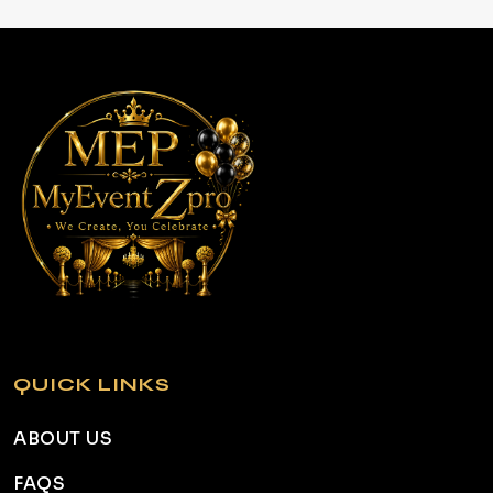
QUICK LINKS
ABOUT US
FAQS