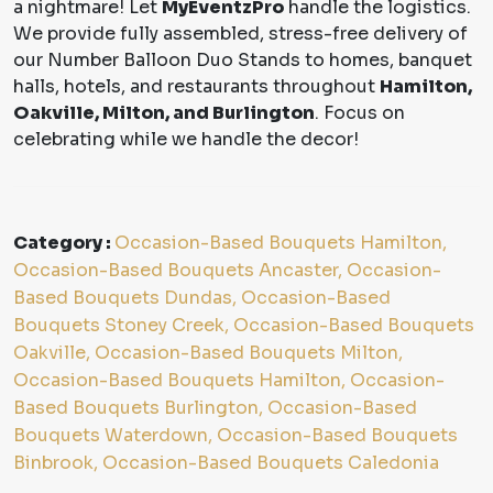
a nightmare! Let
MyEventzPro
handle the logistics.
We provide fully assembled, stress-free delivery of
our Number Balloon Duo Stands to homes, banquet
halls, hotels, and restaurants throughout
Hamilton,
Oakville, Milton, and Burlington
. Focus on
celebrating while we handle the decor!
Category :
Occasion-Based Bouquets Hamilton,
Occasion-Based Bouquets Ancaster, Occasion-
Based Bouquets Dundas, Occasion-Based
Bouquets Stoney Creek, Occasion-Based Bouquets
Oakville, Occasion-Based Bouquets Milton,
Occasion-Based Bouquets Hamilton, Occasion-
Based Bouquets Burlington, Occasion-Based
Bouquets Waterdown, Occasion-Based Bouquets
Binbrook, Occasion-Based Bouquets Caledonia