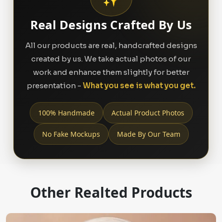
Real Designs Crafted By Us
All our products are real, handcrafted designs
created by us. We take actual photos of our
work and enhance them slightly for better
presentation -
What you see is what you get.
100% Handmade
Actual Product Photos
No Fake Mockups
Made By Our Team
Other Realted Products