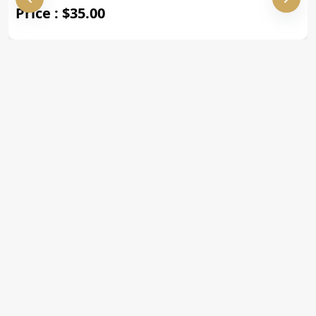
Price : $35.00