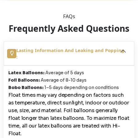
FAQs
Frequently Asked Questions
Lasting Information And Leaking and Popping
:
Latex Balloons:
Average of 5 days
Foil Balloons:
Average of 8-10 days
Bobo Balloons:
1–5 days depending on conditions
Float times may vary depending on factors such
as temperature, direct sunlight, indoor or outdoor
use, size, and material. Foil balloons generally
float longer than latex balloons. To maximize float
time, all our latex balloons are treated with Hi-
Float.