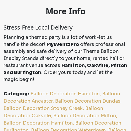
More Info
Stress-Free Local Delivery
Planning a themed party is a lot of work-let us
handle the decor!
MyEventzPro
offers professional
assembly and safe delivery of our Theme Balloon
Display Stands directly to your home, rented hall or
restaurant venue across
Hamilton, Oakville, Milton
and Burlington
. Order yours today and let the
magic begin!
Category :
Balloon Decoration Hamilton, Balloon
Decoration Ancaster, Balloon Decoration Dundas,
Balloon Decoration Stoney Creek, Balloon
Decoration Oakville, Balloon Decoration Milton,
Balloon Decoration Hamilton, Balloon Decoration
Burlington, Balloon Decoration Waterdown, Balloon