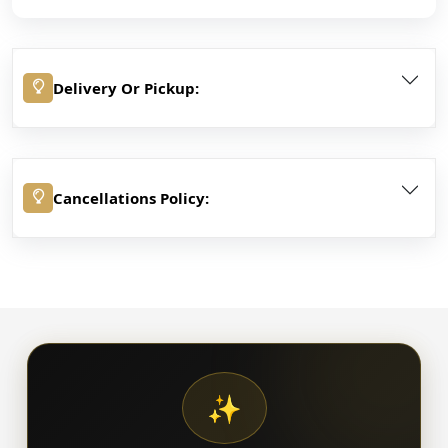
Delivery Or Pickup:
Cancellations Policy:
✨