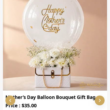
Mother’s Day Balloon Bouquet Gift Bag
Price : $35.00