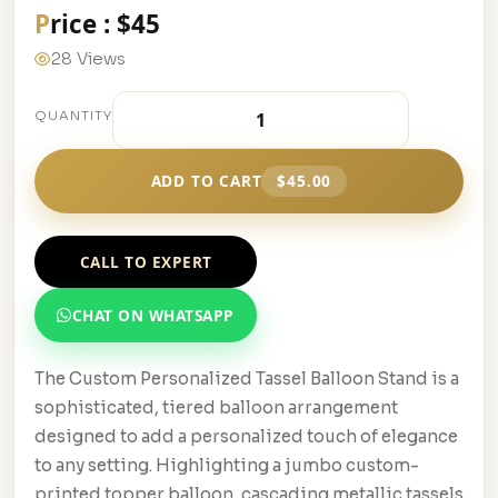
Price : $45
28 Views
QUANTITY
ADD TO CART
$45.00
CALL TO EXPERT
CHAT ON WHATSAPP
The Custom Personalized Tassel Balloon Stand is a
sophisticated, tiered balloon arrangement
designed to add a personalized touch of elegance
to any setting. Highlighting a jumbo custom-
printed topper balloon, cascading metallic tassels