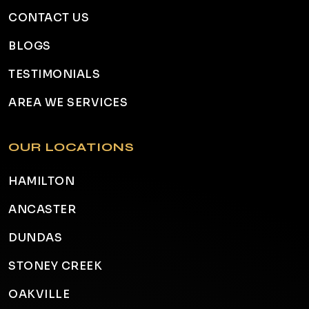
CONTACT US
BLOGS
TESTIMONIALS
AREA WE SERVICES
OUR LOCATIONS
HAMILTON
ANCASTER
DUNDAS
STONEY CREEK
OAKVILLE