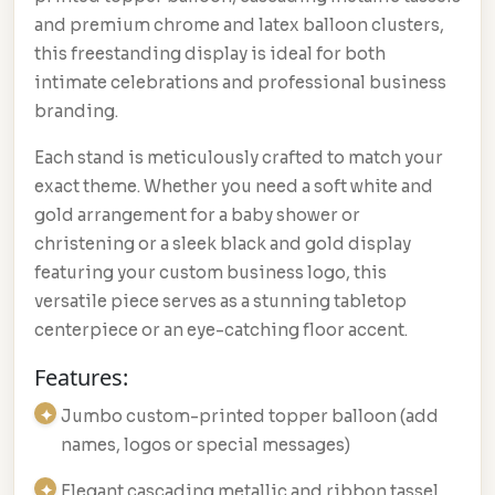
and premium chrome and latex balloon clusters,
this freestanding display is ideal for both
intimate celebrations and professional business
branding.
Each stand is meticulously crafted to match your
exact theme. Whether you need a soft white and
gold arrangement for a baby shower or
christening or a sleek black and gold display
featuring your custom business logo, this
versatile piece serves as a stunning tabletop
centerpiece or an eye-catching floor accent.
Features:
Jumbo custom-printed topper balloon (add
names, logos or special messages)
Elegant cascading metallic and ribbon tassel