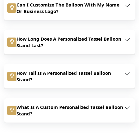
Can I Customize The Balloon With My Name
Or Business Logo?
How Long Does A Personalized Tassel Balloon
Stand Last?
How Tall Is A Personalized Tassel Balloon
Stand?
What Is A Custom Personalized Tassel Balloon
Stand?