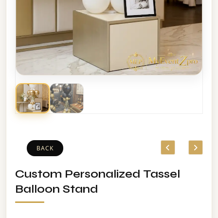
BACK
Custom Personalized Tassel
Balloon Stand