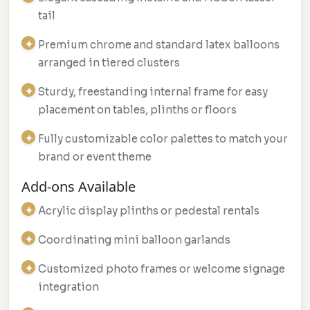
tail
Premium chrome and standard latex balloons
arranged in tiered clusters
Sturdy, freestanding internal frame for easy
placement on tables, plinths or floors
Fully customizable color palettes to match your
brand or event theme
Add-ons Available
Acrylic display plinths or pedestal rentals
Coordinating mini balloon garlands
Customized photo frames or welcome signage
integration