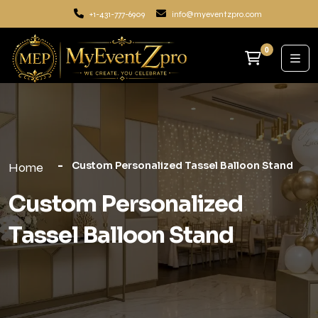
+1-431-777-6909
info@myeventzpro.com
0
Custom Personalized Tassel Balloon Stand
Home
Custom Personalized
Tassel Balloon Stand