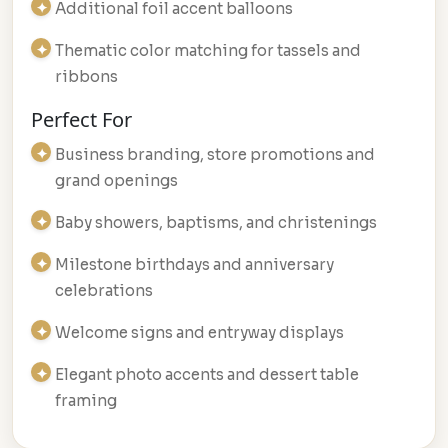
Additional foil accent balloons
Thematic color matching for tassels and
ribbons
Perfect For
Business branding, store promotions and
grand openings
Baby showers, baptisms, and christenings
Milestone birthdays and anniversary
celebrations
Welcome signs and entryway displays
Elegant photo accents and dessert table
framing