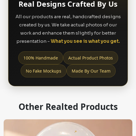
Real Designs Crafted By Us
All our products are real, handcrafted designs
created by us. We take actual photos of our
work and enhance them slightly for better
presentation -
What you see is what you get.
100% Handmade
Actual Product Photos
No Fake Mockups
Made By Our Team
Other Realted Products