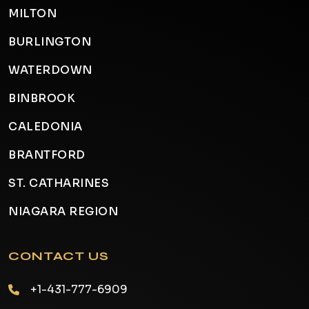
MILTON
BURLINGTON
WATERDOWN
BINBROOK
CALEDONIA
BRANTFORD
ST. CATHARINES
NIAGARA REGION
CONTACT US
+1-431-777-6909