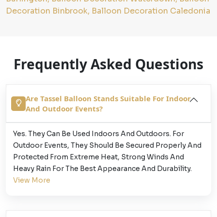
Decoration Binbrook, Balloon Decoration Caledonia
Frequently Asked Questions
Are Tassel Balloon Stands Suitable For Indoor
And Outdoor Events?
Yes. They Can Be Used Indoors And Outdoors. For
Outdoor Events, They Should Be Secured Properly And
Protected From Extreme Heat, Strong Winds And
Heavy Rain For The Best Appearance And Durability.
View More