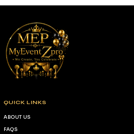
QUICK LINKS
ABOUT US
FAQS