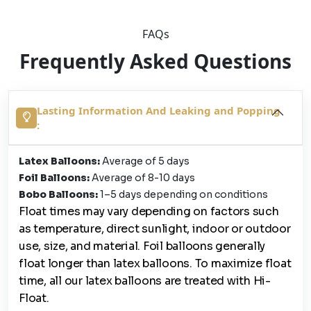
FAQs
Frequently Asked Questions
Lasting Information And Leaking and Popping
:
Latex Balloons:
Average of 5 days
Foil Balloons:
Average of 8-10 days
Bobo Balloons:
1–5 days depending on conditions
Float times may vary depending on factors such
as temperature, direct sunlight, indoor or outdoor
use, size, and material. Foil balloons generally
float longer than latex balloons. To maximize float
time, all our latex balloons are treated with Hi-
Float.