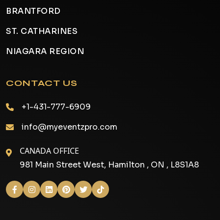
BRANTFORD
ST. CATHARINES
NIAGARA REGION
CONTACT US
+1-431-777-6909
info@myeventzpro.com
CANADA OFFICE
981 Main Street West, Hamilton , ON , L8S1A8