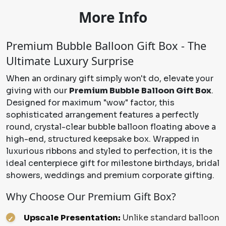
More Info
Premium Bubble Balloon Gift Box - The
Ultimate Luxury Surprise
When an ordinary gift simply won't do, elevate your
giving with our
Premium Bubble Balloon Gift Box
.
Designed for maximum "wow" factor, this
sophisticated arrangement features a perfectly
round, crystal-clear bubble balloon floating above a
high-end, structured keepsake box. Wrapped in
luxurious ribbons and styled to perfection, it is the
ideal centerpiece gift for milestone birthdays, bridal
showers, weddings and premium corporate gifting.
Why Choose Our Premium Gift Box?
Upscale Presentation:
Unlike standard balloon