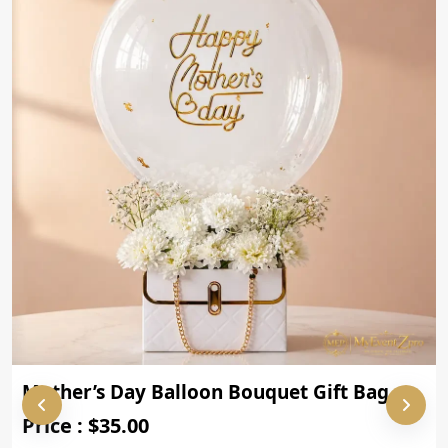
Mother’s Day Balloon Bouquet Gift Bag
Price : $35.00