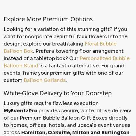
Explore More Premium Options
Looking for a variation of this stunning gift? If you
want to incorporate beautiful faux flowers into the
design, explore our breathtaking
Floral Bubble
Balloon Box
. Prefer a towering floor arrangement
instead of a tabletop box? Our
Personalized Bubble
Balloon Stand
is a fantastic alternative. For grand
events, frame your premium gifts with one of our
custom
Balloon Garlands
.
White-Glove Delivery to Your Doorstep
Luxury gifts require flawless execution.
MyEventzPro
provides secure, white-glove delivery
of our Premium Bubble Balloon Gift Boxes directly
to homes, offices, hotels, and upscale event venues
across
Hamilton, Oakville, Milton and Burlington
.