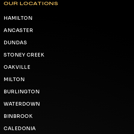
OUR LOCATIONS
HAMILTON
ANCASTER
DUNDAS
STONEY CREEK
OAKVILLE
MILTON
BURLINGTON
WATERDOWN
BINBROOK
CALEDONIA