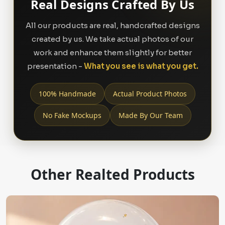
Real Designs Crafted By Us
All our products are real, handcrafted designs
created by us. We take actual photos of our
work and enhance them slightly for better
presentation -
What you see is what you get.
100% Handmade
Actual Product Photos
No Fake Mockups
Made By Our Team
Other Realted Products