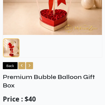
Back
Premium Bubble Balloon Gift
Box
Price : $40