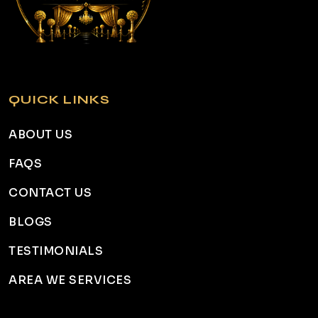
QUICK LINKS
ABOUT US
FAQS
CONTACT US
BLOGS
TESTIMONIALS
AREA WE SERVICES