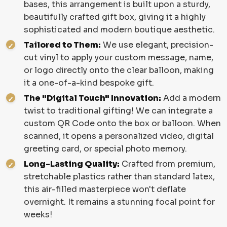
bases, this arrangement is built upon a sturdy,
beautifully crafted gift box, giving it a highly
sophisticated and modern boutique aesthetic.
Tailored to Them:
We use elegant, precision-
cut vinyl to apply your custom message, name,
or logo directly onto the clear balloon, making
it a one-of-a-kind bespoke gift.
The "Digital Touch" Innovation:
Add a modern
twist to traditional gifting! We can integrate a
custom QR Code onto the box or balloon. When
scanned, it opens a personalized video, digital
greeting card, or special photo memory.
Long-Lasting Quality:
Crafted from premium,
stretchable plastics rather than standard latex,
this air-filled masterpiece won't deflate
overnight. It remains a stunning focal point for
weeks!