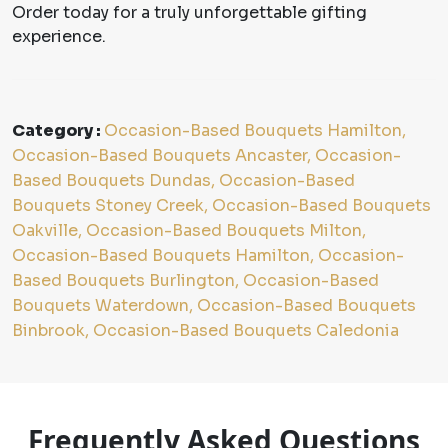
Order today for a truly unforgettable gifting
experience.
Category :
Occasion-Based Bouquets Hamilton,
Occasion-Based Bouquets Ancaster, Occasion-
Based Bouquets Dundas, Occasion-Based
Bouquets Stoney Creek, Occasion-Based Bouquets
Oakville, Occasion-Based Bouquets Milton,
Occasion-Based Bouquets Hamilton, Occasion-
Based Bouquets Burlington, Occasion-Based
Bouquets Waterdown, Occasion-Based Bouquets
Binbrook, Occasion-Based Bouquets Caledonia
Frequently Asked Questions