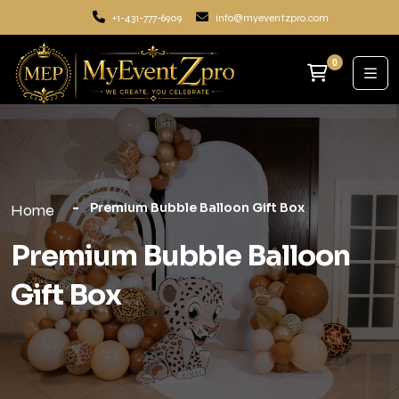
+1-431-777-6909
info@myeventzpro.com
0
Premium Bubble Balloon Gift Box
Home
Premium Bubble Balloon
Gift Box