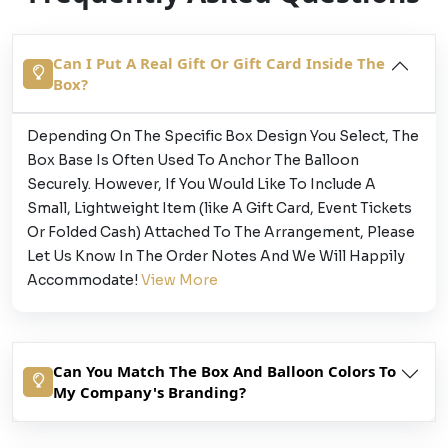
Can I Put A Real Gift Or Gift Card Inside The
Box?
Depending On The Specific Box Design You Select, The
Box Base Is Often Used To Anchor The Balloon
Securely. However, If You Would Like To Include A
Small, Lightweight Item (like A Gift Card, Event Tickets
Or Folded Cash) Attached To The Arrangement, Please
Let Us Know In The Order Notes And We Will Happily
Accommodate!
View More
Can You Match The Box And Balloon Colors To
My Company's Branding?