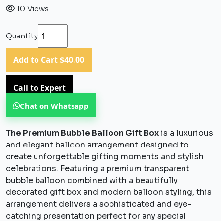
10 Views
Quantity
Add to Cart
$40.00
Call to Expert
Chat on Whatsapp
The Premium Bubble Balloon Gift Box
is a luxurious
and elegant balloon arrangement designed to
create unforgettable gifting moments and stylish
celebrations. Featuring a premium transparent
bubble balloon combined with a beautifully
decorated gift box and modern balloon styling, this
arrangement delivers a sophisticated and eye-
catching presentation perfect for any special