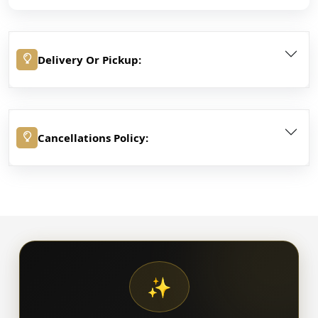
Delivery Or Pickup:
Cancellations Policy:
✨