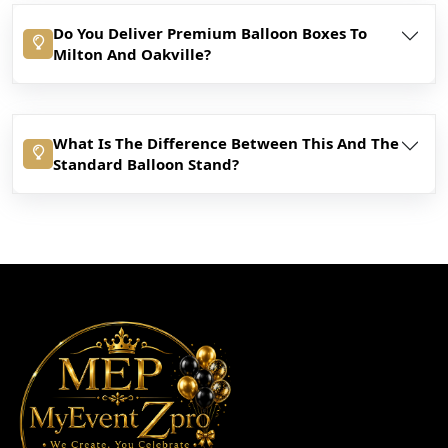
Do You Deliver Premium Balloon Boxes To
Milton And Oakville?
What Is The Difference Between This And The
Standard Balloon Stand?