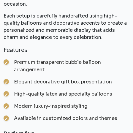
occasion.
Each setup is carefully handcrafted using high-
quality balloons and decorative accents to create a
personalized and memorable display that adds
charm and elegance to every celebration.
Features
Premium transparent bubble balloon
arrangement
Elegant decorative gift box presentation
High-quality latex and specialty balloons
Modern luxury-inspired styling
Available in customized colors and themes