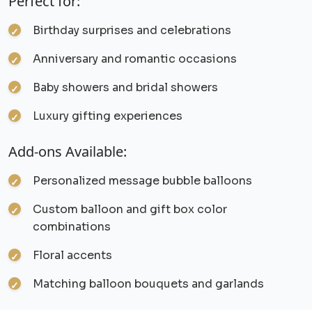
Perfect for:
Birthday surprises and celebrations
Anniversary and romantic occasions
Baby showers and bridal showers
Luxury gifting experiences
Add-ons Available:
Personalized message bubble balloons
Custom balloon and gift box color
combinations
Floral accents
Matching balloon bouquets and garlands