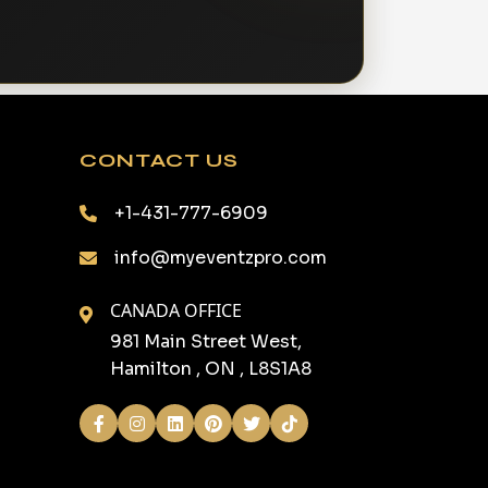
CONTACT US
+1-431-777-6909
info@myeventzpro.com
CANADA OFFICE
981 Main Street West,
Hamilton , ON , L8S1A8