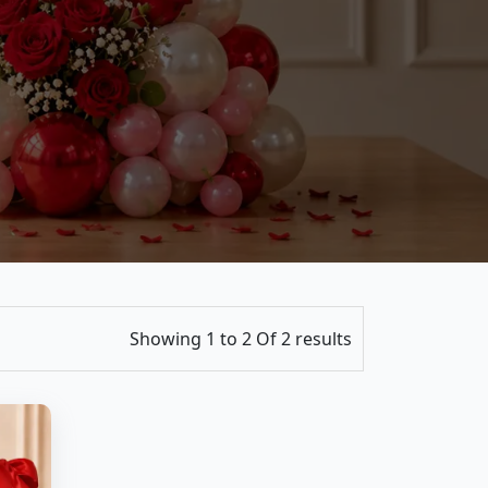
Showing 1 to 2 Of 2 results