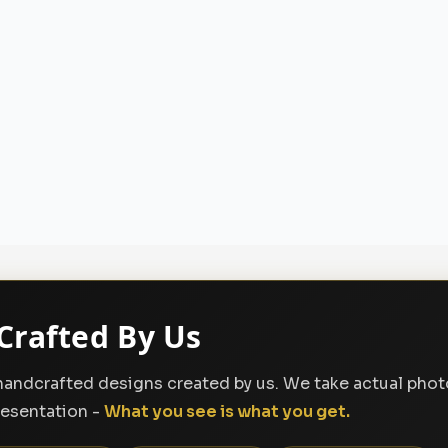
Crafted By Us
, handcrafted designs created by us. We take actual pho
resentation -
What you see is what you get.