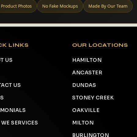
 Product Photos
No Fake Mockups
Made By Our Team
CK LINKS
OUR LOCATIONS
T US
HAMILTON
ANCASTER
ACT US
DUNDAS
GS
STONEY CREEK
IMONIALS
OAKVILLE
 WE SERVICES
MILTON
BURLINGTON