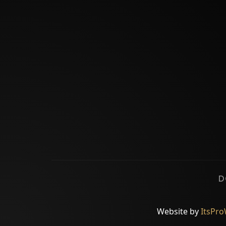
D
Website by
ItsPr