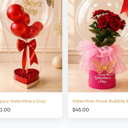
ppy Valentine's Day
Valentine Rose Bubble 
0.00
$45.00