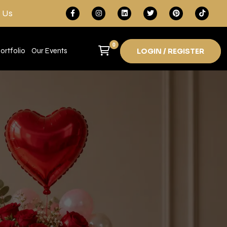
 Us
0
ortfolio
Our Events
LOGIN / REGISTER