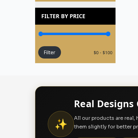
FILTER BY PRICE
Filter
$0 - $100
Real Designs 
All our products are real
✨
them slightly for better p