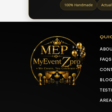
100% Handmade
Actual
QUI
ABOU
FAQS
CONT
BLO
TEST
AREA