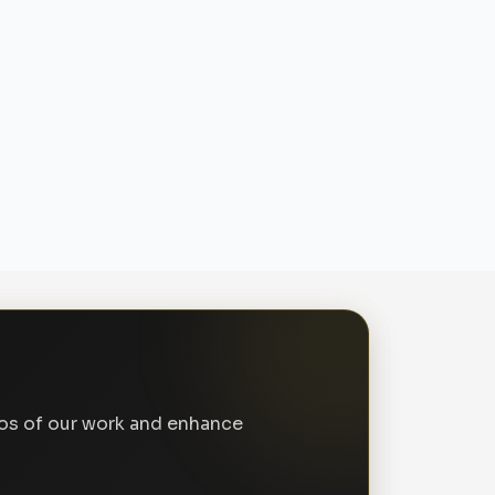
tos of our work and enhance