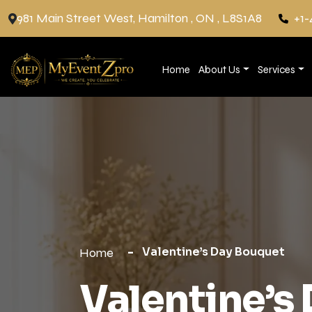
981 Main Street West, Hamilton , ON , L8S1A8
+1-
Home
About Us
Services
Valentine’s Day Bouquet
Home
Valentine’s