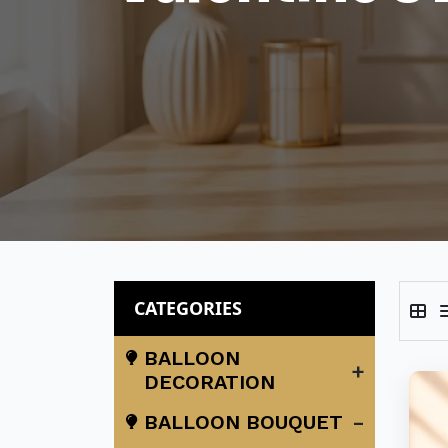
CATEGORIES
BALLOON
+
DECORATION
-
BALLOON BOUQUET