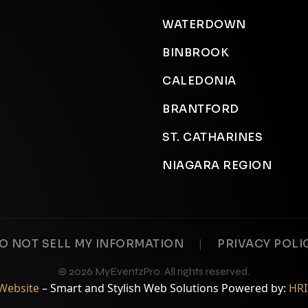
WATERDOWN
BINBROOK
CALEDONIA
BRANTFORD
ST. CATHARINES
NIAGARA REGION
|
O NOT SELL MY INFORMATION
PRIVACY POLI
© 2026 MyEventzPro. All rights reserved.
oWebsite
– Smart and Stylish Web Solutions Powered by:
HRI