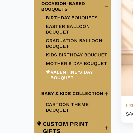
OCCASION-BASED
-
BOUQUETS
BIRTHDAY BOUQUETS
EASTER BALLOON
BOUQUET
GRADUATION BALLOON
BOUQUET
KIDS BIRTHDAY BOUQUET
MOTHER’S DAY BOUQUET
VALENTINE’S DAY
BOUQUET
+
BABY & KIDS COLLECTION
CARTOON THEME
Ha
BOUQUET
$4
CUSTOM PRINT
+
GIFTS