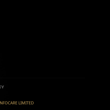
CY
NFOCARE LIMITED