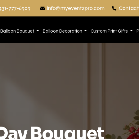
431-777-6909
info@myeventzpro.com
Contact
Balloon Bouquet
Balloon Decoration
Custom Print Gifts
P
 Day Bouquet