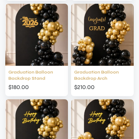
Graduation Balloon
Graduation Balloon
Backdrop Stand
Backdrop Arch
$180.00
$210.00