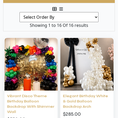
Showing 1 to 16 Of 16 results
Vibrant Disco Theme
Elegant Birthday White
Birthday Balloon
& Gold Balloon
Backdrop With Shimmer
Backdrop Arch
Wall
$285.00