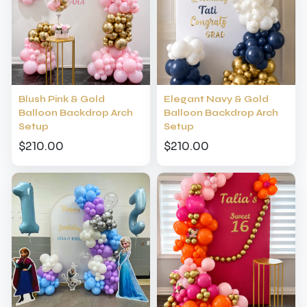
Blush Pink & Gold
Elegant Navy & Gold
Balloon Backdrop Arch
Balloon Backdrop Arch
Setup
Setup
$210.00
$210.00