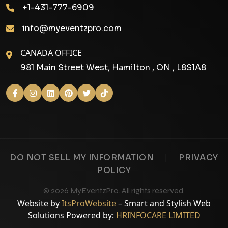
+1-431-777-6909
info@myeventzpro.com
CANADA OFFICE
981 Main Street West, Hamilton , ON , L8S1A8
|
DO NOT SELL MY INFORMATION
PRIVACY
POLICY
© 2026 MyEventzPro. All rights reserved.
Website by
ItsProWebsite
– Smart and Stylish Web
Solutions Powered by:
HRINFOCARE LIMITED