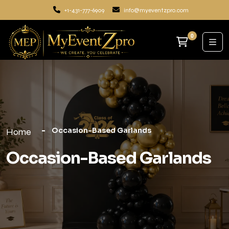
+1-431-777-6909
info@myeventzpro.com
0
Occasion-Based Garlands
Home
Occasion-Based Garlands