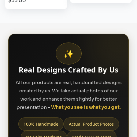
$55.00
✨
Real Designs Crafted By Us
All our products are real, handcrafted designs
created by us. We take actual photos of our
work and enhance them slightly for better
presentation -
What you see is what you get.
100% Handmade
Actual Product Photos