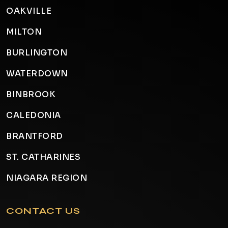
OAKVILLE
MILTON
BURLINGTON
WATERDOWN
BINBROOK
CALEDONIA
BRANTFORD
ST. CATHARINES
NIAGARA REGION
CONTACT US