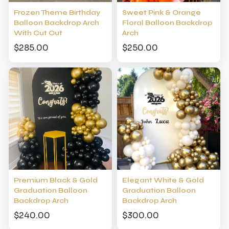
Frozen Theme Birthday
Sweet Pink & Orange
Balloon Backdrop Arch
Floral Balloon Backdrop
With Cut Out
Arch
$285.00
$250.00
Premium Black & Gold
Elegant White & Gold
Graduation Balloon
Graduation Balloon
Backdrop Arch
Backdrop Arch
$240.00
$300.00