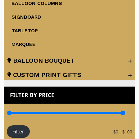
BALLOON COLUMNS
SIGNBOARD
TABLETOP
MARQUEE
+
BALLOON BOUQUET
+
CUSTOM PRINT GIFTS
FILTER BY PRICE
Filter
$0 - $100