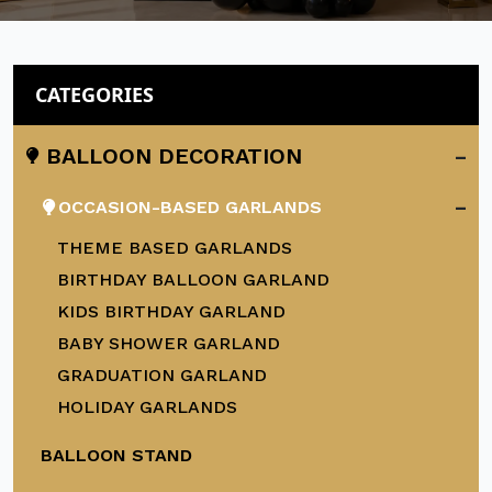
CATEGORIES
-
BALLOON DECORATION
-
OCCASION-BASED GARLANDS
THEME BASED GARLANDS
BIRTHDAY BALLOON GARLAND
KIDS BIRTHDAY GARLAND
BABY SHOWER GARLAND
GRADUATION GARLAND
HOLIDAY GARLANDS
BALLOON STAND