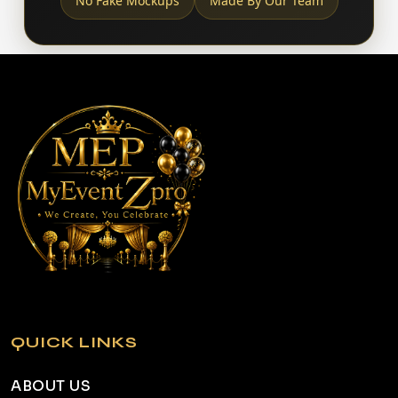
No Fake Mockups
Made By Our Team
QUICK LINKS
ABOUT US