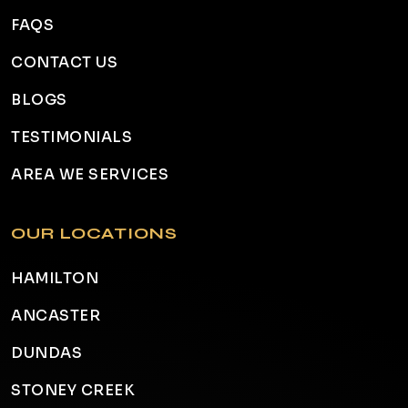
FAQS
CONTACT US
BLOGS
TESTIMONIALS
AREA WE SERVICES
OUR LOCATIONS
HAMILTON
ANCASTER
DUNDAS
STONEY CREEK