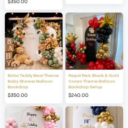
$350.00
Boho Teddy Bear Theme
Regal Red, Black & Gold
Baby Shower Balloon
Crown Theme Balloon
Backdrop
Backdrop Setup
$350.00
$240.00