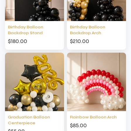
Birthday Balloon
Birthday Balloon
Backdrop Stand
Backdrop Arch
$180.00
$210.00
Graduation Balloon
Rainbow Balloon Arch
Centerpiece
$85.00