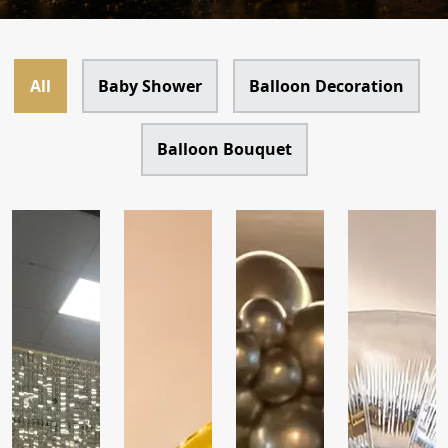
All
Baby Shower
Balloon Decoration
Balloon Bouquet