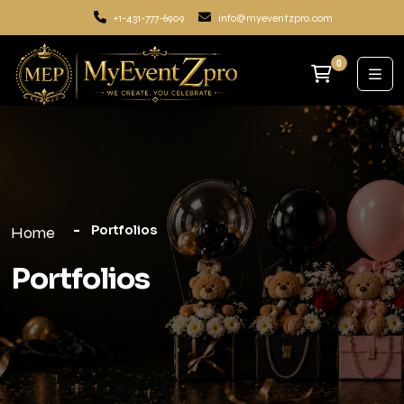
+1-431-777-6909
info@myeventzpro.com
0
Portfolios
Home
Portfolios