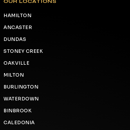
OUR LOCATIONS
HAMILTON
ANCASTER
DUNDAS
STONEY CREEK
OAKVILLE
MILTON
BURLINGTON
WATERDOWN
BINBROOK
CALEDONIA