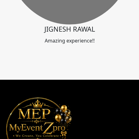
JIGNESH RAWAL
Amazing experience!!