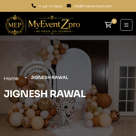
+1-431-777-6909
info@myeventzpro.com
0
JIGNESH RAWAL
Home
JIGNESH RAWAL