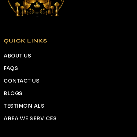
QUICK LINKS
ABOUT US
FAQS
CONTACT US
BLOGS
TESTIMONIALS
AREA WE SERVICES