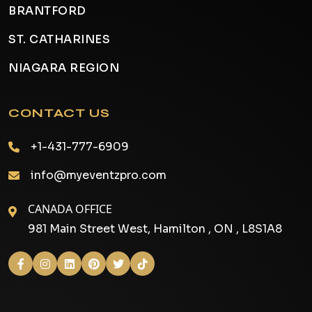
BRANTFORD
ST. CATHARINES
NIAGARA REGION
CONTACT US
+1-431-777-6909
info@myeventzpro.com
CANADA OFFICE
981 Main Street West, Hamilton , ON , L8S1A8