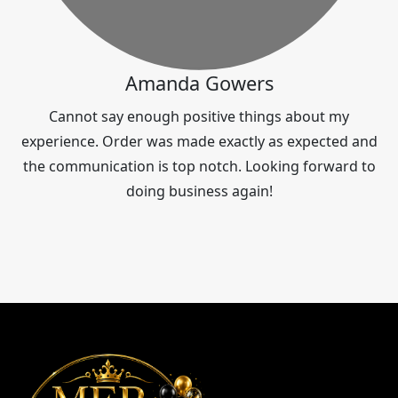
Amanda Gowers
Cannot say enough positive things about my
experience. Order was made exactly as expected and
the communication is top notch. Looking forward to
doing business again!