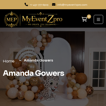
+1-431-777-6909
info@myeventzpro.com
0
Amanda Gowers
Home
Amanda Gowers