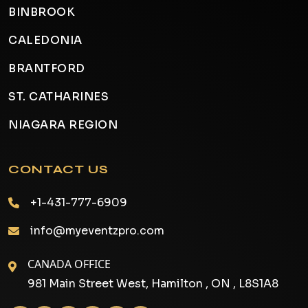
BINBROOK
CALEDONIA
BRANTFORD
ST. CATHARINES
NIAGARA REGION
CONTACT US
+1-431-777-6909
info@myeventzpro.com
CANADA OFFICE
981 Main Street West, Hamilton , ON , L8S1A8