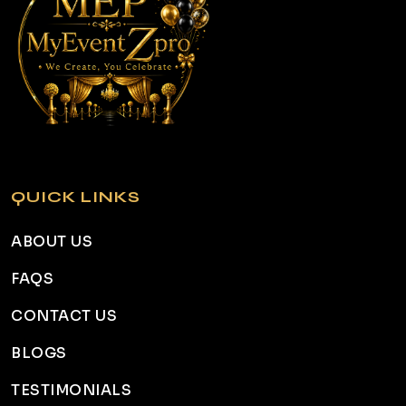
QUICK LINKS
ABOUT US
FAQS
CONTACT US
BLOGS
TESTIMONIALS