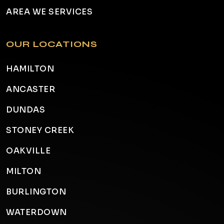
AREA WE SERVICES
OUR LOCATIONS
HAMILTON
ANCASTER
DUNDAS
STONEY CREEK
OAKVILLE
MILTON
BURLINGTON
WATERDOWN