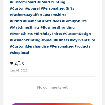
#CustomTShirt
#TShirtPrinting
#CustomApparel
#PersonalizedGifts
#FathersDayGift
#CustomShirts
#PrintOnDemand
#GiftIdeas
#FamilyShirts
#MatchingShirts
#BusinessBranding
#EventShirts
#BirthdayShirts
#CustomDesign
#FashionPrinting
#SmallBusiness
#MyEventzPro
#CustomMerchandise
#PersonalizedProducts
#shoplocal
❤️ 2
💬 0
June 08, 2026
No comments yet.