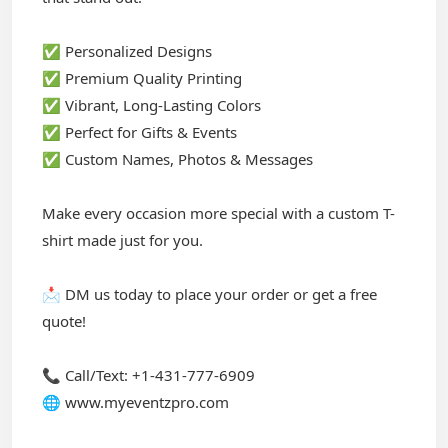
✅ Personalized Designs
✅ Premium Quality Printing
✅ Vibrant, Long-Lasting Colors
✅ Perfect for Gifts & Events
✅ Custom Names, Photos & Messages
Make every occasion more special with a custom T-
shirt made just for you.
📩 DM us today to place your order or get a free
quote!
📞 Call/Text: +1-431-777-6909
🌐 www.myeventzpro.com