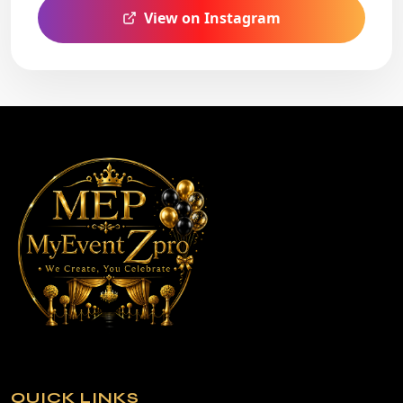
View on Instagram
QUICK LINKS