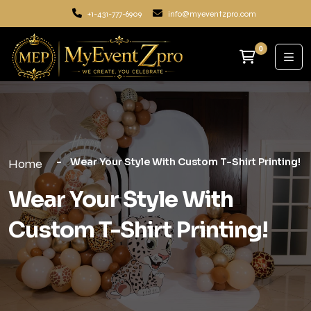
+1-431-777-6909
info@myeventzpro.com
0
Wear Your Style With Custom T-Shirt Printing!
Home
Wear Your Style With
Custom T-Shirt Printing!