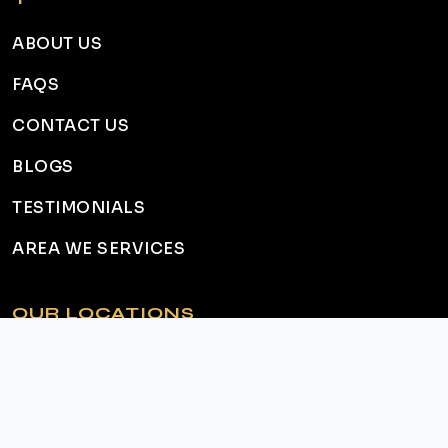
ABOUT US
FAQS
CONTACT US
BLOGS
TESTIMONIALS
AREA WE SERVICES
OUR LOCATIONS
HAMILTON
ANCASTER
DUNDAS