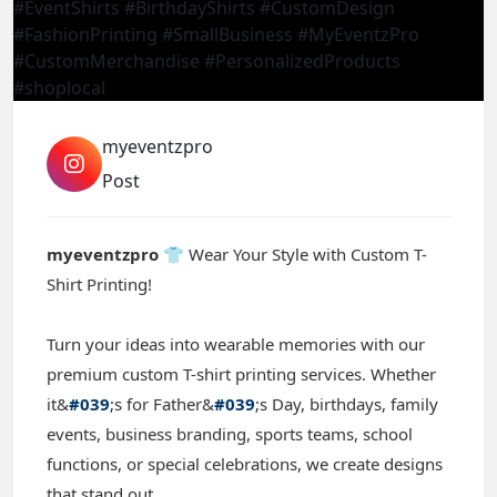
myeventzpro
Post
myeventzpro
👕 Wear Your Style with Custom T-
Shirt Printing!
Turn your ideas into wearable memories with our
premium custom T-shirt printing services. Whether
it&
#039
;s for Father&
#039
;s Day, birthdays, family
events, business branding, sports teams, school
functions, or special celebrations, we create designs
that stand out.