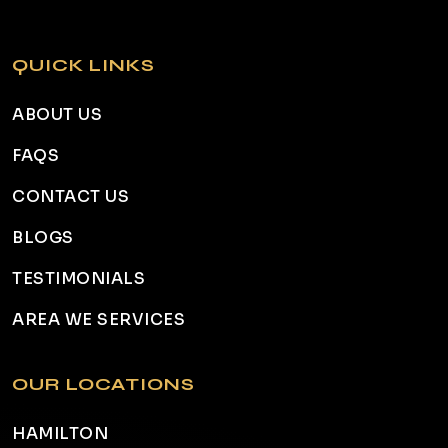
QUICK LINKS
ABOUT US
FAQS
CONTACT US
BLOGS
TESTIMONIALS
AREA WE SERVICES
OUR LOCATIONS
HAMILTON