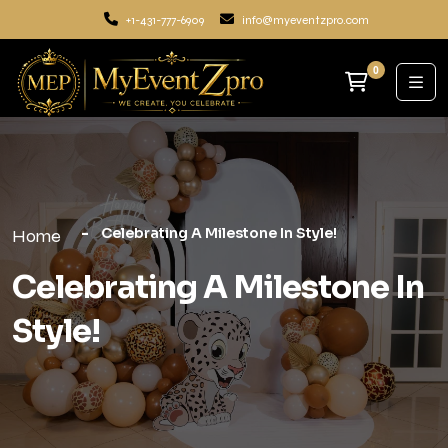
+1-431-777-6909
info@myeventzpro.com
0
Celebrating A Milestone In Style!
Home
Celebrating A Milestone In
Style!