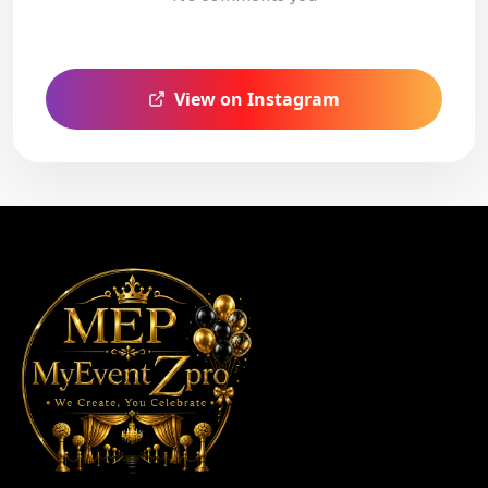
View on Instagram