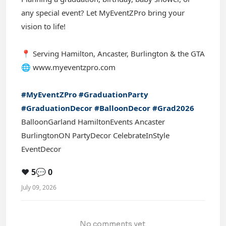
any special event? Let MyEventZPro bring your
vision to life!
📍 Serving Hamilton, Ancaster, Burlington & the GTA
🌐 www.myeventzpro.com
#MyEventZPro
#GraduationParty
#GraduationDecor
#BalloonDecor
#Grad2026
BalloonGarland HamiltonEvents Ancaster
BurlingtonON PartyDecor CelebrateInStyle
EventDecor
❤️ 5
💬 0
July 09, 2026
No comments yet.