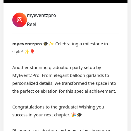
myeventzpro
Reel
myeventzpro
🎓✨ Celebrating a milestone in
style! ✨🎈
Another stunning graduation party setup by
MyEventZPro! From elegant balloon garlands to
personalized details, we transformed the space into
the perfect celebration for this special achievement.
Congratulations to the graduate! Wishing you
success in your next chapter. 🎉🎓
Planning a graduation, birthday, baby shower, or