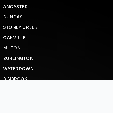
ANCASTER
DUNDAS
STONEY CREEK
OAKVILLE
MILTON
BURLINGTON
WATERDOWN
BINBROOK
CALEDONIA
BRANTFORD
ST. CATHARINES