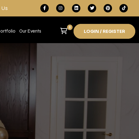
 Us
0
ortfolio
Our Events
LOGIN / REGISTER