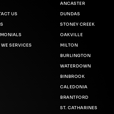
ANCASTER
ACT US
DUNDAS
GS
STONEY CREEK
IMONIALS
OAKVILLE
 WE SERVICES
MILTON
BURLINGTON
WATERDOWN
BINBROOK
CALEDONIA
BRANTFORD
ST. CATHARINES