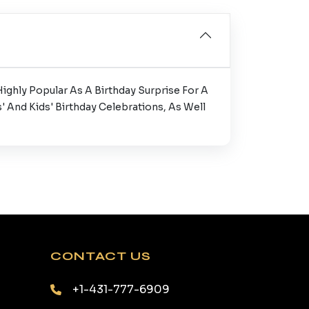
ighly Popular As A Birthday Surprise For A
' And Kids' Birthday Celebrations, As Well
CONTACT US
+1-431-777-6909