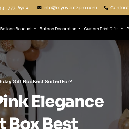
431-777-6909
info@myeventzpro.com
Contact
Balloon Bouquet
Balloon Decoration
Custom Print Gifts
P
hday Gift Box Best Suited For?
Pink Elegance
t Box Best