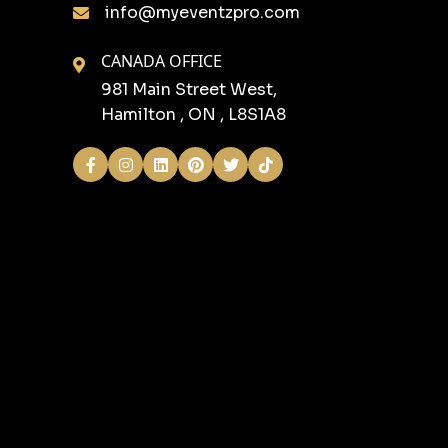
info@myeventzpro.com
CANADA OFFICE
981 Main Street West,
Hamilton , ON , L8S1A8