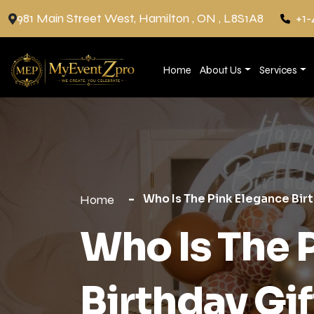
981 Main Street West, Hamilton , ON , L8S1A8
+1-
Home
About Us
Services
Who Is The Pink Elegance Birt
Home
Who Is The 
Birthday Gif