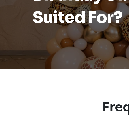
Suited For?
Fre