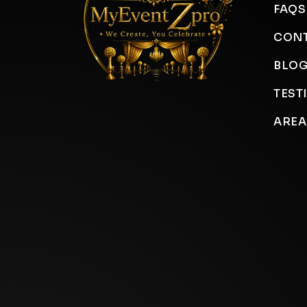
FAQS
CONT
BLO
TEST
AREA