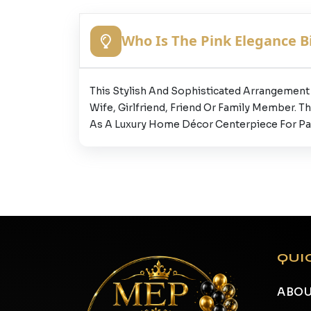
Who Is The Pink Elegance Bi
This Stylish And Sophisticated Arrangement I
Wife, Girlfriend, Friend Or Family Member. T
As A Luxury Home Décor Centerpiece For Par
QUI
ABOU