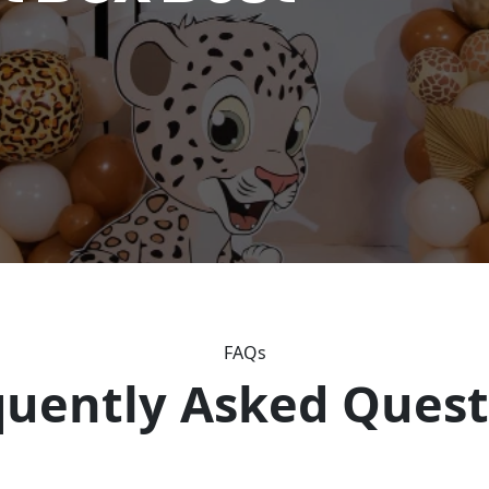
FAQs
quently Asked Quest