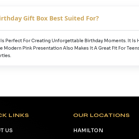
rthday Gift Box Best Suited For?
s Perfect For Creating Unforgettable Birthday Moments. It Is H
he Modern Pink Presentation Also Makes It A Great Fit For Teens
ties.
CK LINKS
OUR LOCATIONS
T US
HAMILTON