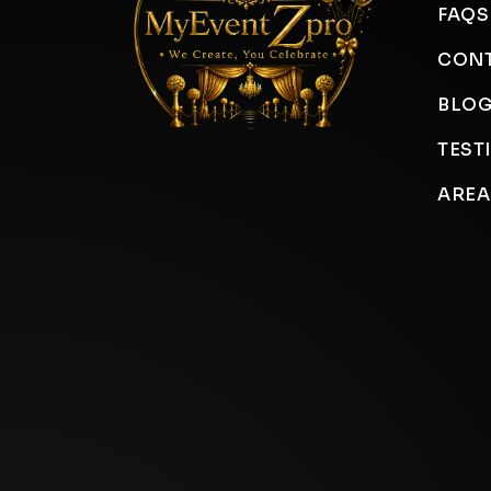
FAQS
CONT
BLO
TEST
AREA