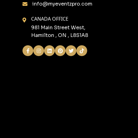
info@myeventzpro.com
CANADA OFFICE
981 Main Street West,
Hamilton , ON , L8S1A8