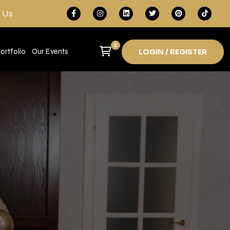
 Us
0
ortfolio
Our Events
LOGIN / REGISTER