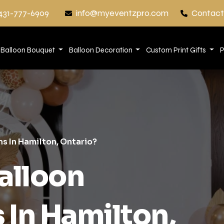
431-777-6909
info@myeventzpro.com
Contact
Balloon Bouquet
Balloon Decoration
Custom Print Gifts
P
s In Hamilton, Ontario?
alloon
 In Hamilton,