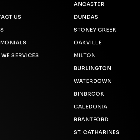
ANCASTER
ACT US
DUNDAS
GS
STONEY CREEK
IMONIALS
OAKVILLE
 WE SERVICES
MILTON
BURLINGTON
WATERDOWN
BINBROOK
CALEDONIA
BRANTFORD
ST. CATHARINES