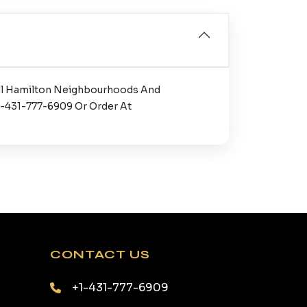
 All Hamilton Neighbourhoods And
+1-431-777-6909 Or Order At
CONTACT US
+1-431-777-6909