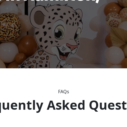
FAQs
quently Asked Quest