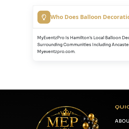
Who Does Balloon Decoratio
MyEventzPro Is Hamilton's Local Balloon De
Surrounding Communities Including Ancaster,
Myeventzpro.com.
QUI
ABOU