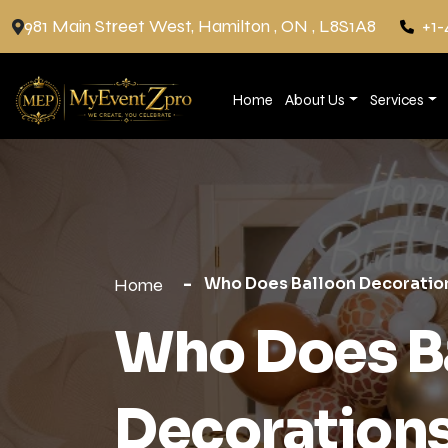
981 Main Street West, Hamilton , ON , L8S1A8
+1-
Home
About Us
Services
Who Does Balloon Decoration
Home
Who Does B
Decorations