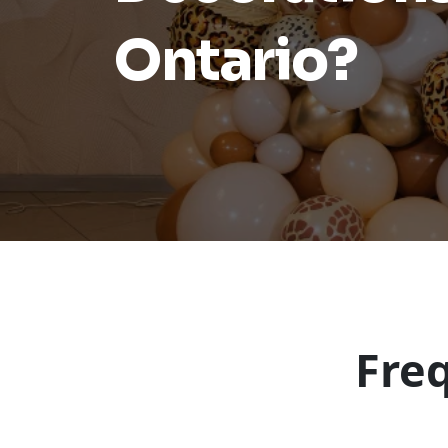
Ontario?
Fre