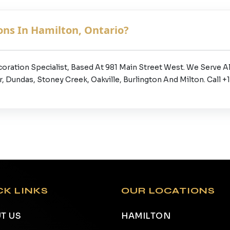
ns In Hamilton, Ontario?
coration Specialist, Based At 981 Main Street West. We Serve
 Dundas, Stoney Creek, Oakville, Burlington And Milton. Call 
CK LINKS
OUR LOCATIONS
T US
HAMILTON