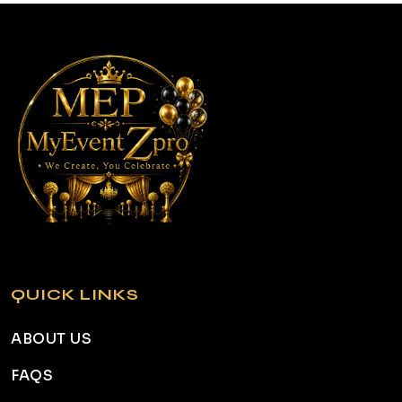
QUICK LINKS
ABOUT US
FAQS