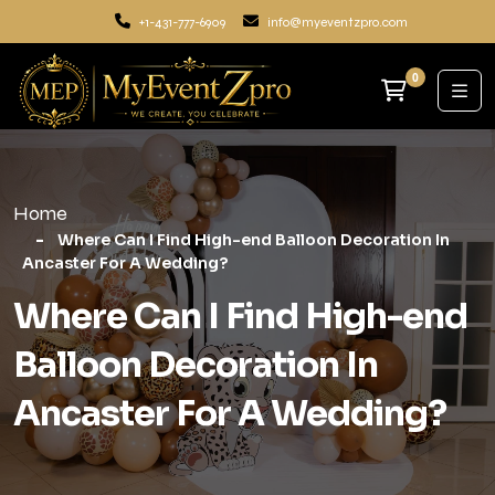
+1-431-777-6909
info@myeventzpro.com
0
Home
Where Can I Find High-end Balloon Decoration In
Ancaster For A Wedding?
Where Can I Find High-end
Balloon Decoration In
Ancaster For A Wedding?