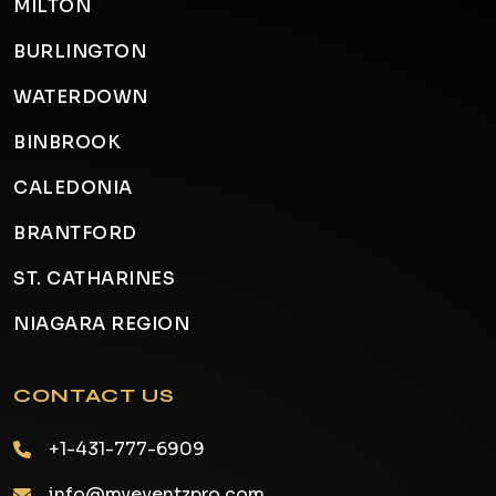
MILTON
BURLINGTON
WATERDOWN
BINBROOK
CALEDONIA
BRANTFORD
ST. CATHARINES
NIAGARA REGION
CONTACT US
+1-431-777-6909
info@myeventzpro.com