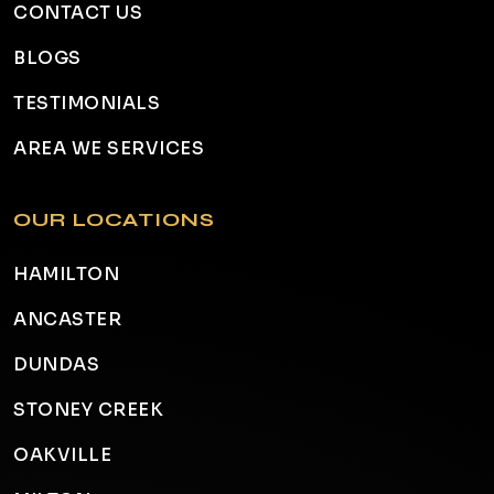
CONTACT US
BLOGS
TESTIMONIALS
AREA WE SERVICES
OUR LOCATIONS
HAMILTON
ANCASTER
DUNDAS
STONEY CREEK
OAKVILLE