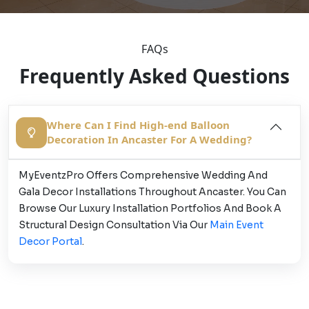
FAQs
Frequently Asked Questions
Where Can I Find High-end Balloon
Decoration In Ancaster For A Wedding?
MyEventzPro Offers Comprehensive Wedding And
Gala Decor Installations Throughout Ancaster. You Can
Browse Our Luxury Installation Portfolios And Book A
Structural Design Consultation Via Our
Main Event
Decor Portal
.