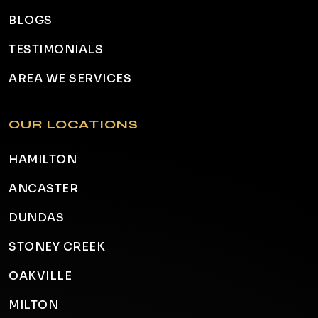
BLOGS
TESTIMONIALS
AREA WE SERVICES
OUR LOCATIONS
HAMILTON
ANCASTER
DUNDAS
STONEY CREEK
OAKVILLE
MILTON