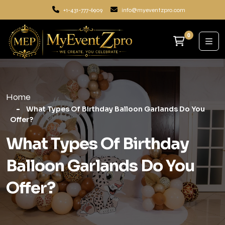
+1-431-777-6909
info@myeventzpro.com
0
Home
What Types Of Birthday Balloon Garlands Do You
Offer?
What Types Of Birthday
Balloon Garlands Do You
Offer?