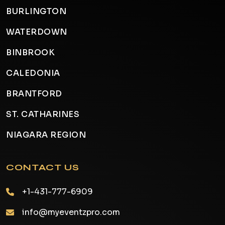
BURLINGTON
WATERDOWN
BINBROOK
CALEDONIA
BRANTFORD
ST. CATHARINES
NIAGARA REGION
CONTACT US
+1-431-777-6909
info@myeventzpro.com