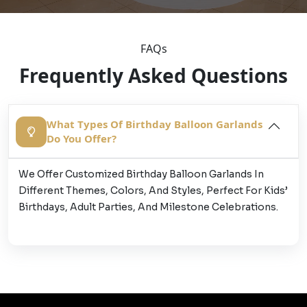
FAQs
Frequently Asked Questions
What Types Of Birthday Balloon Garlands
Do You Offer?
We Offer Customized Birthday Balloon Garlands In
Different Themes, Colors, And Styles, Perfect For Kids’
Birthdays, Adult Parties, And Milestone Celebrations.