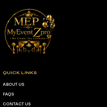
QUICK LINKS
ABOUT US
FAQS
CONTACT US