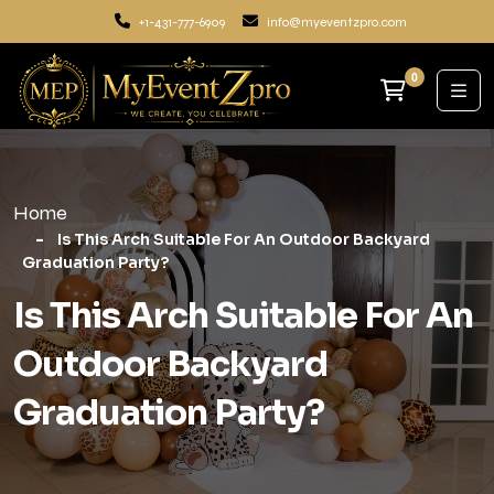
+1-431-777-6909
info@myeventzpro.com
0
Home
Is This Arch Suitable For An Outdoor Backyard
Graduation Party?
Is This Arch Suitable For An
Outdoor Backyard
Graduation Party?