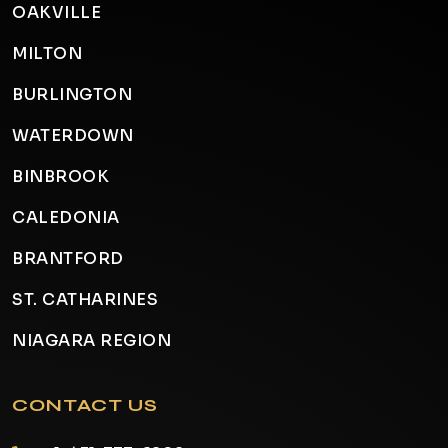
OAKVILLE
MILTON
BURLINGTON
WATERDOWN
BINBROOK
CALEDONIA
BRANTFORD
ST. CATHARINES
NIAGARA REGION
CONTACT US