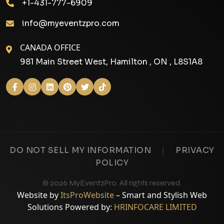
+1-431-777-6909
info@myeventzpro.com
CANADA OFFICE
981 Main Street West, Hamilton , ON , L8S1A8
|
DO NOT SELL MY INFORMATION
PRIVACY
POLICY
© 2026 MyEventzPro. All rights reserved.
Website by
ItsProWebsite
– Smart and Stylish Web
Solutions Powered by:
HRINFOCARE LIMITED