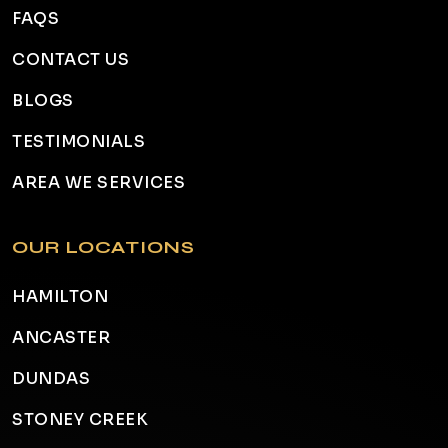
FAQS
CONTACT US
BLOGS
TESTIMONIALS
AREA WE SERVICES
OUR LOCATIONS
HAMILTON
ANCASTER
DUNDAS
STONEY CREEK