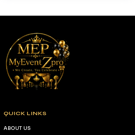
QUICK LINKS
ABOUT US