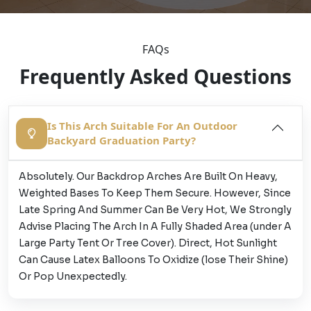
FAQs
Frequently Asked Questions
Is This Arch Suitable For An Outdoor
Backyard Graduation Party?
Absolutely. Our Backdrop Arches Are Built On Heavy,
Weighted Bases To Keep Them Secure. However, Since
Late Spring And Summer Can Be Very Hot, We Strongly
Advise Placing The Arch In A Fully Shaded Area (under A
Large Party Tent Or Tree Cover). Direct, Hot Sunlight
Can Cause Latex Balloons To Oxidize (lose Their Shine)
Or Pop Unexpectedly.