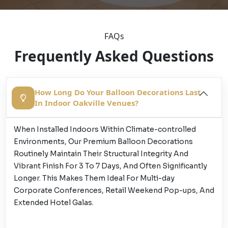
FAQs
Frequently Asked Questions
How Long Do Your Balloon Decorations Last
In Indoor Oakville Venues?
When Installed Indoors Within Climate-controlled
Environments, Our Premium Balloon Decorations
Routinely Maintain Their Structural Integrity And
Vibrant Finish For 3 To 7 Days, And Often Significantly
Longer. This Makes Them Ideal For Multi-day
Corporate Conferences, Retail Weekend Pop-ups, And
Extended Hotel Galas.