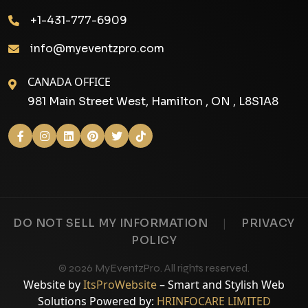
+1-431-777-6909
info@myeventzpro.com
CANADA OFFICE
981 Main Street West, Hamilton , ON , L8S1A8
|
DO NOT SELL MY INFORMATION
PRIVACY
POLICY
© 2026 MyEventzPro. All rights reserved.
Website by
ItsProWebsite
– Smart and Stylish Web
Solutions Powered by:
HRINFOCARE LIMITED