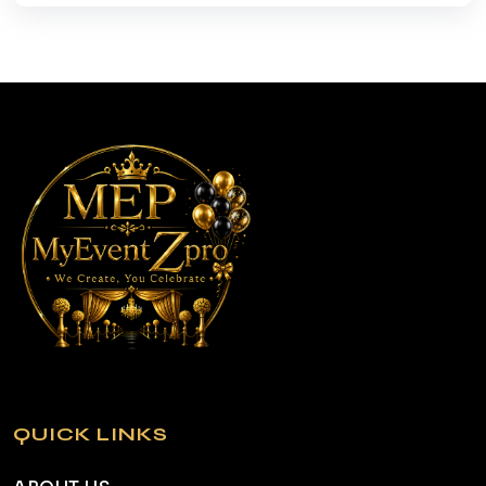
QUICK LINKS