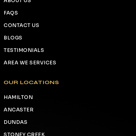
ABOUT US
FAQS
CONTACT US
BLOGS
TESTIMONIALS
AREA WE SERVICES
OUR LOCATIONS
HAMILTON
ANCASTER
DUNDAS
STONEY CREEK