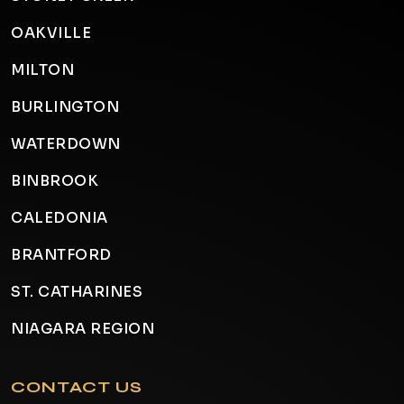
OAKVILLE
MILTON
BURLINGTON
WATERDOWN
BINBROOK
CALEDONIA
BRANTFORD
ST. CATHARINES
NIAGARA REGION
CONTACT US