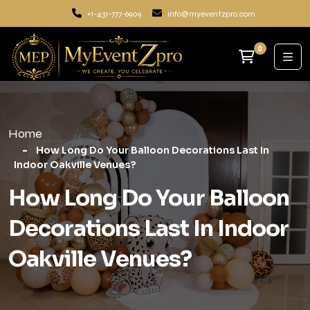
+1-431-777-6909
info@myeventzpro.com
0
Home
How Long Do Your Balloon Decorations Last In
Indoor Oakville Venues?
How Long Do Your Balloon
Decorations Last In Indoor
Oakville Venues?