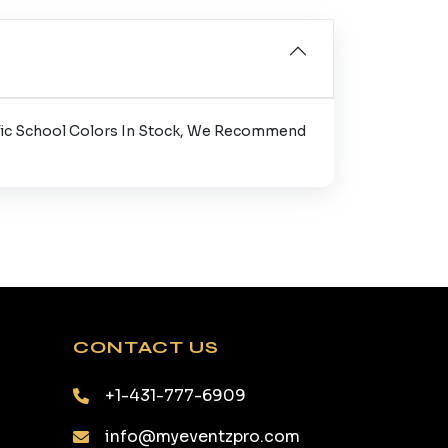
cific School Colors In Stock, We Recommend
CONTACT US
+1-431-777-6909
info@myeventzpro.com