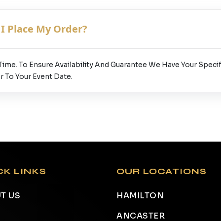
I Place My Order?
 Time. To Ensure Availability And Guarantee We Have Your Spe
r To Your Event Date.
CK LINKS
OUR LOCATIONS
T US
HAMILTON
ANCASTER