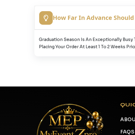
How Far In Advance Should 
Graduation Season Is An Exceptionally Busy
Placing Your Order At Least 1 To 2 Weeks Prio
QUI
ABOU
FAQS