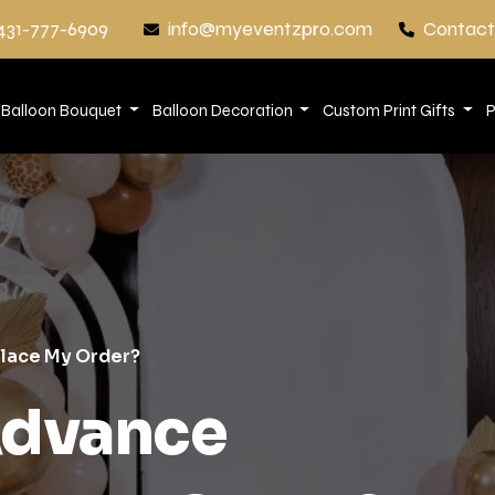
431-777-6909
info@myeventzpro.com
Contact
Balloon Bouquet
Balloon Decoration
Custom Print Gifts
P
Place My Order?
Advance