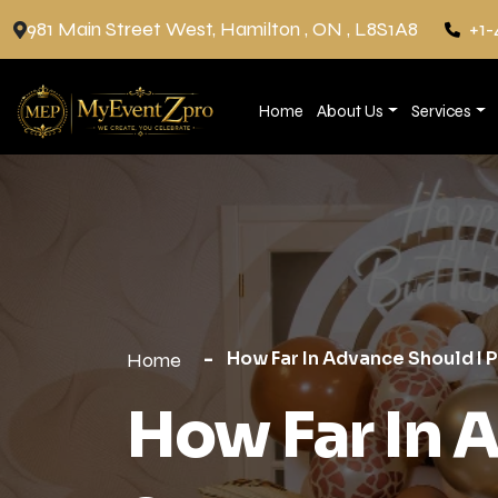
981 Main Street West, Hamilton , ON , L8S1A8
+1-
Home
About Us
Services
How Far In Advance Should I 
Home
How Far In 