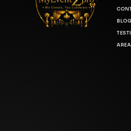
CONT
BLO
TEST
AREA