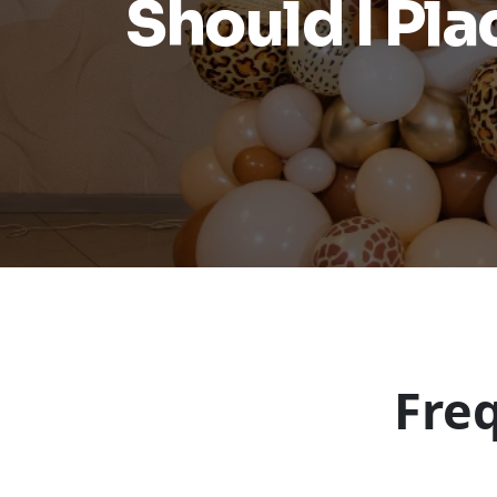
Should I Pl
Fre