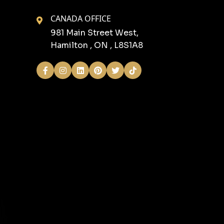
CANADA OFFICE
981 Main Street West,
Hamilton , ON , L8S1A8