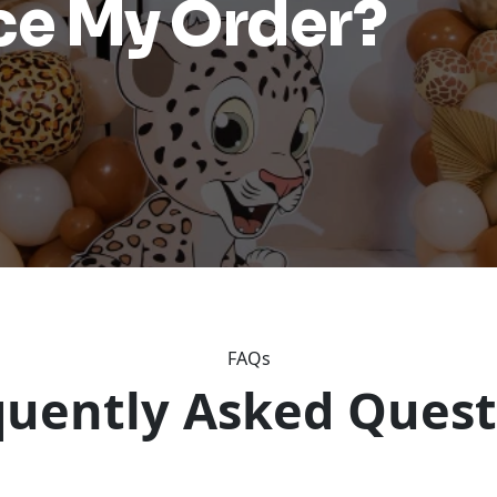
ace My Order?
FAQs
quently Asked Quest