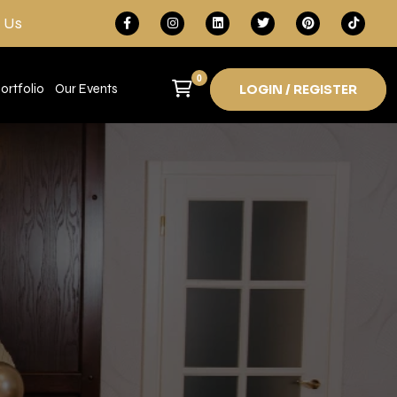
 Us
0
ortfolio
Our Events
LOGIN / REGISTER