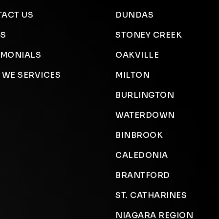
ACT US
DUNDAS
GS
STONEY CREEK
IMONIALS
OAKVILLE
 WE SERVICES
MILTON
BURLINGTON
WATERDOWN
BINBROOK
CALEDONIA
BRANTFORD
ST. CATHARINES
NIAGARA REGION