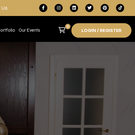
 Us
0
ortfolio
Our Events
LOGIN / REGISTER