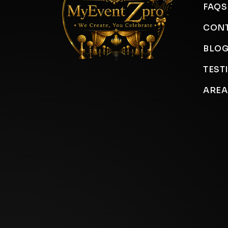
FAQS
CONT
BLO
TEST
AREA