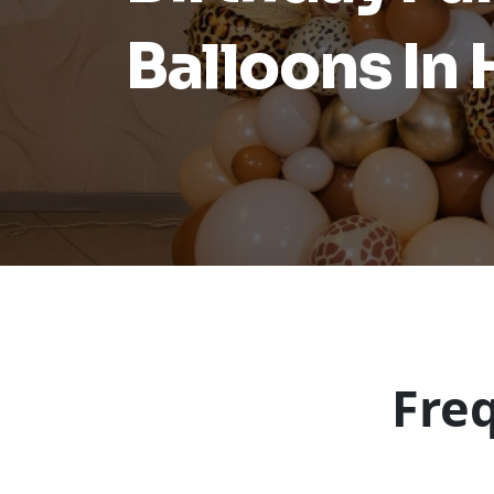
Balloons In
Fre