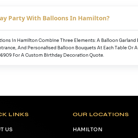
ay Party With Balloons In Hamilton?
tions In Hamilton Combine Three Elements: A Balloon Garland
ntrance, And Personalised Balloon Bouquets At Each Table Or 
777-6909 For A Custom Birthday Decoration Quote.
CK LINKS
OUR LOCATIONS
T US
HAMILTON