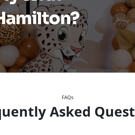
 Hamilton?
FAQs
quently Asked Quest