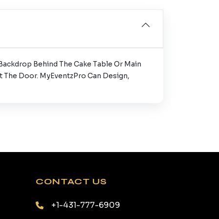
 Backdrop Behind The Cake Table Or Main
At The Door. MyEventzPro Can Design,
CONTACT US
+1-431-777-6909