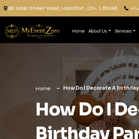
981 Main Street West, Hamilton , ON , L8S1A8
+1-
Home
About Us
Services
How Do I Decorate A Birthday
Home
How Do I De
Birthday Pa