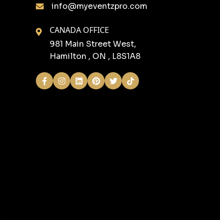
info@myeventzpro.com
CANADA OFFICE
981 Main Street West,
Hamilton , ON , L8S1A8