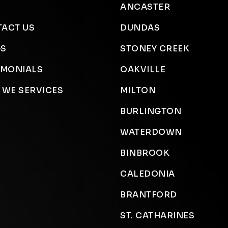
ANCASTER
ACT US
DUNDAS
GS
STONEY CREEK
IMONIALS
OAKVILLE
 WE SERVICES
MILTON
BURLINGTON
WATERDOWN
BINBROOK
CALEDONIA
BRANTFORD
ST. CATHARINES