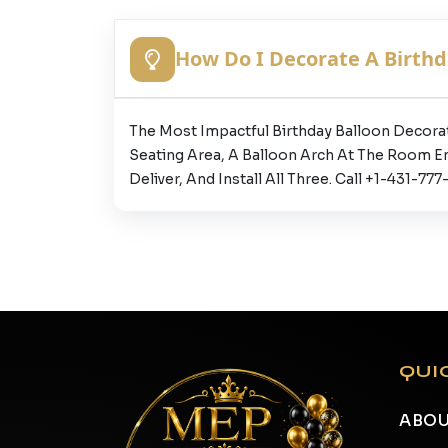
How Do I Decorate A Birthd
The Most Impactful Birthday Balloon Decora
Seating Area, A Balloon Arch At The Room E
Deliver, And Install All Three. Call +1-431-
QUI
ABOU