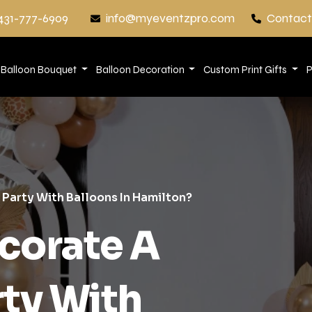
431-777-6909
info@myeventzpro.com
Contact
Balloon Bouquet
Balloon Decoration
Custom Print Gifts
P
 Party With Balloons In Hamilton?
corate A
rty With