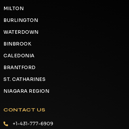
MILTON
BURLINGTON
WATERDOWN
BINBROOK
CALEDONIA
BRANTFORD
ST. CATHARINES
NIAGARA REGION
CONTACT US
+1-431-777-6909