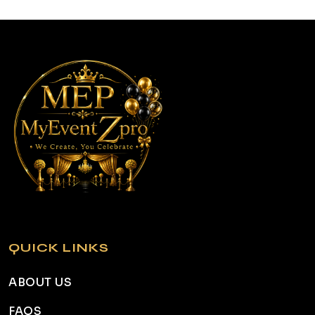
QUICK LINKS
ABOUT US
FAQS