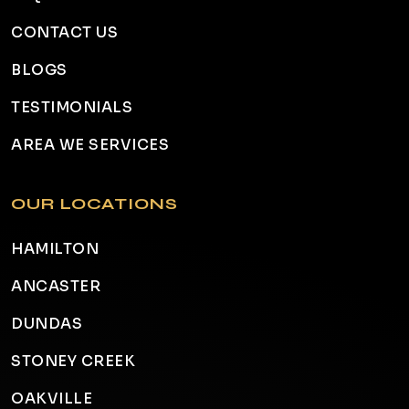
CONTACT US
BLOGS
TESTIMONIALS
AREA WE SERVICES
OUR LOCATIONS
HAMILTON
ANCASTER
DUNDAS
STONEY CREEK
OAKVILLE