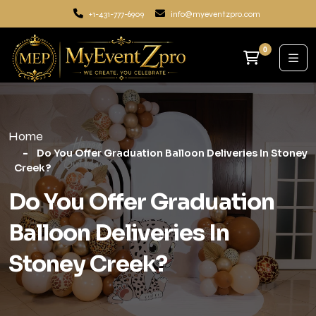
+1-431-777-6909
info@myeventzpro.com
0
Home
Do You Offer Graduation Balloon Deliveries In Stoney
Creek?
Do You Offer Graduation
Balloon Deliveries In
Stoney Creek?