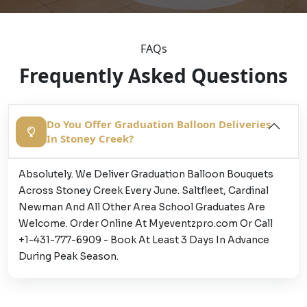
FAQs
Frequently Asked Questions
Do You Offer Graduation Balloon Deliveries
In Stoney Creek?
Absolutely. We Deliver Graduation Balloon Bouquets
Across Stoney Creek Every June. Saltfleet, Cardinal
Newman And All Other Area School Graduates Are
Welcome. Order Online At Myeventzpro.com Or Call
+1-431-777-6909 - Book At Least 3 Days In Advance
During Peak Season.