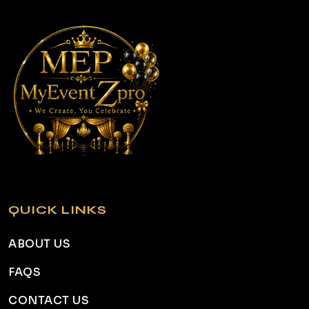
QUICK LINKS
ABOUT US
FAQS
CONTACT US