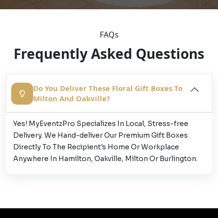
FAQs
Frequently Asked Questions
Do You Deliver These Floral Gift Boxes To
Milton And Oakville?
Yes! MyEventzPro Specializes In Local, Stress-free
Delivery. We Hand-deliver Our Premium Gift Boxes
Directly To The Recipient's Home Or Workplace
Anywhere In Hamilton, Oakville, Milton Or Burlington.