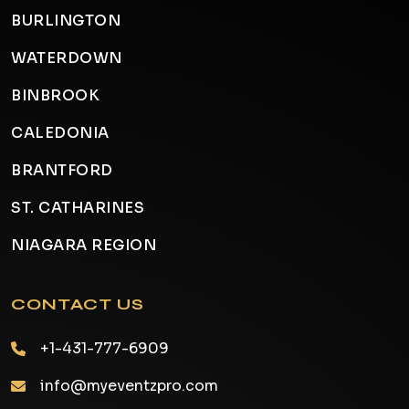
BURLINGTON
WATERDOWN
BINBROOK
CALEDONIA
BRANTFORD
ST. CATHARINES
NIAGARA REGION
CONTACT US
+1-431-777-6909
info@myeventzpro.com