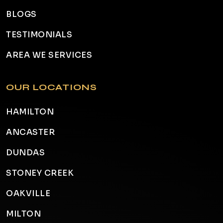
BLOGS
TESTIMONIALS
AREA WE SERVICES
OUR LOCATIONS
HAMILTON
ANCASTER
DUNDAS
STONEY CREEK
OAKVILLE
MILTON