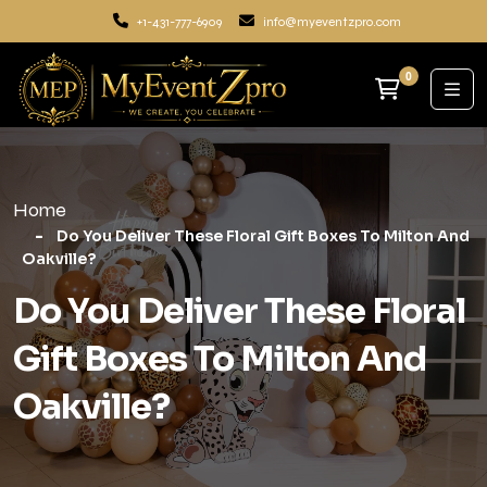
+1-431-777-6909
info@myeventzpro.com
0
Home
Do You Deliver These Floral Gift Boxes To Milton And
Oakville?
Do You Deliver These Floral
Gift Boxes To Milton And
Oakville?