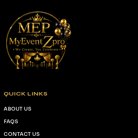
QUICK LINKS
ABOUT US
FAQS
CONTACT US