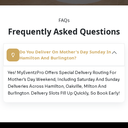
FAQs
Frequently Asked Questions
Do You Deliver On Mother's Day Sunday In
Hamilton And Burlington?
Yes! MyEventzPro Offers Special Delivery Routing For
Mother's Day Weekend, Including Saturday And Sunday
Deliveries Across Hamilton, Oakville, Milton And
Burlington. Delivery Slots Fill Up Quickly, So Book Early!