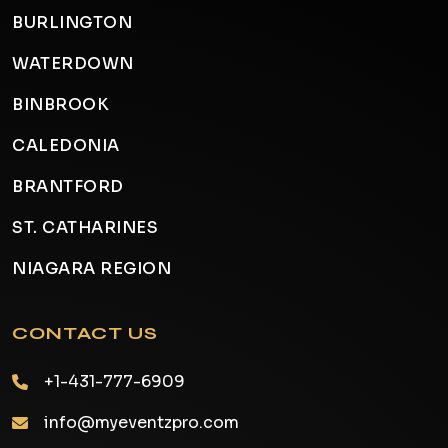
BURLINGTON
WATERDOWN
BINBROOK
CALEDONIA
BRANTFORD
ST. CATHARINES
NIAGARA REGION
CONTACT US
+1-431-777-6909
info@myeventzpro.com