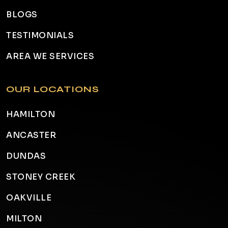
BLOGS
TESTIMONIALS
AREA WE SERVICES
OUR LOCATIONS
HAMILTON
ANCASTER
DUNDAS
STONEY CREEK
OAKVILLE
MILTON