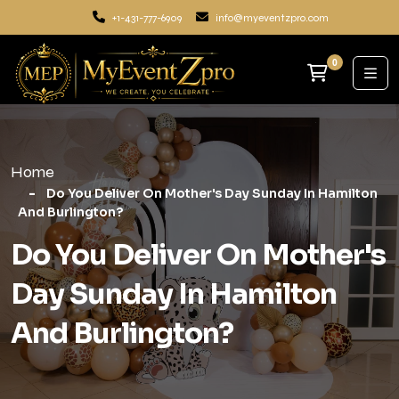
+1-431-777-6909
info@myeventzpro.com
0
Home
Do You Deliver On Mother's Day Sunday In Hamilton
And Burlington?
Do You Deliver On Mother's
Day Sunday In Hamilton
And Burlington?