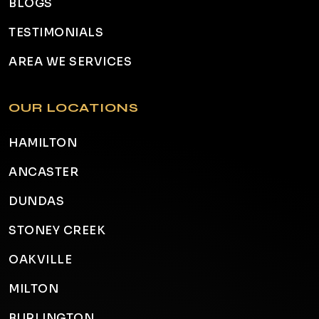
BLOGS
TESTIMONIALS
AREA WE SERVICES
OUR LOCATIONS
HAMILTON
ANCASTER
DUNDAS
STONEY CREEK
OAKVILLE
MILTON
BURLINGTON