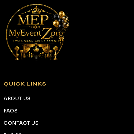
QUICK LINKS
ABOUT US
FAQS
CONTACT US