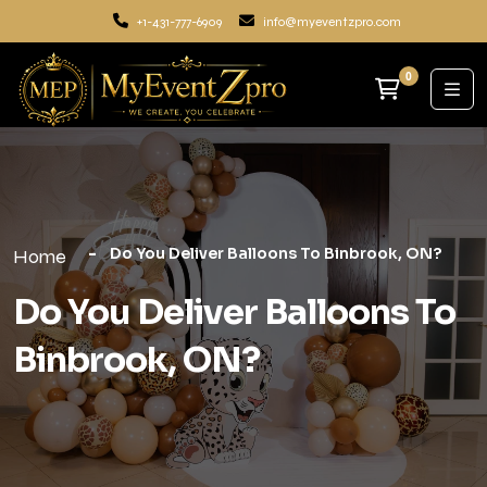
+1-431-777-6909
info@myeventzpro.com
0
Do You Deliver Balloons To Binbrook, ON?
Home
Do You Deliver Balloons To
Binbrook, ON?