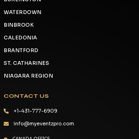
WATERDOWN
BINBROOK
CALEDONIA
BRANTFORD
ST. CATHARINES
NIAGARA REGION
CONTACT US
+1-431-777-6909
info@myeventzpro.com
CANADA OFFICE