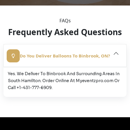
FAQs
Frequently Asked Questions
Do You Deliver Balloons To Binbrook, ON?
Yes. We Deliver To Binbrook And Surrounding Areas In
South Hamilton. Order Online At Myeventzpro.com Or
Call +1-431-777-6909.