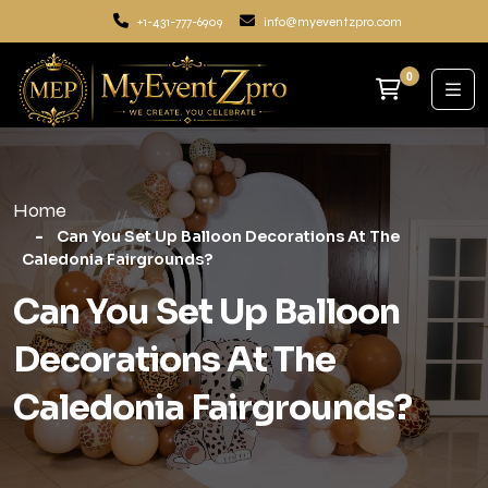
+1-431-777-6909
info@myeventzpro.com
0
Home
Can You Set Up Balloon Decorations At The
Caledonia Fairgrounds?
Can You Set Up Balloon
Decorations At The
Caledonia Fairgrounds?