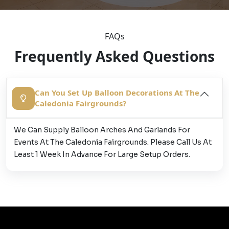
FAQs
Frequently Asked Questions
Can You Set Up Balloon Decorations At The
Caledonia Fairgrounds?
We Can Supply Balloon Arches And Garlands For
Events At The Caledonia Fairgrounds. Please Call Us At
Least 1 Week In Advance For Large Setup Orders.