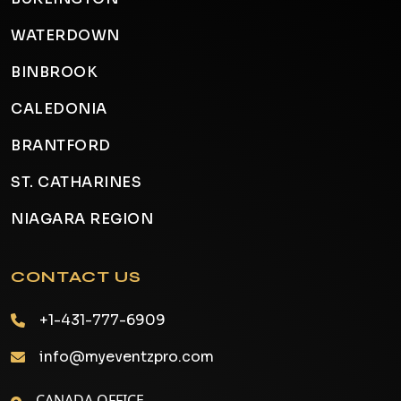
WATERDOWN
BINBROOK
CALEDONIA
BRANTFORD
ST. CATHARINES
NIAGARA REGION
CONTACT US
+1-431-777-6909
info@myeventzpro.com
CANADA OFFICE