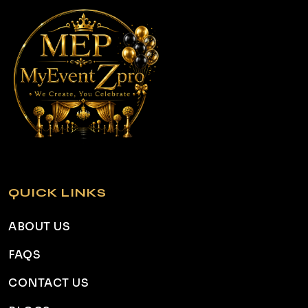
QUICK LINKS
ABOUT US
FAQS
CONTACT US