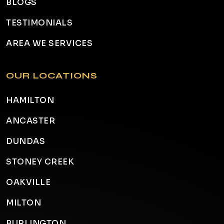
BLOGS
TESTIMONIALS
AREA WE SERVICES
OUR LOCATIONS
HAMILTON
ANCASTER
DUNDAS
STONEY CREEK
OAKVILLE
MILTON
BURLINGTON