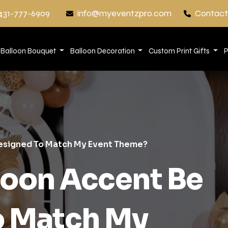
431-777-6909
info@myeventzpro.com
Contact
Balloon Bouquet
Balloon Decoration
Custom Print Gifts
P
Designed To Match My Event Theme?
loon Accent Be
o Match My