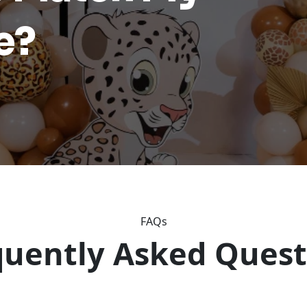
e?
FAQs
quently Asked Quest