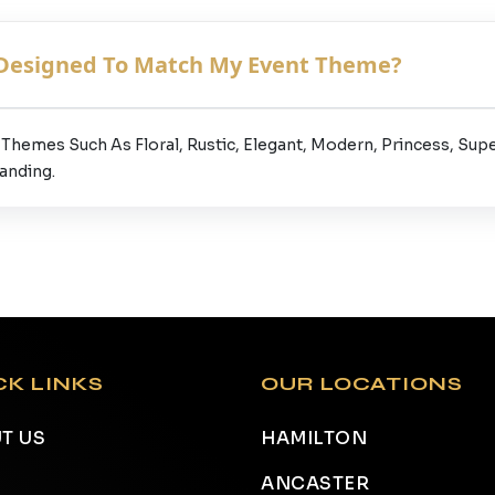
 Designed To Match My Event Theme?
Themes Such As Floral, Rustic, Elegant, Modern, Princess, Sup
anding.
CK LINKS
OUR LOCATIONS
T US
HAMILTON
ANCASTER