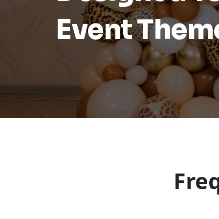
Event Them
Fre