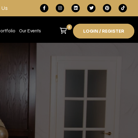
 Us
0
ortfolio
Our Events
LOGIN / REGISTER