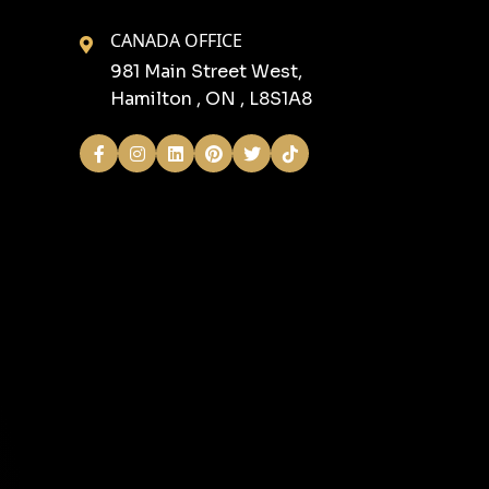
CANADA OFFICE
981 Main Street West,
Hamilton , ON , L8S1A8