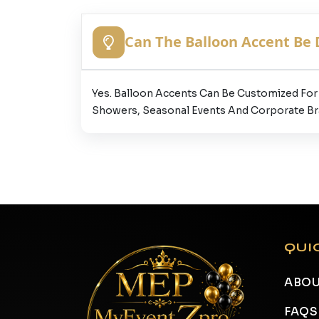
Can The Balloon Accent Be
Yes. Balloon Accents Can Be Customized For 
Showers, Seasonal Events And Corporate Br
QUI
ABOU
FAQS