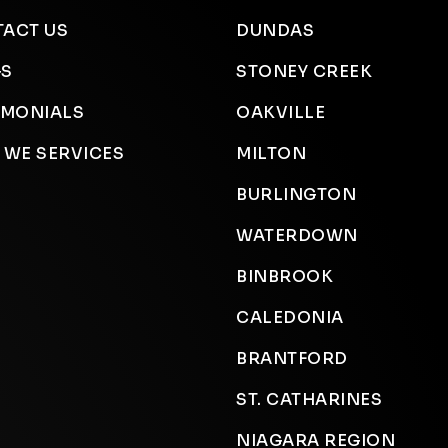
ACT US
DUNDAS
GS
STONEY CREEK
IMONIALS
OAKVILLE
 WE SERVICES
MILTON
BURLINGTON
WATERDOWN
BINBROOK
CALEDONIA
BRANTFORD
ST. CATHARINES
NIAGARA REGION