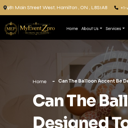
981 Main Street West, Hamilton , ON , L8S1A8
+1-
Home
About Us
Services
Can The Balloon Accent Be 
Home
Can The Bal
Designed T