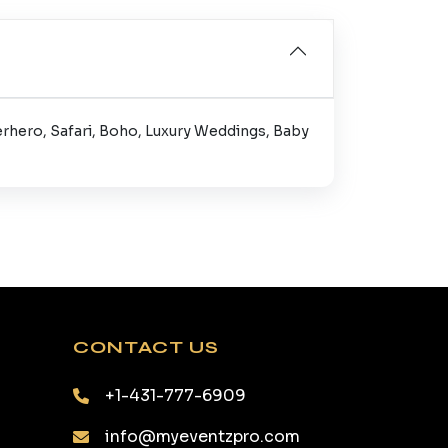
erhero, Safari, Boho, Luxury Weddings, Baby
CONTACT US
+1-431-777-6909
info@myeventzpro.com