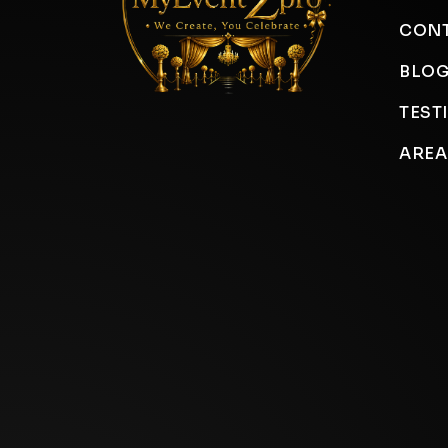
CONT
BLO
TEST
AREA