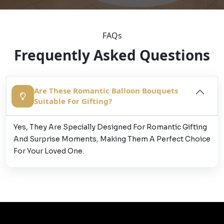
FAQs
Frequently Asked Questions
Are These Romantic Balloon Bouquets
Suitable For Gifting?
Yes, They Are Specially Designed For Romantic Gifting
And Surprise Moments, Making Them A Perfect Choice
For Your Loved One.