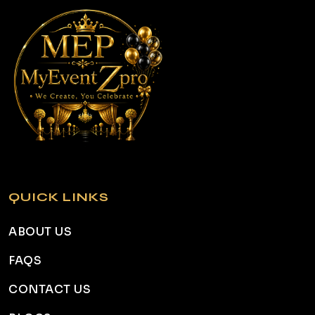
QUICK LINKS
ABOUT US
FAQS
CONTACT US