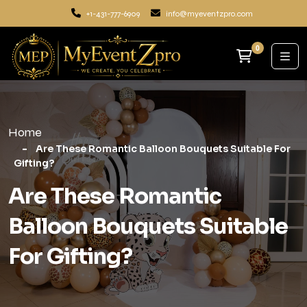
+1-431-777-6909
info@myeventzpro.com
0
Home
Are These Romantic Balloon Bouquets Suitable For
Gifting?
Are These Romantic
Balloon Bouquets Suitable
For Gifting?