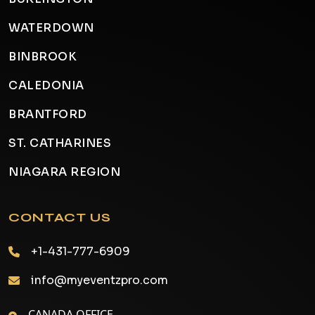
WATERDOWN
BINBROOK
CALEDONIA
BRANTFORD
ST. CATHARINES
NIAGARA REGION
CONTACT US
+1-431-777-6909
info@myeventzpro.com
CANADA OFFICE