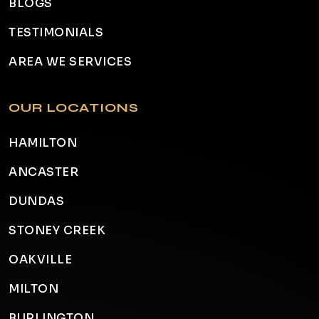
BLOGS
TESTIMONIALS
AREA WE SERVICES
OUR LOCATIONS
HAMILTON
ANCASTER
DUNDAS
STONEY CREEK
OAKVILLE
MILTON
BURLINGTON