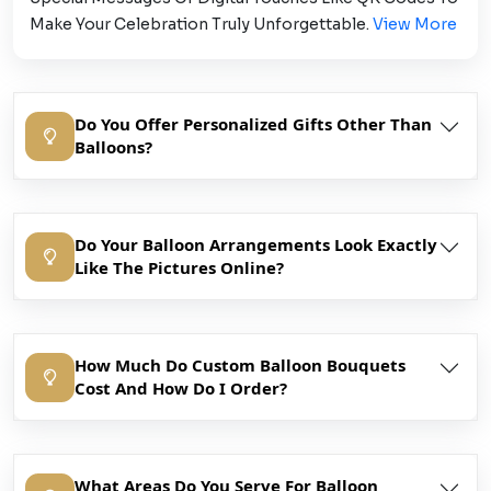
Make Your Celebration Truly Unforgettable.
View More
Do You Offer Personalized Gifts Other Than
Balloons?
Do Your Balloon Arrangements Look Exactly
Like The Pictures Online?
How Much Do Custom Balloon Bouquets
Cost And How Do I Order?
What Areas Do You Serve For Balloon