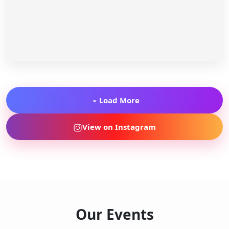
Load More
View on Instagram
Our Events