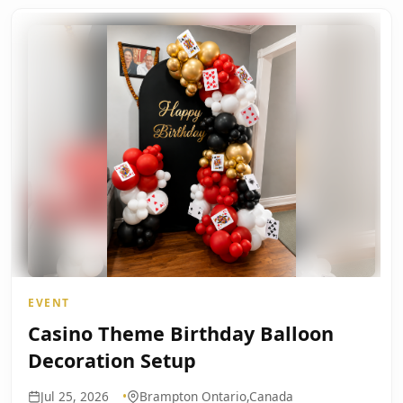
EVENT
Casino Theme Birthday Balloon
Decoration Setup
Jul 25, 2026
Brampton Ontario,Canada