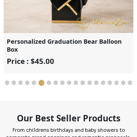
Cute personalized graduation bear
Price : $20.00
Our Best Seller Products
From childrens birthdays and baby showers to