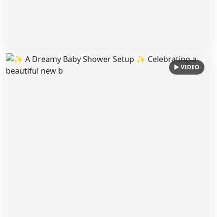
▶ VIDEO