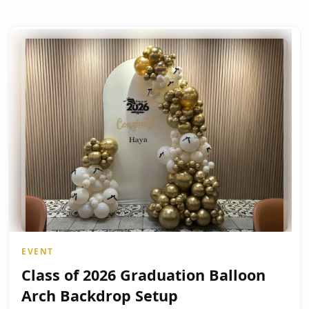
EVENT
Class of 2026 Graduation Balloon
Arch Backdrop Setup