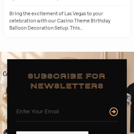
Bring the excitement of Las Vegas to your
celebration with our Casino Theme Birthday
Balloon Decoration Setup. This...
SUBSCRIBE FOR
NEWSLETTERS