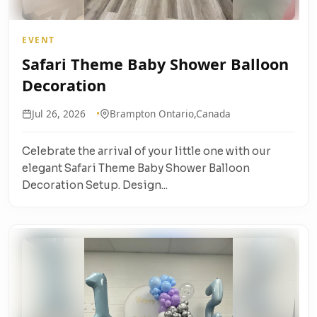
EVENT
Safari Theme Baby Shower Balloon
Decoration
Jul 26, 2026
Brampton Ontario,Canada
Celebrate the arrival of your little one with our
elegant Safari Theme Baby Shower Balloon
Decoration Setup. Design...