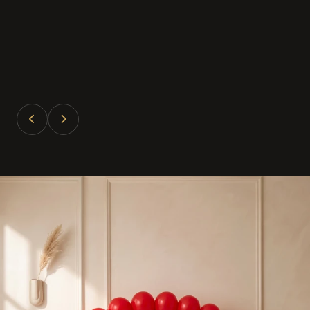
Divya Patel