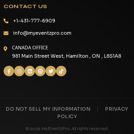
CONTACT US
+1-431-777-6909
info@myeventzpro.com
CANADA OFFICE
981 Main Street West, Hamilton , ON , L8S1A8
|
DO NOT SELL MY INFORMATION
PRIVACY
POLICY
© 2026 MyEventzPro. All rights reserved.