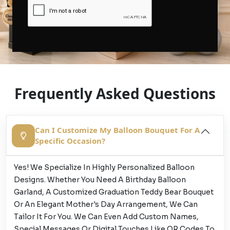
Frequently Asked Questions
Can I Customize My Balloon Bouquet For A
Specific Occasion?
Yes! We Specialize In Highly Personalized Balloon
Designs. Whether You Need A Birthday Balloon
Garland, A Customized Graduation Teddy Bear Bouquet
Or An Elegant Mother's Day Arrangement, We Can
Tailor It For You. We Can Even Add Custom Names,
Special Messages Or Digital Touches Like QR Codes To