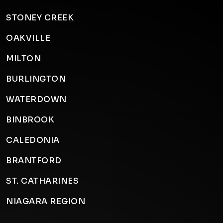
STONEY CREEK
OAKVILLE
MILTON
BURLINGTON
WATERDOWN
BINBROOK
CALEDONIA
BRANTFORD
ST. CATHARINES
NIAGARA REGION