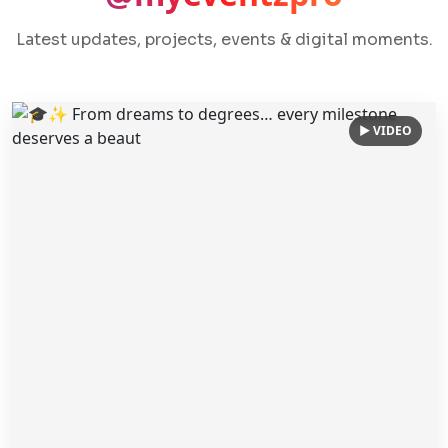
Latest updates, projects, events & digital moments.
▶ VIDEO