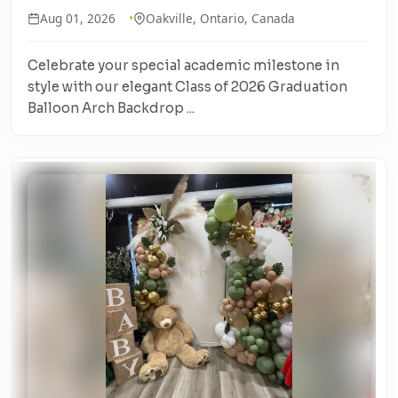
Aug 01, 2026
Oakville, Ontario, Canada
Celebrate your special academic milestone in
style with our elegant Class of 2026 Graduation
Balloon Arch Backdrop ...