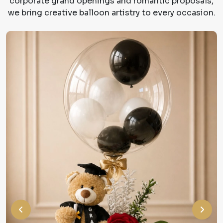
corporate grand openings and romantic proposals,
we bring creative balloon artistry to every occasion.