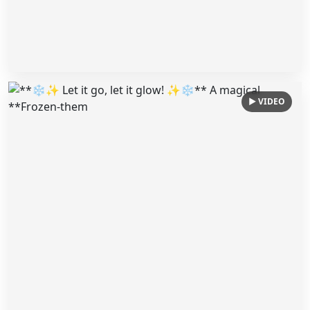
▶ VIDEO