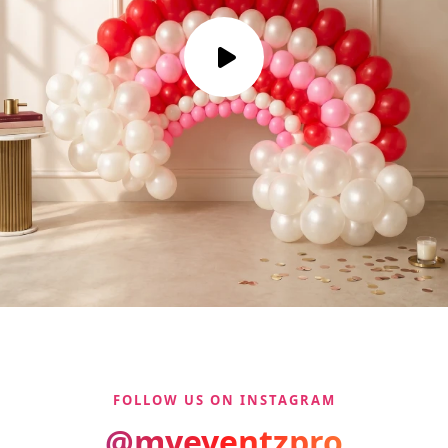
FOLLOW US ON INSTAGRAM
@myeventzpro