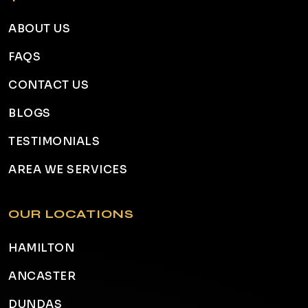
ABOUT US
FAQS
CONTACT US
BLOGS
TESTIMONIALS
AREA WE SERVICES
OUR LOCATIONS
HAMILTON
ANCASTER
DUNDAS