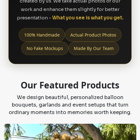
created by us. We take actual photos of our
work and enhance them slightly for better
presentation -
What you see is what you get.
100% Handmade
Actual Product Photos
No Fake Mockups
Made By Our Team
Our Featured Products
We design beautiful, personalized balloon
bouquets, garlands and event setups that turn
ordinary moments into memories worth keeping.