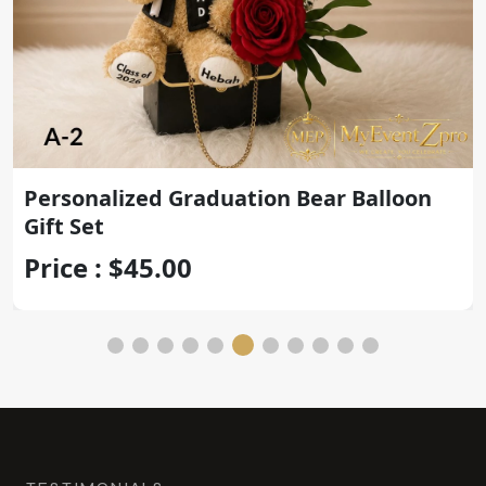
Personalized Graduation Teddy Bear
with Gold Congrats Balloon
Price : $45.00