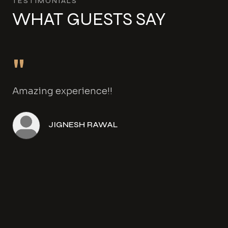
TESTIMONIALS
WHAT GUESTS SAY
"
Amazing experience!!
JIGNESH RAWAL
Angela Henwood
Amanda Gowers