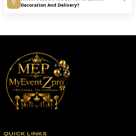
Decoration And Delivery?
QUICK LINKS