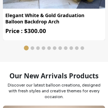
Elegant White & Gold Graduation
Balloon Backdrop Arch
Price : $300.00
Our New Arrivals Products
Discover our latest balloon creations, designed
with fresh styles and creative themes for every
occasion.