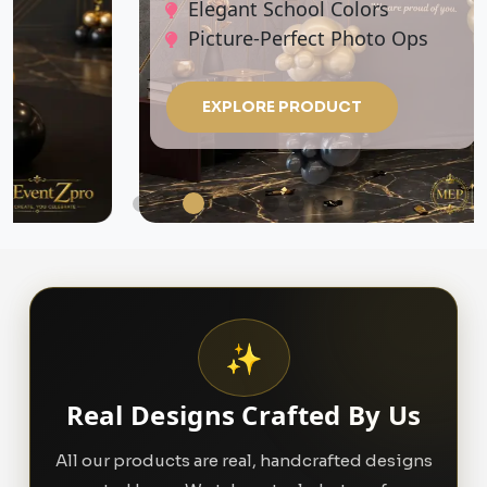
Elegant School Colors
Picture-Perfect Photo Ops
EXPLORE PRODUCT
✨
Real Designs Crafted By Us
All our products are real, handcrafted designs