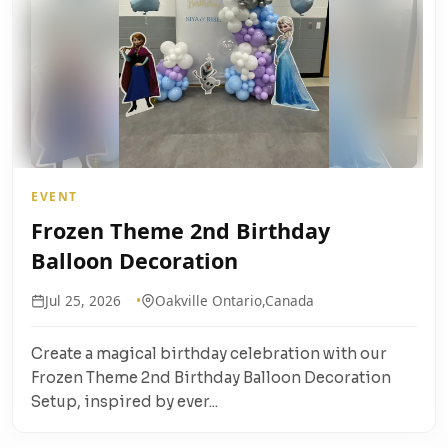
EVENT
Frozen Theme 2nd Birthday
Balloon Decoration
Jul 25, 2026
Oakville Ontario,Canada
Create a magical birthday celebration with our
Frozen Theme 2nd Birthday Balloon Decoration
Setup, inspired by ever...