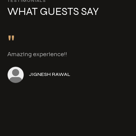
TESTIMONIALS
WHAT GUESTS SAY
"
Amazing experience!!
JIGNESH RAWAL
Angela Henwood
Amanda Gowers