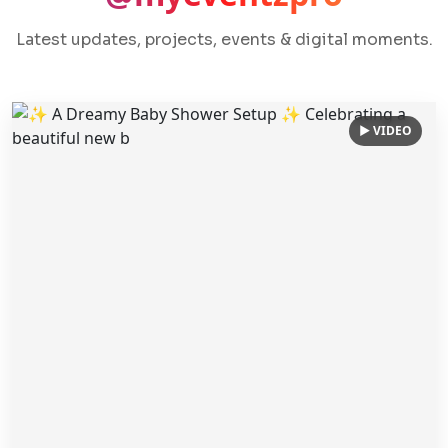
Latest updates, projects, events & digital moments.
▶ VIDEO