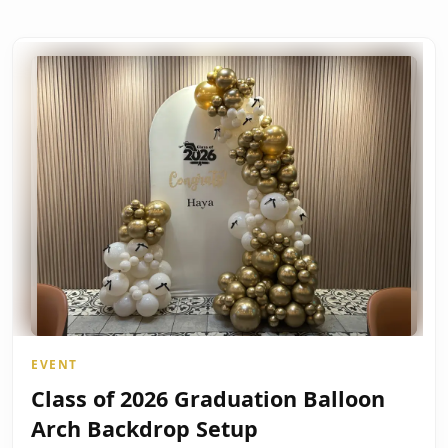
EVENT
Class of 2026 Graduation Balloon
Arch Backdrop Setup