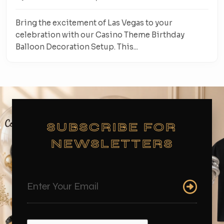
Bring the excitement of Las Vegas to your
celebration with our Casino Theme Birthday
Balloon Decoration Setup. This...
SUBSCRIBE FOR
NEWSLETTERS