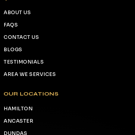
ABOUT US
FAQS
CONTACT US
BLOGS
TESTIMONIALS
AREA WE SERVICES
OUR LOCATIONS
HAMILTON
ANCASTER
DUNDAS