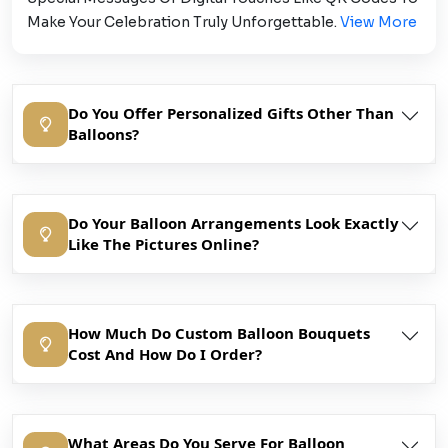
Make Your Celebration Truly Unforgettable.
View More
Do You Offer Personalized Gifts Other Than
Balloons?
Do Your Balloon Arrangements Look Exactly
Like The Pictures Online?
How Much Do Custom Balloon Bouquets
Cost And How Do I Order?
What Areas Do You Serve For Balloon