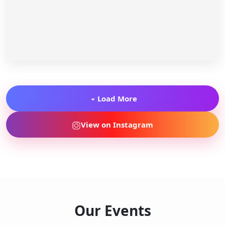
Load More
View on Instagram
Our Events