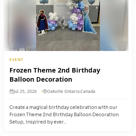
EVENT
Frozen Theme 2nd Birthday
Balloon Decoration
Jul 25, 2026
Oakville Ontario,Canada
Create a magical birthday celebration with our
Frozen Theme 2nd Birthday Balloon Decoration
Setup, inspired by ever...