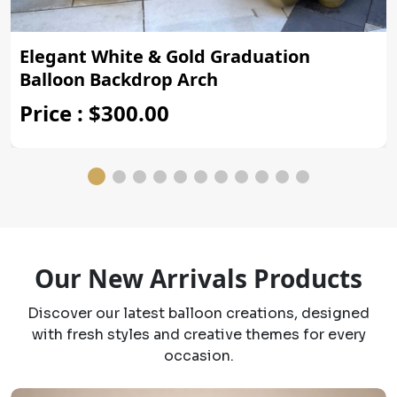
Elegant White & Gold Graduation
Balloon Backdrop Arch
Price : $300.00
Our New Arrivals Products
Discover our latest balloon creations, designed
with fresh styles and creative themes for every
occasion.