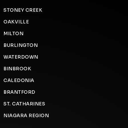
STONEY CREEK
OAKVILLE
MILTON
BURLINGTON
WATERDOWN
BINBROOK
CALEDONIA
BRANTFORD
ST. CATHARINES
NIAGARA REGION