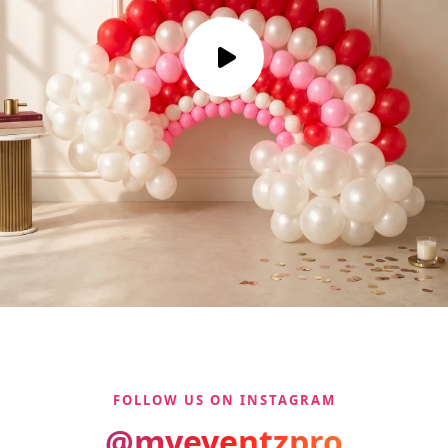
FOLLOW US ON INSTAGRAM
@myeventzpro