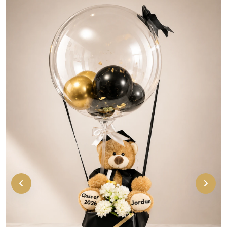
Cute personalized graduation bear