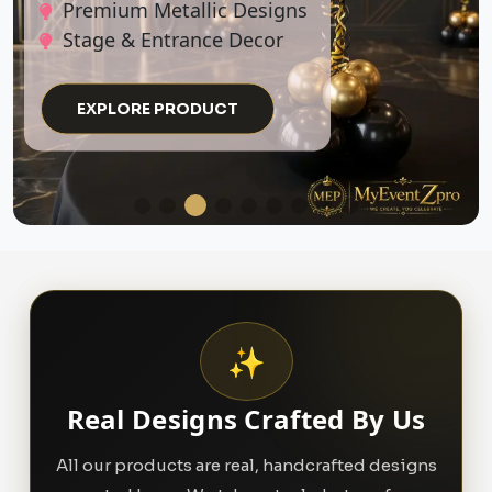
EXPLORE PRODUCT
✨
Real Designs Crafted By Us
All our products are real, handcrafted designs