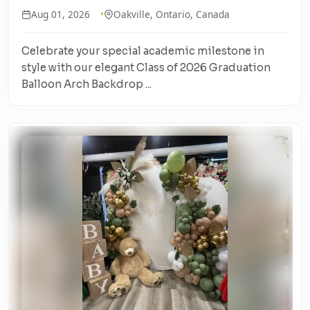
Aug 01, 2026
Oakville, Ontario, Canada
Celebrate your special academic milestone in
style with our elegant Class of 2026 Graduation
Balloon Arch Backdrop ...