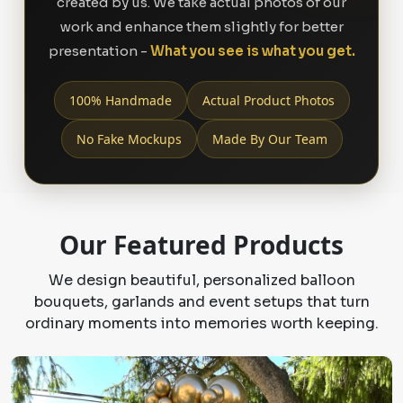
created by us. We take actual photos of our
work and enhance them slightly for better
presentation -
What you see is what you get.
100% Handmade
Actual Product Photos
No Fake Mockups
Made By Our Team
Our Featured Products
We design beautiful, personalized balloon
bouquets, garlands and event setups that turn
ordinary moments into memories worth keeping.