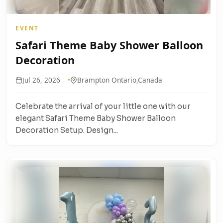
EVENT
Safari Theme Baby Shower Balloon
Decoration
Jul 26, 2026
Brampton Ontario,Canada
Celebrate the arrival of your little one with our
elegant Safari Theme Baby Shower Balloon
Decoration Setup. Design...