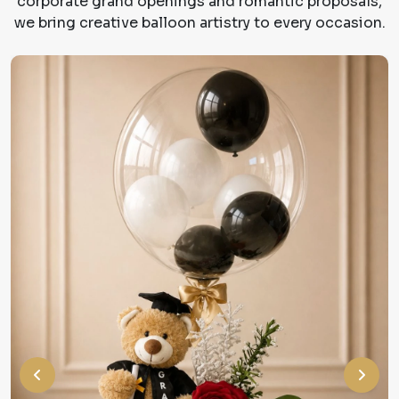
corporate grand openings and romantic proposals,
we bring creative balloon artistry to every occasion.