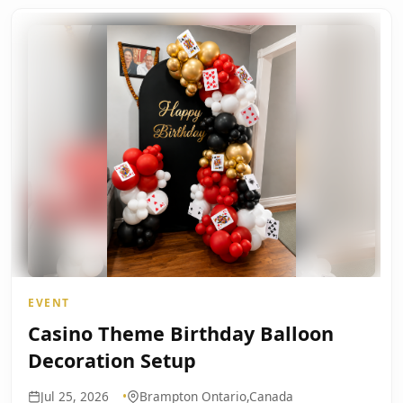
EVENT
Casino Theme Birthday Balloon
Decoration Setup
Jul 25, 2026
Brampton Ontario,Canada