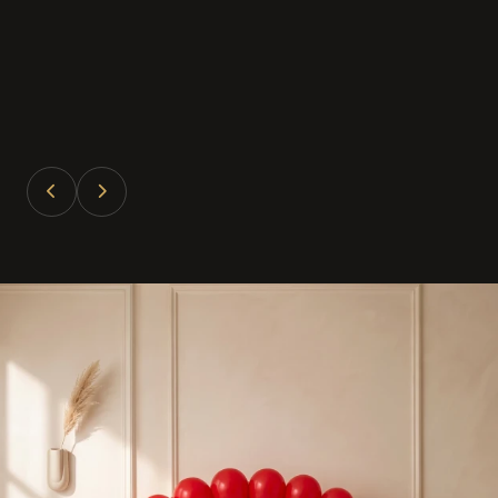
Divya Patel