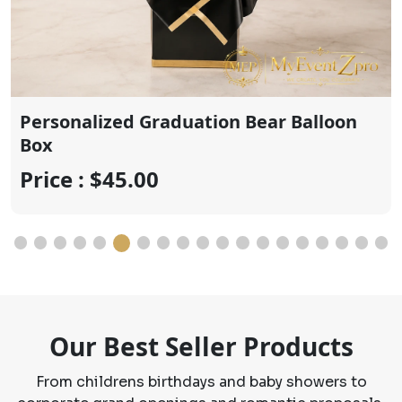
Price : $20.00
Our Best Seller Products
From childrens birthdays and baby showers to