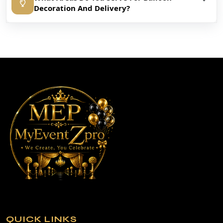
Decoration And Delivery?
QUICK LINKS