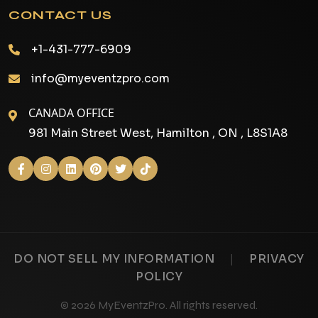
CONTACT US
+1-431-777-6909
info@myeventzpro.com
CANADA OFFICE
981 Main Street West, Hamilton , ON , L8S1A8
|
DO NOT SELL MY INFORMATION
PRIVACY
POLICY
© 2026 MyEventzPro. All rights reserved.