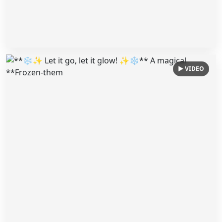
▶ VIDEO