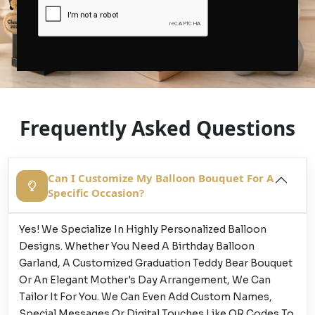
Frequently Asked Questions
Can I Customize My Balloon Bouquet For A
Specific Occasion?
Yes! We Specialize In Highly Personalized Balloon
Designs. Whether You Need A Birthday Balloon
Garland, A Customized Graduation Teddy Bear Bouquet
Or An Elegant Mother's Day Arrangement, We Can
Tailor It For You. We Can Even Add Custom Names,
Special Messages Or Digital Touches Like QR Codes To