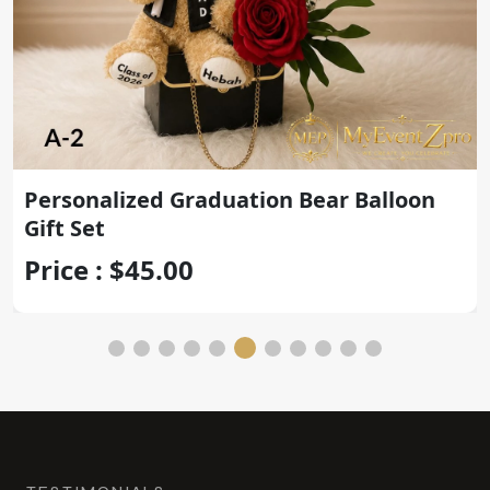
Personalized Graduation Bear Balloon
Gift Set
Price : $45.00