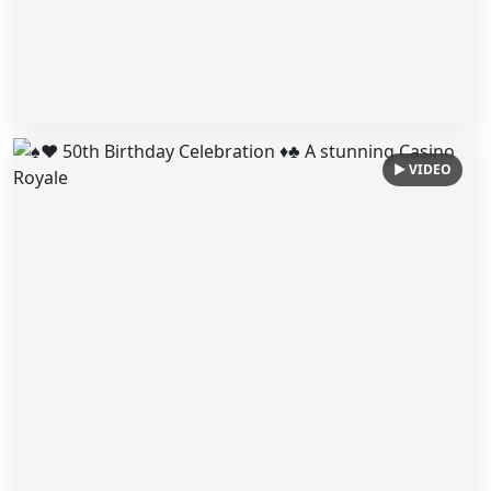
▶ VIDEO