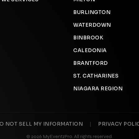
BURLINGTON
WATERDOWN
BINBROOK
CALEDONIA
BRANTFORD
ST. CATHARINES
NIAGARA REGION
|
O NOT SELL MY INFORMATION
PRIVACY POLI
© 2026 MyEventzPro. All rights reserved.