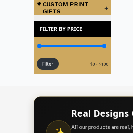
CUSTOM PRINT
+
GIFTS
FILTER BY PRICE
Filter
$0 - $100
Real Designs 
All our products are real
✨