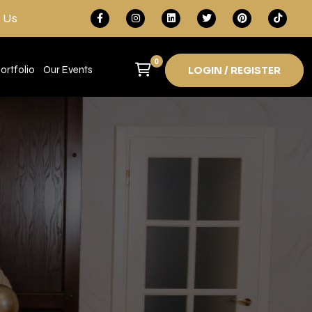
 Us
0
ortfolio
Our Events
LOGIN / REGISTER