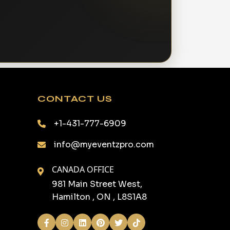
CONTACT US
+1-431-777-6909
info@myeventzpro.com
CANADA OFFICE
981 Main Street West,
Hamilton , ON , L8S1A8