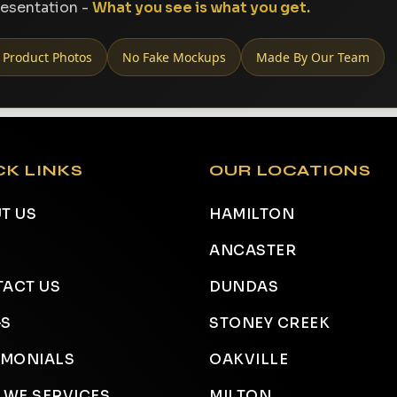
resentation -
What you see is what you get.
 Product Photos
No Fake Mockups
Made By Our Team
CK LINKS
OUR LOCATIONS
T US
HAMILTON
ANCASTER
ACT US
DUNDAS
GS
STONEY CREEK
IMONIALS
OAKVILLE
 WE SERVICES
MILTON