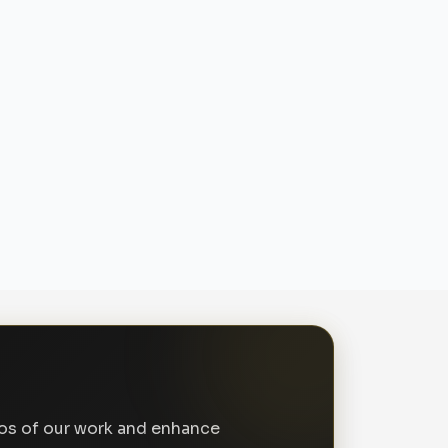
tos of our work and enhance