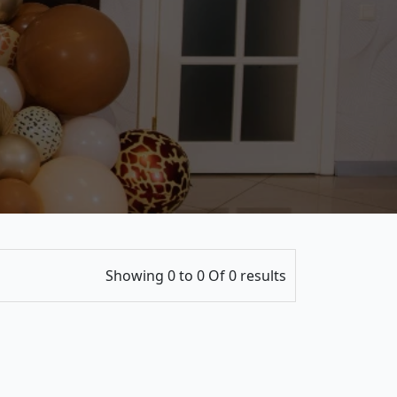
Showing 0 to 0 Of 0 results