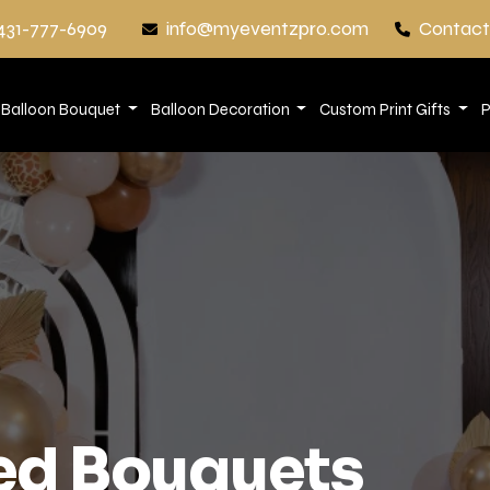
431-777-6909
info@myeventzpro.com
Contact
Balloon Bouquet
Balloon Decoration
Custom Print Gifts
P
d Bouquets