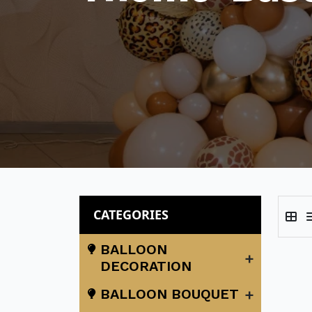
CATEGORIES
BALLOON
+
DECORATION
+
BALLOON BOUQUET