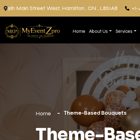
981 Main Street West, Hamilton , ON , L8S1A8
+1-
Home
About Us
Services
Theme-Based Bouquets
Home
Theme-Base