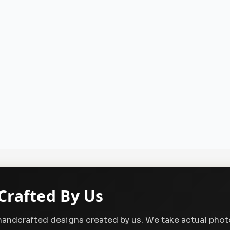
Crafted By Us
, handcrafted designs created by us. We take actual pho