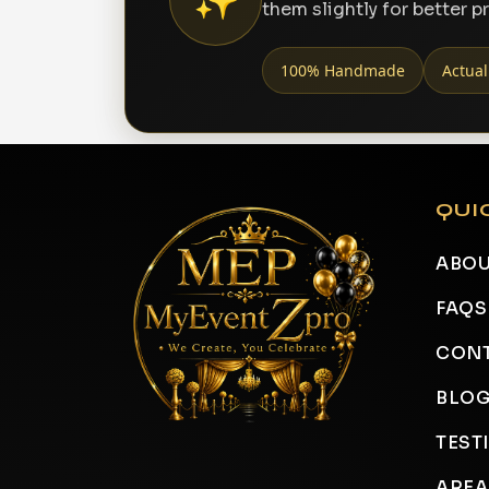
them slightly for better p
100% Handmade
Actual
QUI
ABOU
FAQS
CONT
BLO
TEST
AREA