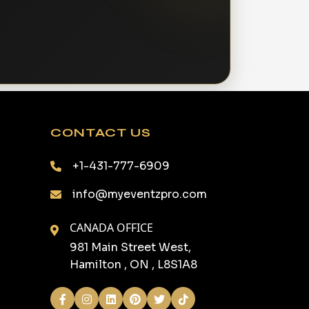
CONTACT US
+1-431-777-6909
info@myeventzpro.com
CANADA OFFICE
981 Main Street West,
Hamilton , ON , L8S1A8