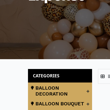
CATEGORIES
BALLOON
+
DECORATION
+
BALLOON BOUQUET