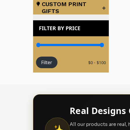
CUSTOM PRINT
+
GIFTS
FILTER BY PRICE
Filter
$0 - $100
Real Designs 
All our products are real
✨