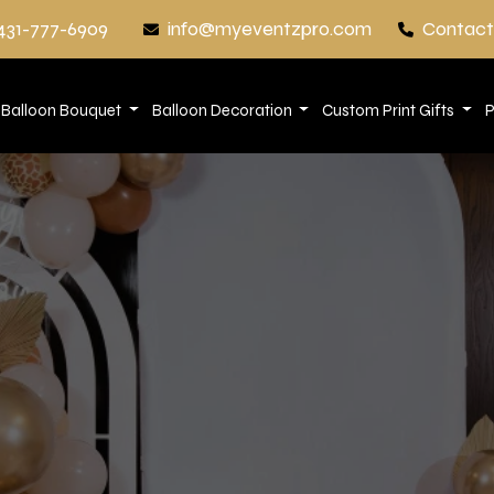
431-777-6909
info@myeventzpro.com
Contact
Balloon Bouquet
Balloon Decoration
Custom Print Gifts
P