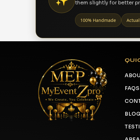
them slightly for better p
100% Handmade
Actual
QUI
ABOU
FAQS
CONT
BLO
TEST
AREA