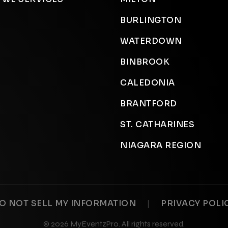
BURLINGTON
WATERDOWN
BINBROOK
CALEDONIA
BRANTFORD
ST. CATHARINES
NIAGARA REGION
|
O NOT SELL MY INFORMATION
PRIVACY POLI
© 2026 MyEventzPro. All rights reserved.