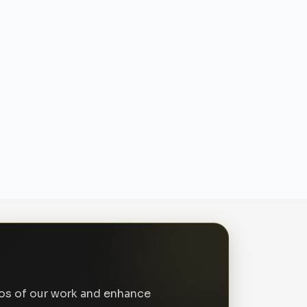
tos of our work and enhance