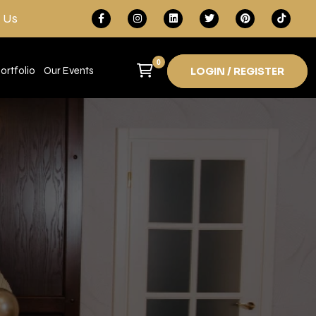
 Us
0
ortfolio
Our Events
LOGIN / REGISTER