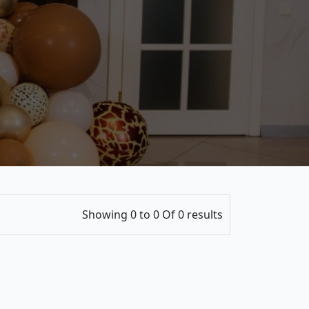
Showing 0 to 0 Of 0 results