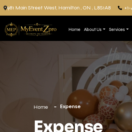
981 Main Street West, Hamilton , ON , L8S1A8
+1-
Home
About Us
Services
Expense
Home
Expense