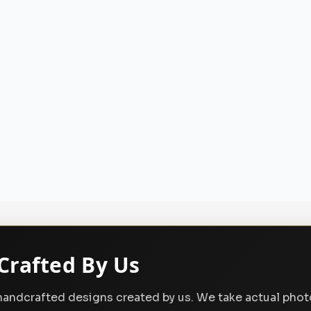
Crafted By Us
, handcrafted designs created by us. We take actual pho