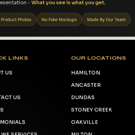
resentation -
What you see is what you get.
 Product Photos
No Fake Mockups
Made By Our Team
CK LINKS
OUR LOCATIONS
T US
HAMILTON
ANCASTER
ACT US
DUNDAS
GS
STONEY CREEK
IMONIALS
OAKVILLE
 WE SERVICES
MILTON