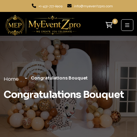
+1-431-777-6909
info@myeventzpro.com
0
Congratulations Bouquet
Home
Congratulations Bouquet