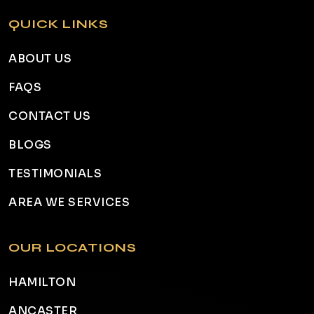
QUICK LINKS
ABOUT US
FAQS
CONTACT US
BLOGS
TESTIMONIALS
AREA WE SERVICES
OUR LOCATIONS
HAMILTON
ANCASTER