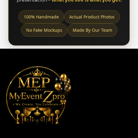
100% Handmade
Actual Product Photos
No Fake Mockups
Made By Our Team