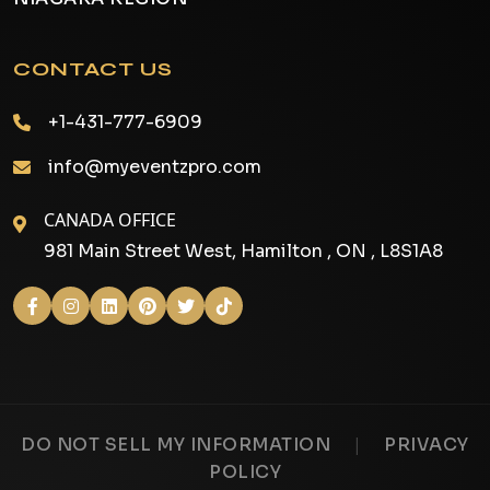
CONTACT US
+1-431-777-6909
info@myeventzpro.com
CANADA OFFICE
981 Main Street West, Hamilton , ON , L8S1A8
|
DO NOT SELL MY INFORMATION
PRIVACY
POLICY