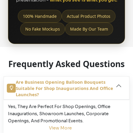
100% Handmade
Actual Product Photos
No Fake Mockups
Made By Our Team
Frequently Asked Questions
Are Business Opening Balloon Bouquets
Suitable For Shop Inaugurations And Office
Launches?
Yes, They Are Perfect For Shop Openings, Office
Inaugurations, Showroom Launches, Corporate
Openings, And Promotional Events.
View More