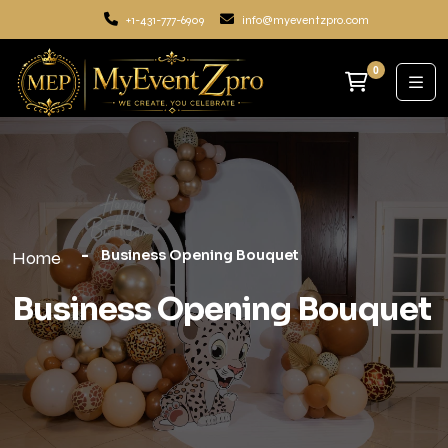
+1-431-777-6909
info@myeventzpro.com
0
Business Opening Bouquet
Home
Business Opening Bouquet