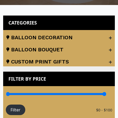
CATEGORIES
+
BALLOON DECORATION
+
BALLOON BOUQUET
+
CUSTOM PRINT GIFTS
FILTER BY PRICE
Filter
$0 - $100