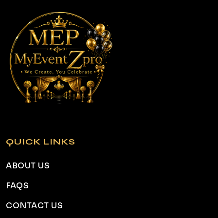
QUICK LINKS
ABOUT US
FAQS
CONTACT US