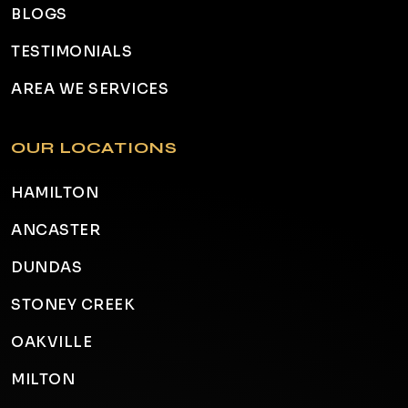
BLOGS
TESTIMONIALS
AREA WE SERVICES
OUR LOCATIONS
HAMILTON
ANCASTER
DUNDAS
STONEY CREEK
OAKVILLE
MILTON