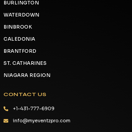
BURLINGTON
WATERDOWN
BINBROOK
CALEDONIA
BRANTFORD
ST. CATHARINES
NIAGARA REGION
CONTACT US
+1-431-777-6909
info@myeventzpro.com