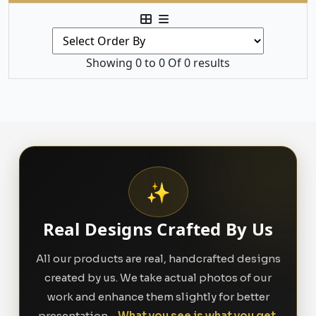
Showing 0 to 0 Of 0 results
✨
Real Designs Crafted By Us
All our products are real, handcrafted designs
created by us. We take actual photos of our
work and enhance them slightly for better
presentation -
What you see is what you get.