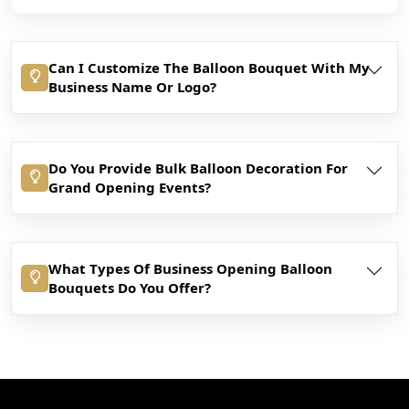
Can I Customize The Balloon Bouquet With My
Business Name Or Logo?
Do You Provide Bulk Balloon Decoration For
Grand Opening Events?
What Types Of Business Opening Balloon
Bouquets Do You Offer?