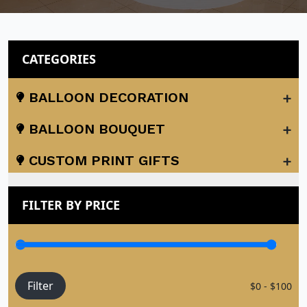
CATEGORIES
+
BALLOON DECORATION
+
BALLOON BOUQUET
+
CUSTOM PRINT GIFTS
FILTER BY PRICE
Filter
$0 - $100