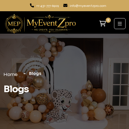
+1-431-777-6909
info@myeventzpro.com
0
Blogs
Home
Blogs