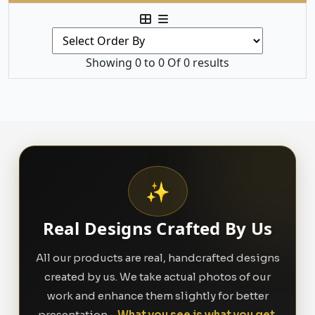
Showing 0 to 0 Of 0 results
✨
Real Designs Crafted By Us
All our products are real, handcrafted designs
created by us. We take actual photos of our
work and enhance them slightly for better
presentation -
What you see is what you get.