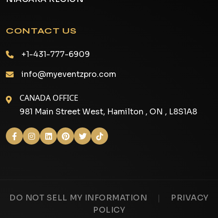
CONTACT US
+1-431-777-6909
info@myeventzpro.com
CANADA OFFICE
981 Main Street West, Hamilton , ON , L8S1A8
|
DO NOT SELL MY INFORMATION
PRIVACY
POLICY