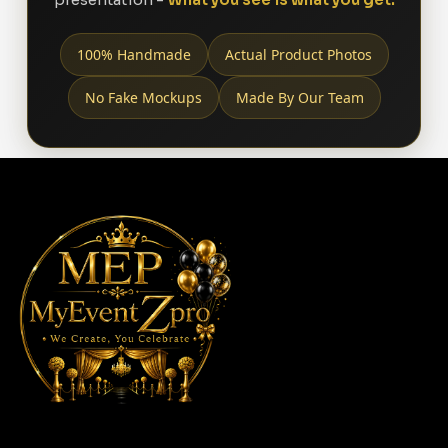
100% Handmade
Actual Product Photos
No Fake Mockups
Made By Our Team