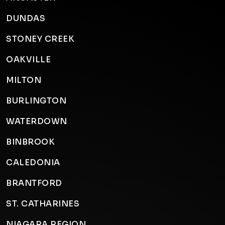
DUNDAS
STONEY CREEK
OAKVILLE
MILTON
BURLINGTON
WATERDOWN
BINBROOK
CALEDONIA
BRANTFORD
ST. CATHARINES
NIAGARA REGION