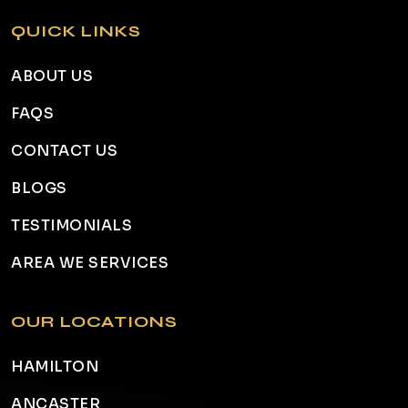
QUICK LINKS
ABOUT US
FAQS
CONTACT US
BLOGS
TESTIMONIALS
AREA WE SERVICES
OUR LOCATIONS
HAMILTON
ANCASTER