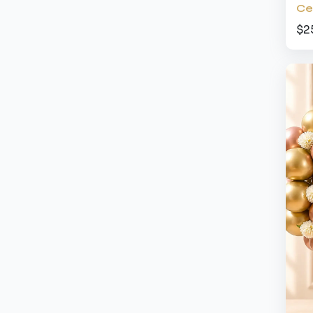
Ce
$2