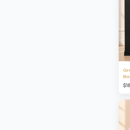
Gr
Ba
$1