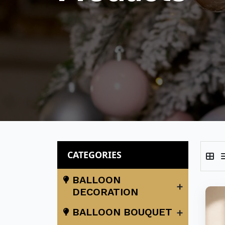
CATEGORIES
BALLOON
+
DECORATION
+
BALLOON BOUQUET