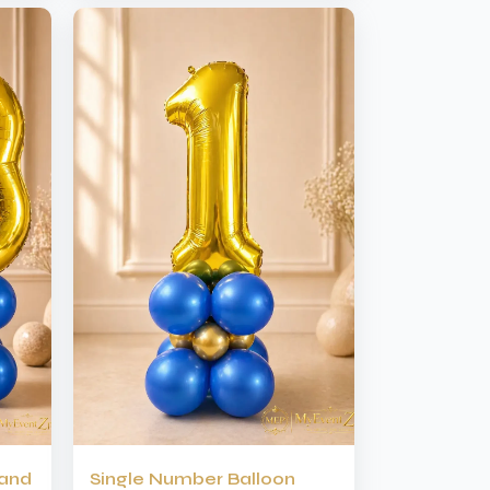
tand
Single Number Balloon