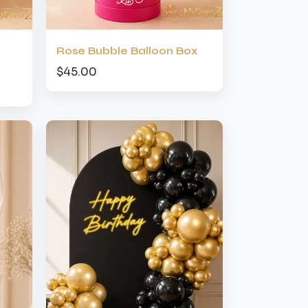
Rose Bubble Balloon Box
$45.00