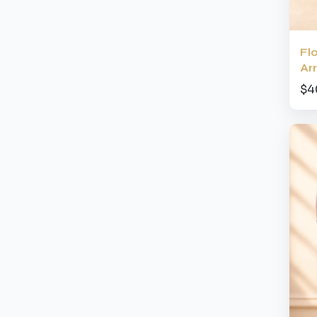
Fl
Ar
$4