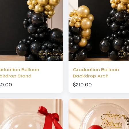
aduation Balloon
Graduation Balloon
ckdrop Stand
Backdrop Arch
80.00
$210.00