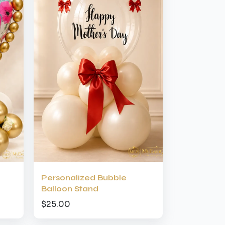
Personalized Bubble
Balloon Stand
$25.00