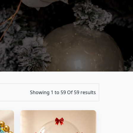
Showing 1 to 59 Of 59 results