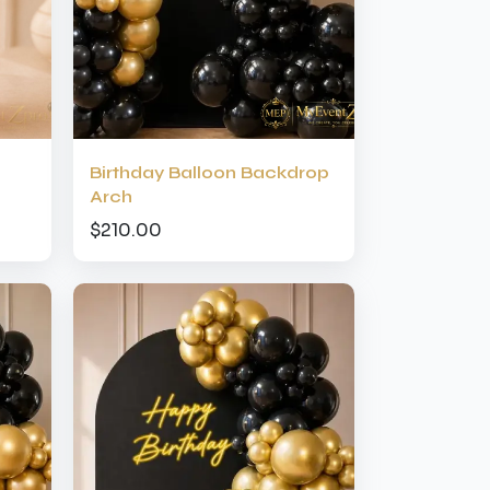
Birthday Balloon Backdrop
Arch
$210.00