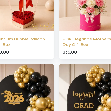
emium Bubble Balloon
Pink Elegance Mother’s
ft Box
Day Gift Box
0.00
$35.00