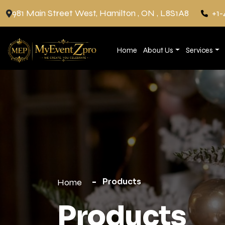
981 Main Street West, Hamilton , ON , L8S1A8
+1-
Home
About Us
Services
Products
Home
Products