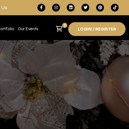
 Us
0
ortfolio
Our Events
LOGIN / REGISTER