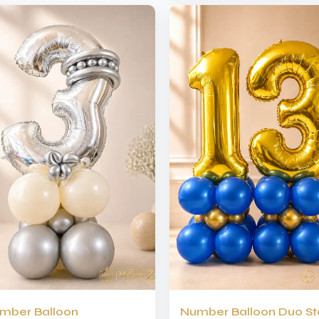
mber Balloon
Number Balloon Duo S