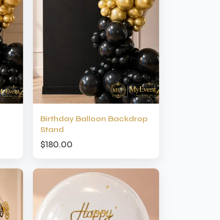
Birthday Balloon Backdrop
Stand
$180.00