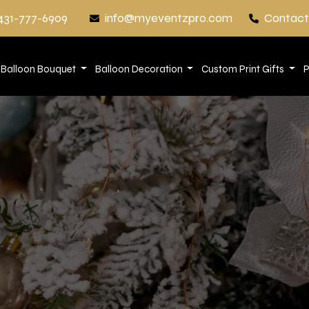
431-777-6909
info@myeventzpro.com
Contact
Balloon Bouquet
Balloon Decoration
Custom Print Gifts
P