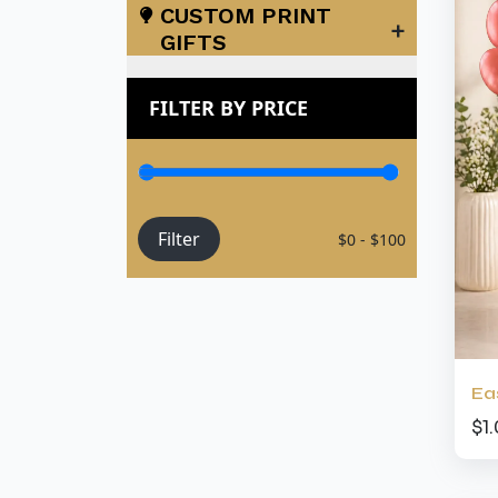
CUSTOM PRINT
+
GIFTS
FILTER BY PRICE
Filter
$0 - $100
Ea
$1