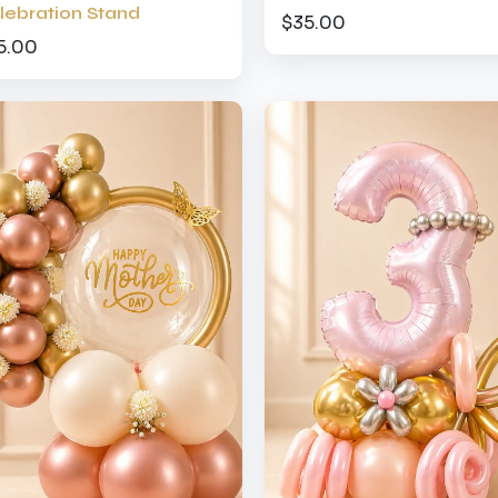
lebration Stand
$35.00
5.00