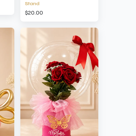
Stand
$20.00