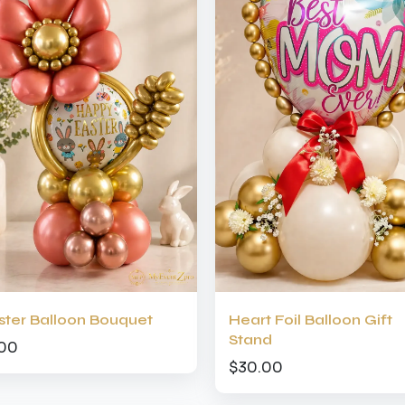
ster Balloon Bouquet
Heart Foil Balloon Gift
Stand
.00
$30.00