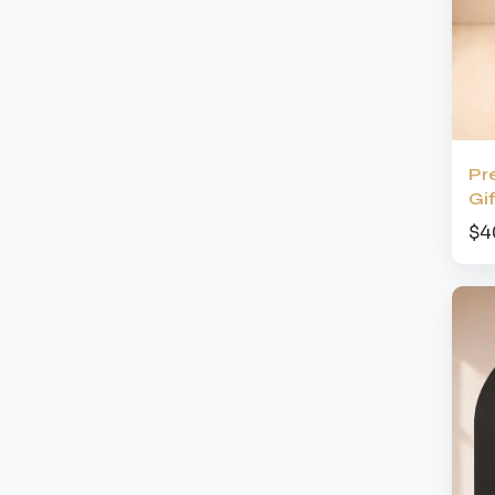
Pr
Gi
$4