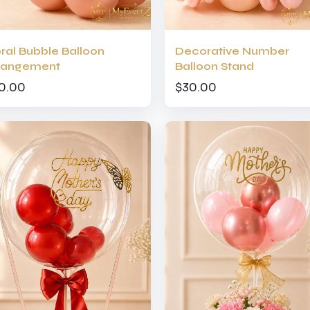
oral Bubble Balloon
Decorative Number
rangement
Balloon Stand
0.00
$30.00