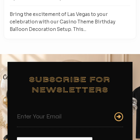
Bring the excitement of Las Vegas to your
celebration with our Casino Theme Birthday
Balloon Decoration Setup. This...
SUBSCRIBE FOR
NEWSLETTERS