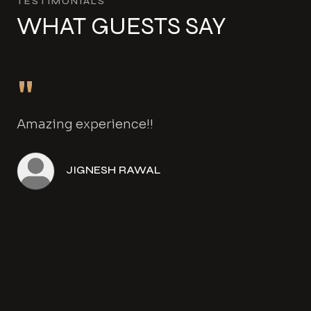
TESTIMONIALS
WHAT GUESTS SAY
"
Amazing experience!!
JIGNESH RAWAL
Angela Henwood
Amanda Gowers