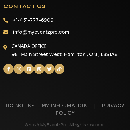
CONTACT US
+1-431-777-6909
info@myeventzpro.com
CANADA OFFICE
981 Main Street West, Hamilton , ON , L8S1A8
|
DO NOT SELL MY INFORMATION
PRIVACY
POLICY
© 2026 MyEventzPro. All rights reserved.