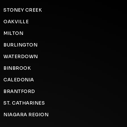
STONEY CREEK
OAKVILLE
MILTON
BURLINGTON
WATERDOWN
BINBROOK
CALEDONIA
BRANTFORD
ST. CATHARINES
NIAGARA REGION