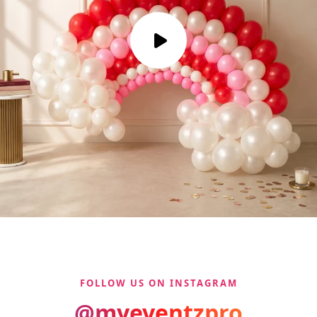
FOLLOW US ON INSTAGRAM
@myeventzpro