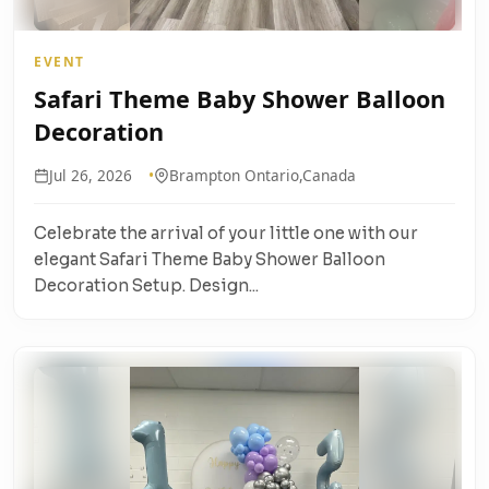
EVENT
Safari Theme Baby Shower Balloon
Decoration
Jul 26, 2026
Brampton Ontario,Canada
Celebrate the arrival of your little one with our
elegant Safari Theme Baby Shower Balloon
Decoration Setup. Design...