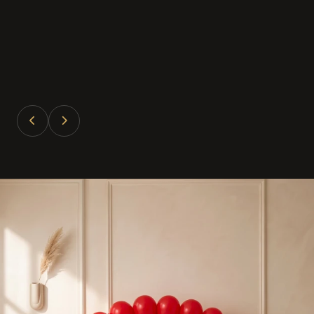
Divya Patel