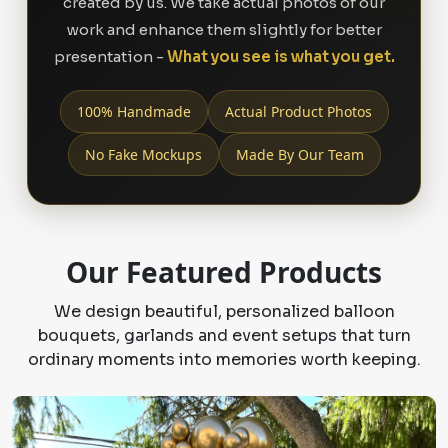
created by us. We take actual photos of our
work and enhance them slightly for better
presentation -
What you see is what you get.
100% Handmade
Actual Product Photos
No Fake Mockups
Made By Our Team
Our Featured Products
We design beautiful, personalized balloon
bouquets, garlands and event setups that turn
ordinary moments into memories worth keeping.