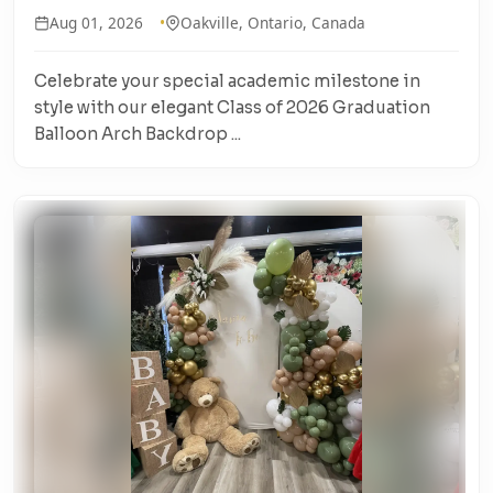
Aug 01, 2026
Oakville, Ontario, Canada
Celebrate your special academic milestone in
style with our elegant Class of 2026 Graduation
Balloon Arch Backdrop ...