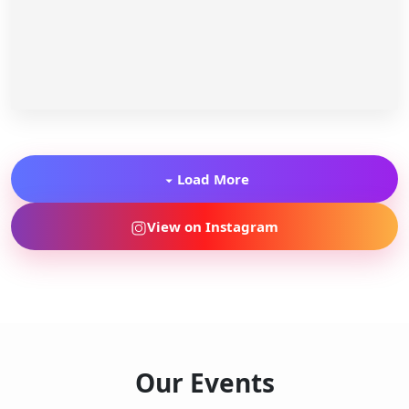
Load More
View on Instagram
Our Events