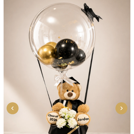
Cute personalized graduation bear