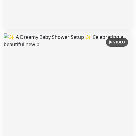
▶ VIDEO