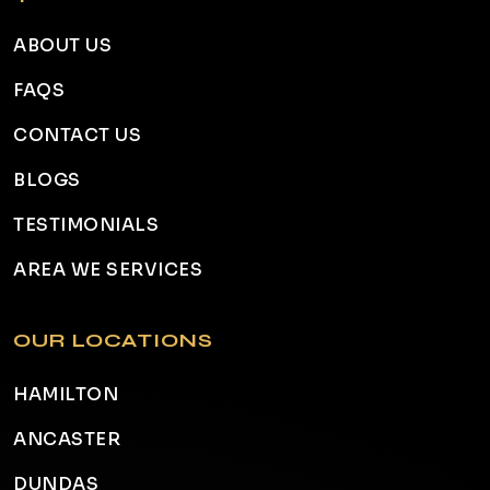
ABOUT US
FAQS
CONTACT US
BLOGS
TESTIMONIALS
AREA WE SERVICES
OUR LOCATIONS
HAMILTON
ANCASTER
DUNDAS