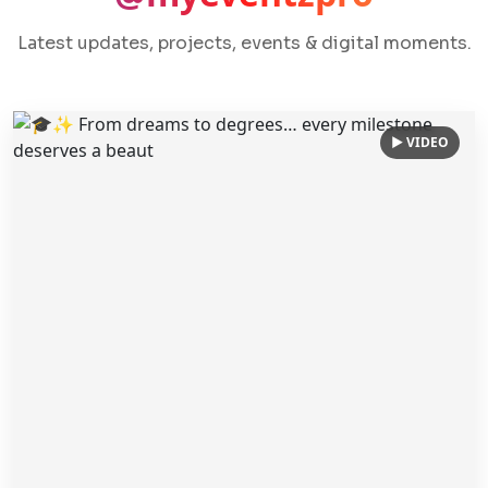
Latest updates, projects, events & digital moments.
▶ VIDEO