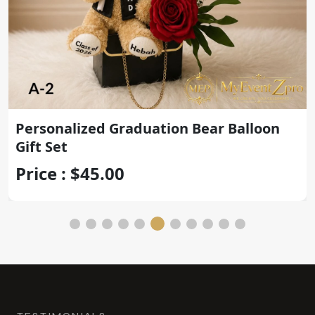
Personalized Graduation Teddy Bear
with Gold Congrats Balloon
Price : $45.00