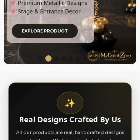
EXPLORE PRODUCT
✨
Real Designs Crafted By Us
All our products are real, handcrafted designs