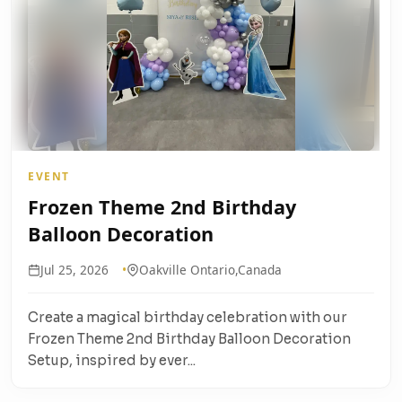
EVENT
Frozen Theme 2nd Birthday
Balloon Decoration
Jul 25, 2026
Oakville Ontario,Canada
Create a magical birthday celebration with our
Frozen Theme 2nd Birthday Balloon Decoration
Setup, inspired by ever...