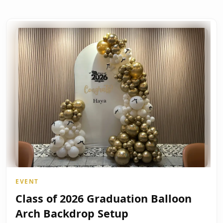
EVENT
Class of 2026 Graduation Balloon
Arch Backdrop Setup