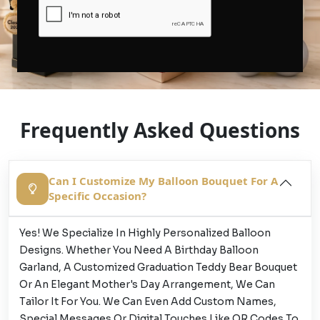
Frequently Asked Questions
Can I Customize My Balloon Bouquet For A
Specific Occasion?
Yes! We Specialize In Highly Personalized Balloon
Designs. Whether You Need A Birthday Balloon
Garland, A Customized Graduation Teddy Bear Bouquet
Or An Elegant Mother's Day Arrangement, We Can
Tailor It For You. We Can Even Add Custom Names,
Special Messages Or Digital Touches Like QR Codes To