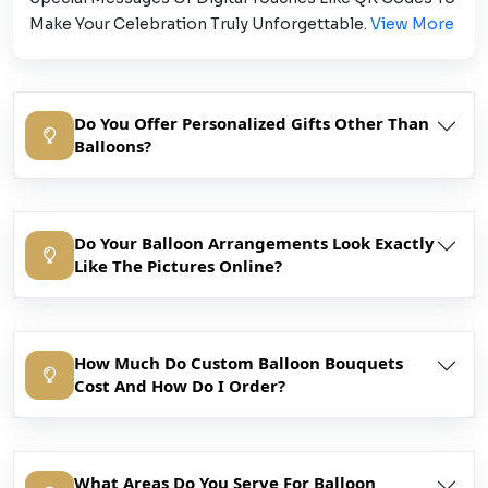
Make Your Celebration Truly Unforgettable.
View More
Do You Offer Personalized Gifts Other Than
Balloons?
Do Your Balloon Arrangements Look Exactly
Like The Pictures Online?
How Much Do Custom Balloon Bouquets
Cost And How Do I Order?
What Areas Do You Serve For Balloon