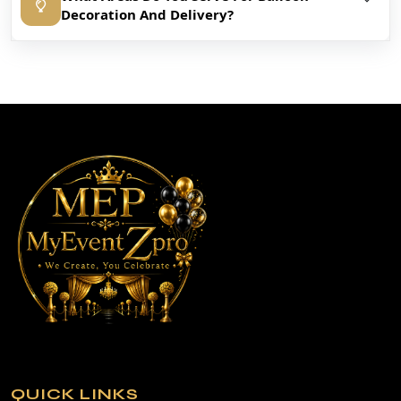
Decoration And Delivery?
QUICK LINKS