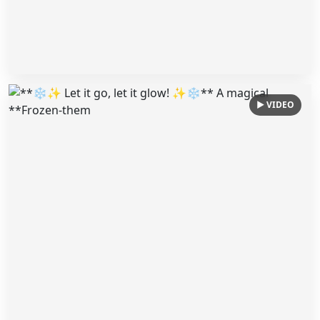
▶ VIDEO