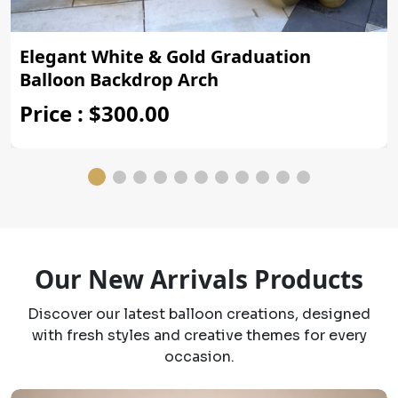
Elegant White & Gold Graduation
Balloon Backdrop Arch
Price : $300.00
Our New Arrivals Products
Discover our latest balloon creations, designed
with fresh styles and creative themes for every
occasion.