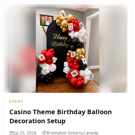
EVENT
Casino Theme Birthday Balloon
Decoration Setup
Jul 25, 2026
Brampton Ontario,Canada