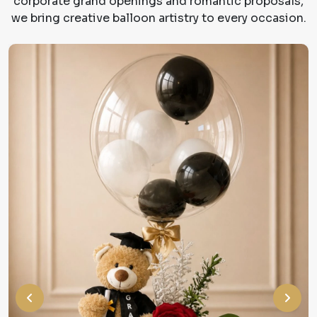
corporate grand openings and romantic proposals,
we bring creative balloon artistry to every occasion.