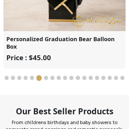
Price : $20.00
Our Best Seller Products
From childrens birthdays and baby showers to