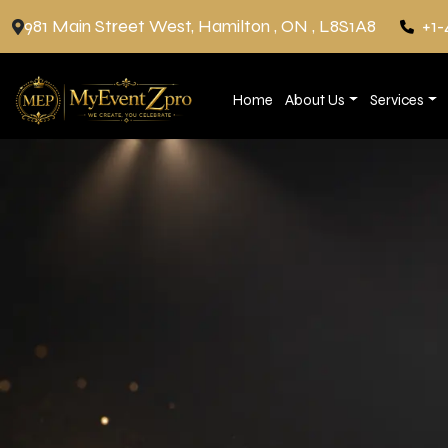
981 Main Street West, Hamilton , ON , L8S1A8
+1-
Home
About Us
Services