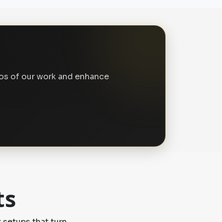
tos of our work and enhance
ts
 setups that turn