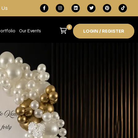
 Us
0
ortfolio
Our Events
LOGIN / REGISTER