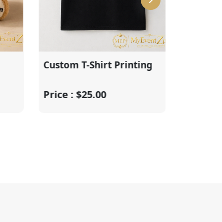
Custom T-Shirt Printing
Graduation Ba
Centerpiece
Price : $25.00
Price : $55.00