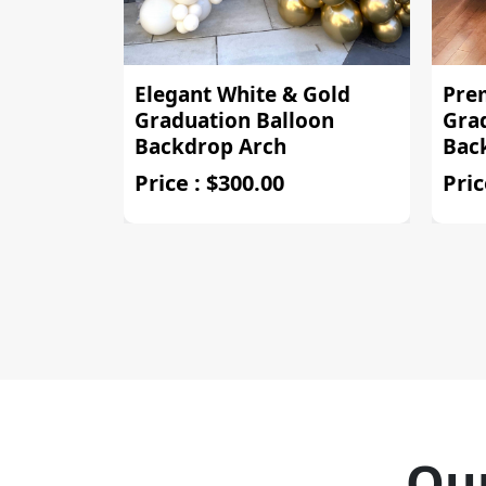
Elegant White & Gold
Pre
Graduation Balloon
Gra
Backdrop Arch
Bac
Price : $300.00
Pric
Our