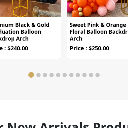
mium Black & Gold
Sweet Pink & Orange
duation Balloon
Floral Balloon Backd
kdrop Arch
Arch
e : $240.00
Price : $250.00
 New Arrivals Prod