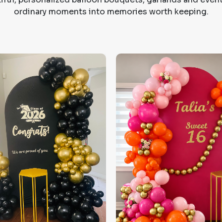
ordinary moments into memories worth keeping.