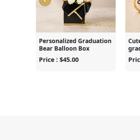
Personalized Graduation
Cute perso
Bear Balloon Box
graduatio
Price : $45.00
Price : $20