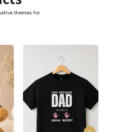
eative themes for