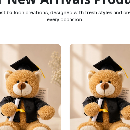
est balloon creations, designed with fresh styles and cr
every occasion.