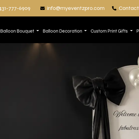
431-777-6909
info@myeventzpro.com
Contact
Balloon Bouquet
Balloon Decoration
Custom Print Gifts
P