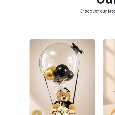
Discover our lat