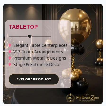
GRADUATION
BACKDROPS
♥
Custom Name Lettering
Elegant School Colors
Picture-Perfect Photo Ops
EXPLORE PRODUCT