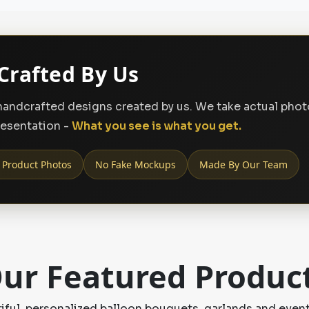
Crafted By Us
, handcrafted designs created by us. We take actual pho
resentation -
What you see is what you get.
 Product Photos
No Fake Mockups
Made By Our Team
ur Featured Produc
ful, personalized balloon bouquets, garlands and event