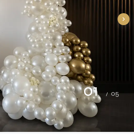
02
05
/