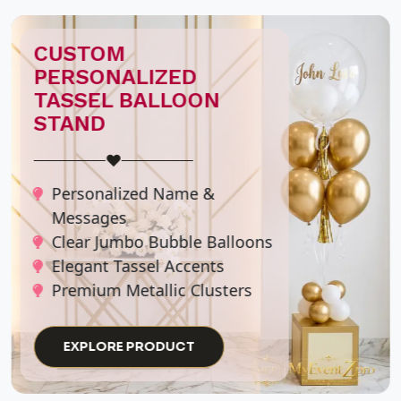
CUSTOM EVENT
SIGNAGE
♥
Personalized Welcome
Boards
Graduation Party Signs
Balloon-Accented Easels
Elegant Entrance Displays
EXPLORE PRODUCT