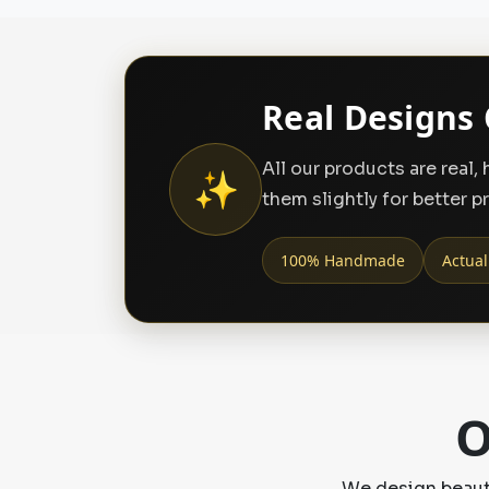
Real Designs 
All our products are real
✨
them slightly for better p
100% Handmade
Actual
O
We design beauti