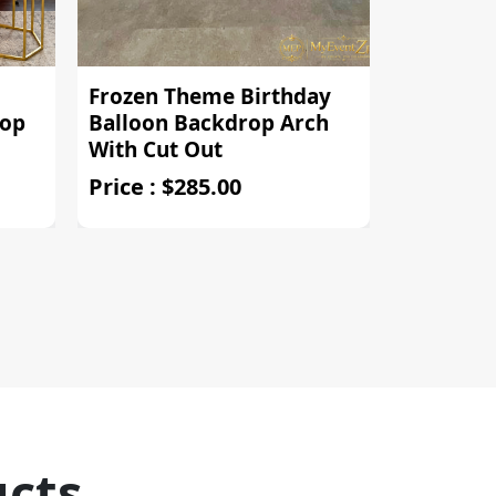
Frozen Theme Birthday
Regal Re
rop
Balloon Backdrop Arch
Crown T
With Cut Out
Backdro
Price : $285.00
Price : $
ucts