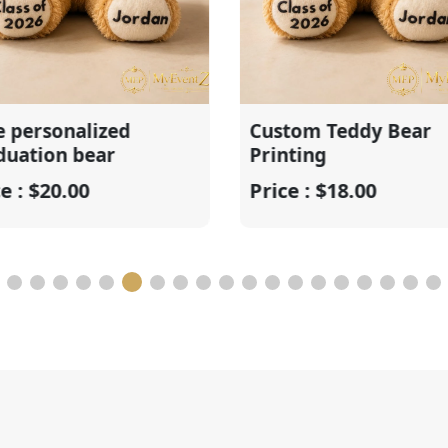
nalized
Custom Teddy Bear
n bear
Printing
.00
Price : $18.00