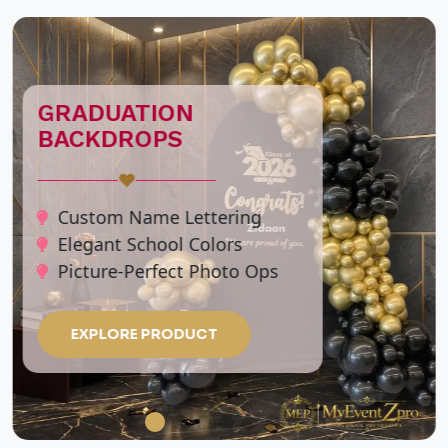
CUSTOM
PERSONALIZED
TASSEL BALLOON
STAND
♥
Personalized Name &
Messages
Clear Jumbo Bubble Balloons
Elegant Tassel Accents
Premium Metallic Clusters
EXPLORE PRODUCT