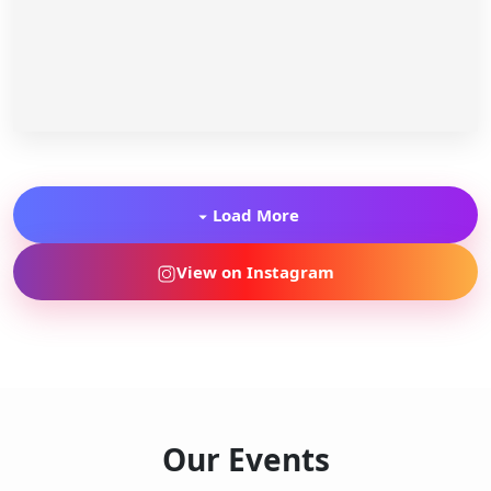
Load More
View on Instagram
Our Events