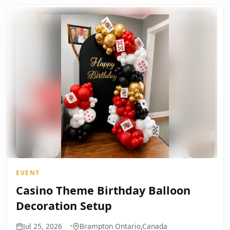
EVENT
Casino Theme Birthday Balloon
Decoration Setup
Jul 25, 2026
Brampton Ontario,Canada