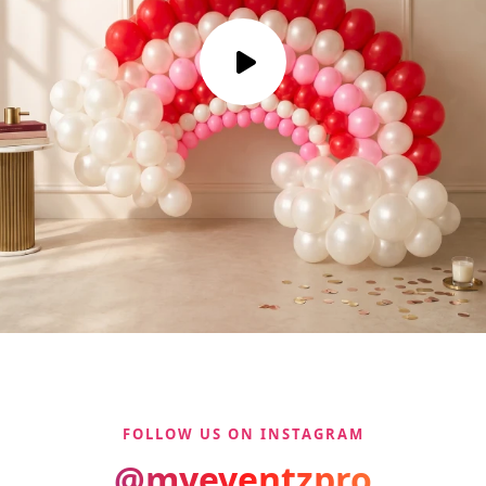
FOLLOW US ON INSTAGRAM
@myeventzpro