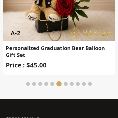
Personalized Graduation Teddy Bear
with Gold Congrats Balloon
Price : $45.00