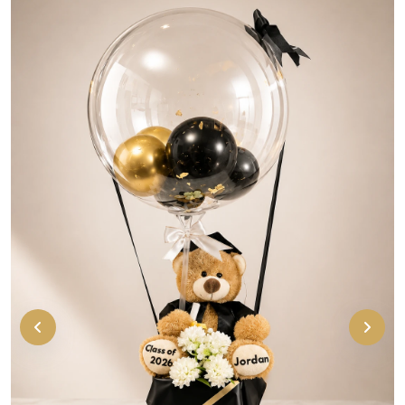
Cute personalized graduation bear