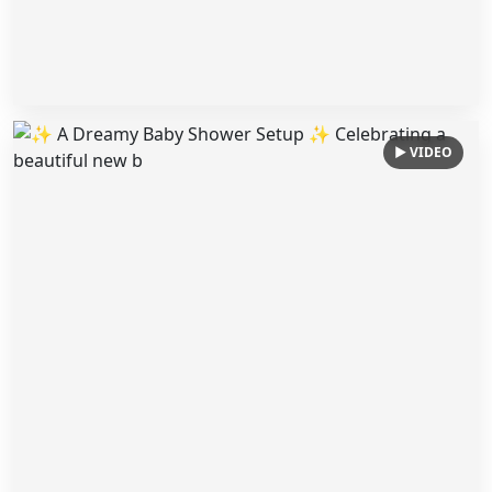
▶ VIDEO