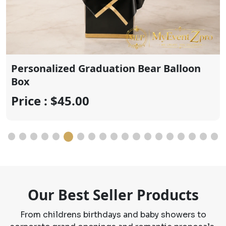
Price : $20.00
Our Best Seller Products
From childrens birthdays and baby showers to