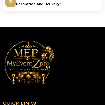
Decoration And Delivery?
QUICK LINKS