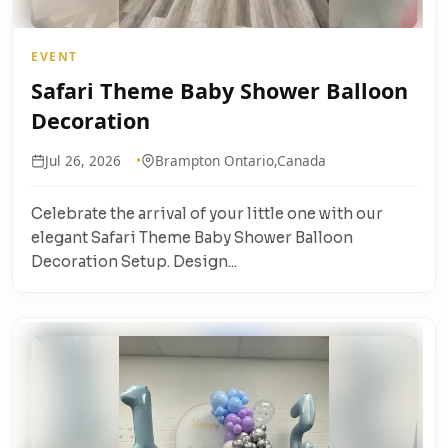
EVENT
Safari Theme Baby Shower Balloon
Decoration
Jul 26, 2026
Brampton Ontario,Canada
Celebrate the arrival of your little one with our
elegant Safari Theme Baby Shower Balloon
Decoration Setup. Design...