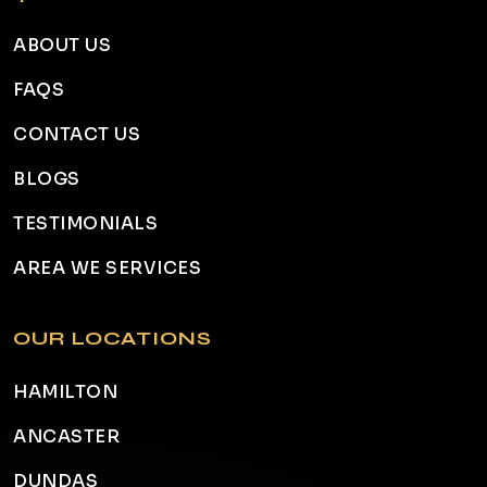
ABOUT US
FAQS
CONTACT US
BLOGS
TESTIMONIALS
AREA WE SERVICES
OUR LOCATIONS
HAMILTON
ANCASTER
DUNDAS