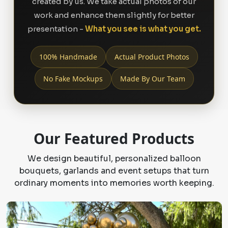
created by us. We take actual photos of our
work and enhance them slightly for better
presentation -
What you see is what you get.
100% Handmade
Actual Product Photos
No Fake Mockups
Made By Our Team
Our Featured Products
We design beautiful, personalized balloon
bouquets, garlands and event setups that turn
ordinary moments into memories worth keeping.