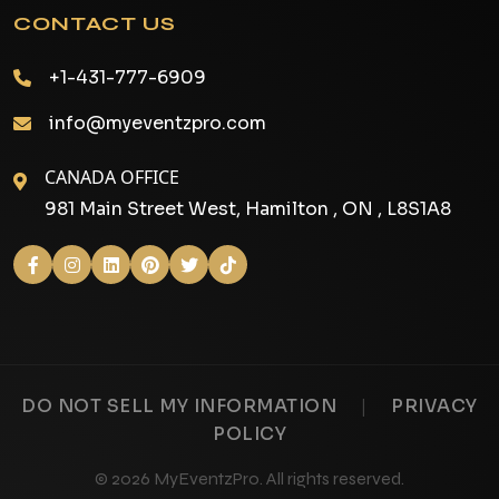
CONTACT US
+1-431-777-6909
info@myeventzpro.com
CANADA OFFICE
981 Main Street West, Hamilton , ON , L8S1A8
|
DO NOT SELL MY INFORMATION
PRIVACY
POLICY
© 2026 MyEventzPro. All rights reserved.