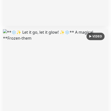
▶ VIDEO