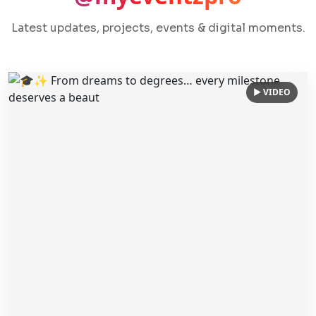
Latest updates, projects, events & digital moments.
▶ VIDEO