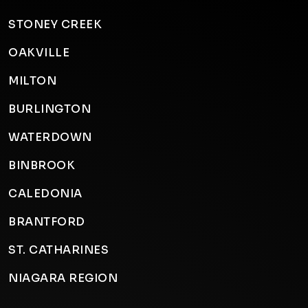
STONEY CREEK
OAKVILLE
MILTON
BURLINGTON
WATERDOWN
BINBROOK
CALEDONIA
BRANTFORD
ST. CATHARINES
NIAGARA REGION