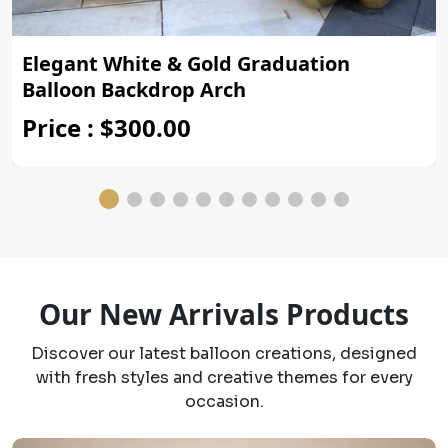
Elegant White & Gold Graduation
Balloon Backdrop Arch
Price : $300.00
Our New Arrivals Products
Discover our latest balloon creations, designed
with fresh styles and creative themes for every
occasion.