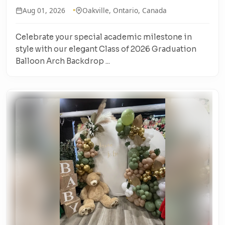
Aug 01, 2026
Oakville, Ontario, Canada
Celebrate your special academic milestone in
style with our elegant Class of 2026 Graduation
Balloon Arch Backdrop ...