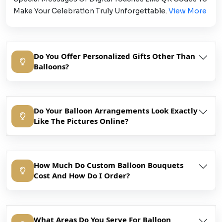
Make Your Celebration Truly Unforgettable.
View More
Do You Offer Personalized Gifts Other Than
Balloons?
Do Your Balloon Arrangements Look Exactly
Like The Pictures Online?
How Much Do Custom Balloon Bouquets
Cost And How Do I Order?
What Areas Do You Serve For Balloon