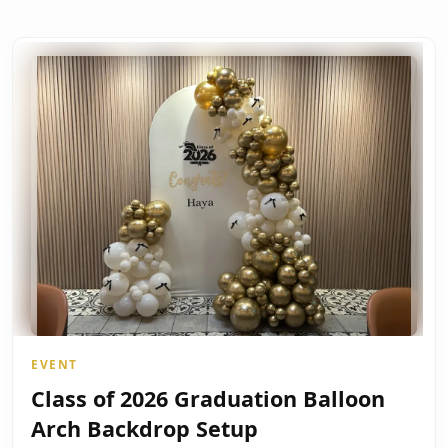
EVENT
Class of 2026 Graduation Balloon
Arch Backdrop Setup