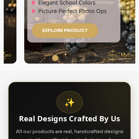
Elegant School Colors
Picture-Perfect Photo Ops
EXPLORE PRODUCT
✨
Real Designs Crafted By Us
All our products are real, handcrafted designs