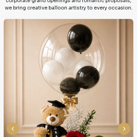
corporate grand openings and romantic proposals,
we bring creative balloon artistry to every occasion.