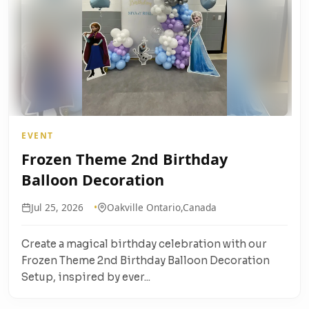
EVENT
Frozen Theme 2nd Birthday
Balloon Decoration
Jul 25, 2026
Oakville Ontario,Canada
Create a magical birthday celebration with our
Frozen Theme 2nd Birthday Balloon Decoration
Setup, inspired by ever...