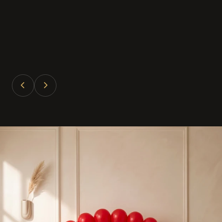
Divya Patel