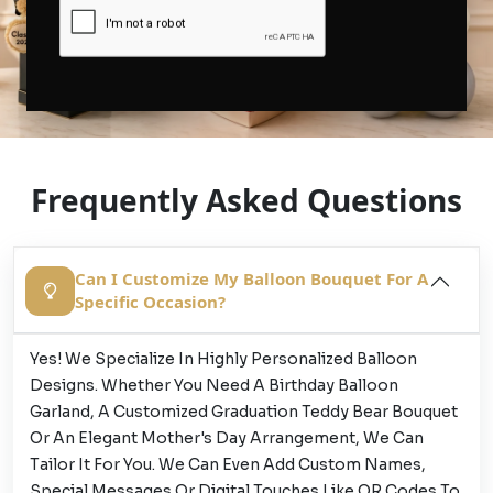
Frequently Asked Questions
Can I Customize My Balloon Bouquet For A
Specific Occasion?
Yes! We Specialize In Highly Personalized Balloon
Designs. Whether You Need A Birthday Balloon
Garland, A Customized Graduation Teddy Bear Bouquet
Or An Elegant Mother's Day Arrangement, We Can
Tailor It For You. We Can Even Add Custom Names,
Special Messages Or Digital Touches Like QR Codes To