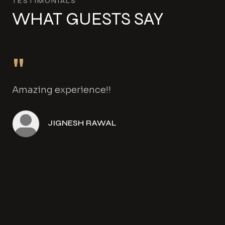
TESTIMONIALS
WHAT GUESTS SAY
"
Amazing experience!!
JIGNESH RAWAL
Angela Henwood
Amanda Gowers