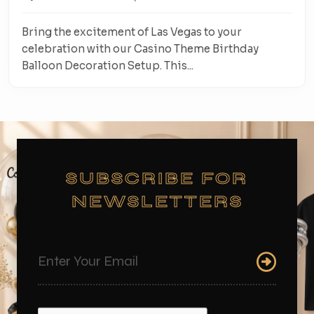
Bring the excitement of Las Vegas to your
celebration with our Casino Theme Birthday
Balloon Decoration Setup. This...
SUBSCRIBE FOR
NEWSLETTERS